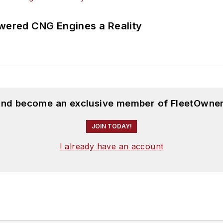
ered CNG Engines a Reality
 and become an exclusive member of FleetOwner
JOIN TODAY!
I already have an account