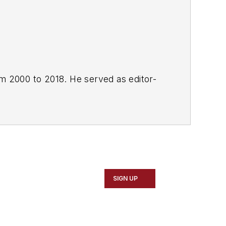
om 2000 to 2018. He served as editor-
SIGN UP