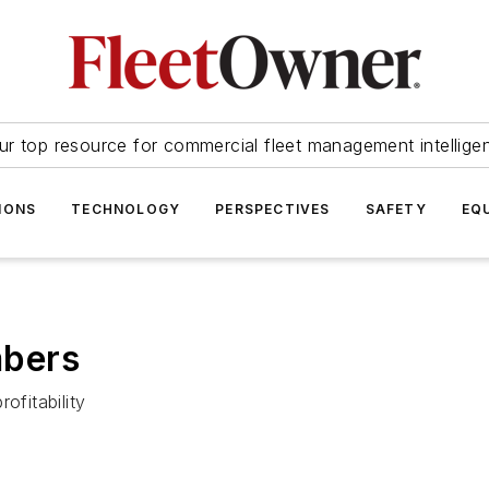
ur top resource for commercial fleet management intellige
IONS
TECHNOLOGY
PERSPECTIVES
SAFETY
EQ
mbers
ofitability