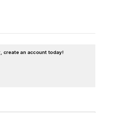
, create an account today!