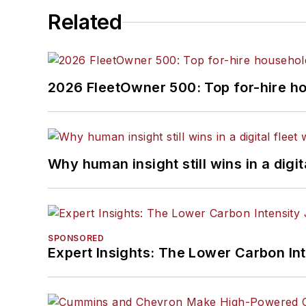
Related
2026 FleetOwner 500: Top for-hire h
Why human insight still wins in a digit
SPONSORED
Expert Insights: The Lower Carbon In