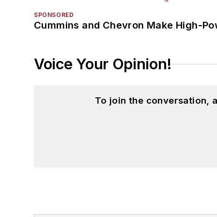
SPONSORED
Cummins and Chevron Make High-Pow
Voice Your Opinion!
To join the conversation,