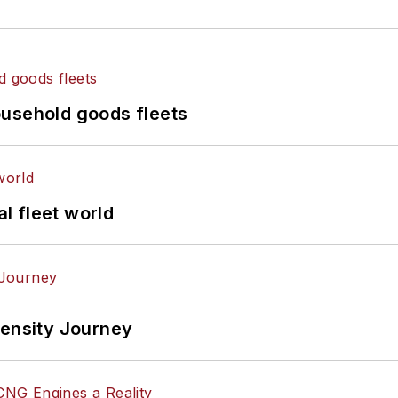
ousehold goods fleets
al fleet world
tensity Journey