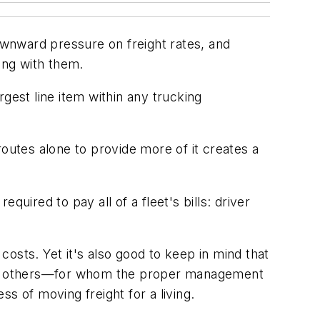
downward pressure on freight rates, and
ong with them.
gest line item within any trucking
outes alone to provide more of it creates a
uired to pay all of a fleet's bills: driver
osts. Yet it's also good to keep in mind that
 among others—for whom the proper management
s of moving freight for a living.