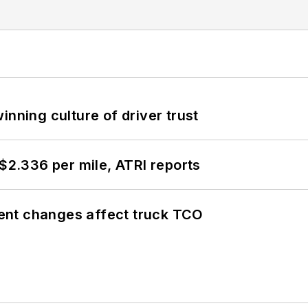
inning culture of driver trust
 $2.336 per mile, ATRI reports
ent changes affect truck TCO