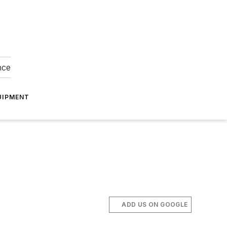
nce
UIPMENT
ADD US ON GOOGLE