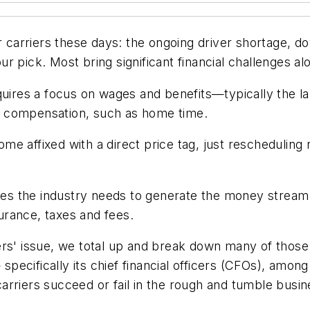
or carriers these days: the ongoing driver shortage, 
r pick. Most bring significant financial challenges al
quires a focus on wages and benefits—typically the lar
f compensation, such as home time.
e affixed with a direct price tag, just rescheduling r
tes the industry needs to generate the money stream req
surance, taxes and fees.
rs' issue, we total up and break down many of those c
y— specifically its chief financial officers (CFOs),
riers succeed or fail in the rough and tumble busines