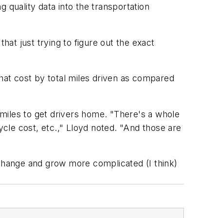
g quality data into the transportation
hat just trying to figure out the exact
that cost by total miles driven as compared
 miles to get drivers home. "There's a whole
ycle cost, etc.," Lloyd noted. "And those are
 change and grow more complicated (I think)