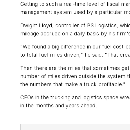
Getting to such a real-time level of fiscal ma
management system used by a particular motor
Dwight Lloyd, controller of PS Logistics, whi
mileage accrued on a daily basis by his firm'
"We found a big difference in our fuel cost 
to total fuel miles driven," he said. "That cre
Then there are the miles that sometimes get 
number of miles driven outside the system tha
the numbers that make a truck profitable."
CFOs in the trucking and logistics space wre
in the months and years ahead.