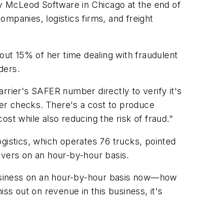
by McLeod Software in Chicago at the end of
mpanies, logistics firms, and freight
ut 15% of her time dealing with fraudulent
ders.
rrier's SAFER number directly to verify it's
er checks. There's a cost to produce
st while also reducing the risk of fraud."
gistics, which operates 76 trucks, pointed
ivers on an hour-by-hour basis.
 business on an hour-by-hour basis now—how
 out on revenue in this business, it's