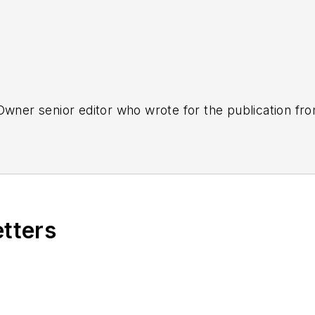
tOwner senior editor who wrote for the publication fr
etters