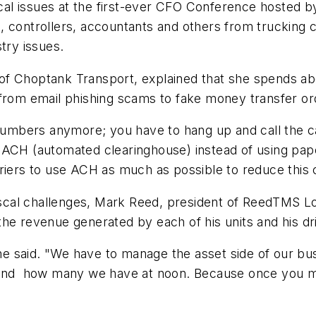
iscal issues at the first-ever CFO Conference hosted 
controllers, accountants and others from trucking co
try issues.
f Choptank Transport, ex­plained that she spends abo
 from email phishing scams to fake money transfer or
 numbers anymore; you have to hang up and call the ca
 ACH (automated clearinghouse) instead of using pap
riers to use ACH as much as possible to reduce this co
fiscal challenges, Mark Reed, president of ReedTMS Lo
he revenue generated by each of his units and his dr
," he said. "We have to manage the asset side of our
 and how many we have at noon. Because once you miss