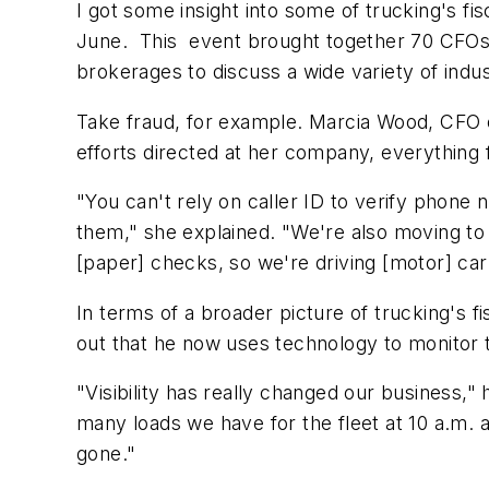
I got some insight into some of trucking's f
June. This event brought together 70 CFOs, 
brokerages to discuss a wide variety of indus
Take fraud, for example. Marcia Wood, CFO o
efforts directed at her company, everything
"You can't rely on caller ID to verify phone
them," she explained. "We're also moving to
[paper] checks, so we're driving [motor] car
In terms of a broader picture of trucking's 
out that he now uses technology to monitor t
"Visibility has really changed our business
many loads we have for the fleet at 10 a.m.
gone."