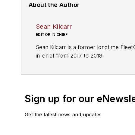
About the Author
Sean Kilcarr
EDITOR IN CHIEF
Sean Kilcarr is a former longtime Flee
in-chief from 2017 to 2018.
Sign up for our eNewsl
Get the latest news and updates