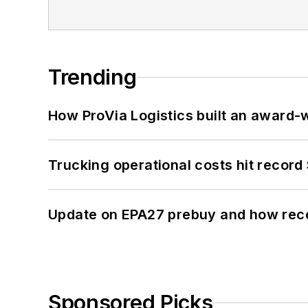
Trending
How ProVia Logistics built an award-w
Trucking operational costs hit record
Update on EPA27 prebuy and how rec
Sponsored Picks