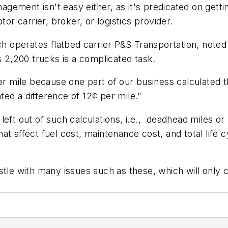
nagement isn't easy either, as it's predicated on gettin
 carrier, broker, or logistics provider.
ch operates flatbed carrier P&S Transportation, noted t
s 2,200 trucks is a complicated task.
per mile because one part of our business calculated 
ated a difference of 12¢ per mile."
left out of such calculations, i.e., deadhead miles or
t affect fuel cost, maintenance cost, and total life c
stle with many issues such as these, which will only