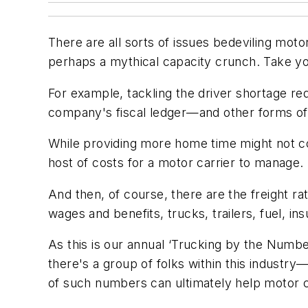
There are all sorts of issues bedeviling mot
perhaps a mythical capacity crunch. Take you
For example, tackling the driver shortage re
company's fiscal ledger—and other forms o
While providing more home time might not com
host of costs for a motor carrier to manage.
And then, of course, there are the freight ra
wages and benefits, trucks, trailers, fuel, in
As this is our annual ‘Trucking by the Numbe
there's a group of folks within this industr
of such numbers can ultimately help motor car