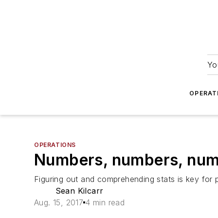
Yo
OPERAT
OPERATIONS
Numbers, numbers, nu
Figuring out and comprehending stats is key for pr
Sean Kilcarr
Aug. 15, 2017
4 min read