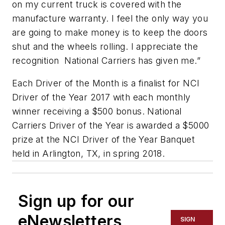
on my current truck is covered with the
manufacture warranty. I feel the only way you
are going to make money is to keep the doors
shut and the wheels rolling. I appreciate the
recognition National Carriers has given me.”
Each Driver of the Month is a finalist for NCI
Driver of the Year 2017 with each monthly
winner receiving a $500 bonus. National
Carriers Driver of the Year is awarded a $5000
prize at the NCI Driver of the Year Banquet
held in Arlington, TX, in spring 2018.
Sign up for our
eNewsletters
SIGN