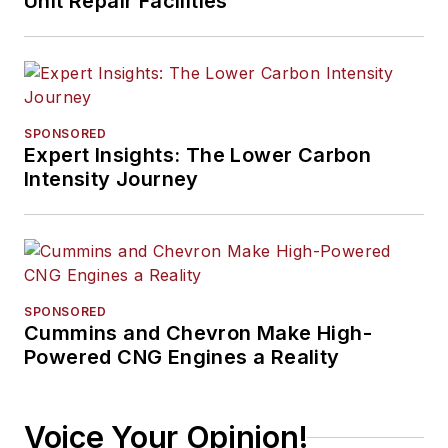
Unit Repair Facilities
SPONSORED
Expert Insights: The Lower Carbon
Intensity Journey
SPONSORED
Cummins and Chevron Make High-
Powered CNG Engines a Reality
Voice Your Opinion!