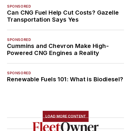
SPONSORED
Can CNG Fuel Help Cut Costs? Gazelle
Transportation Says Yes
SPONSORED
Cummins and Chevron Make High-
Powered CNG Engines a Reality
SPONSORED
Renewable Fuels 101: What is Biodiesel?
LOAD MORE CONTENT