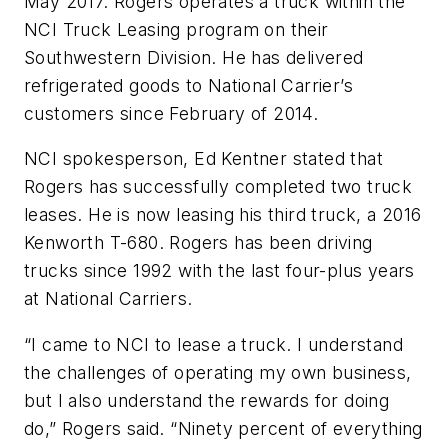
May 2017. Rogers operates a truck within the
NCI Truck Leasing program on their
Southwestern Division. He has delivered
refrigerated goods to National Carrier’s
customers since February of 2014.
NCI spokesperson, Ed Kentner stated that
Rogers has successfully completed two truck
leases. He is now leasing his third truck, a 2016
Kenworth T-680. Rogers has been driving
trucks since 1992 with the last four-plus years
at National Carriers.
“I came to NCI to lease a truck. I understand
the challenges of operating my own business,
but I also understand the rewards for doing
do,” Rogers said. “Ninety percent of everything