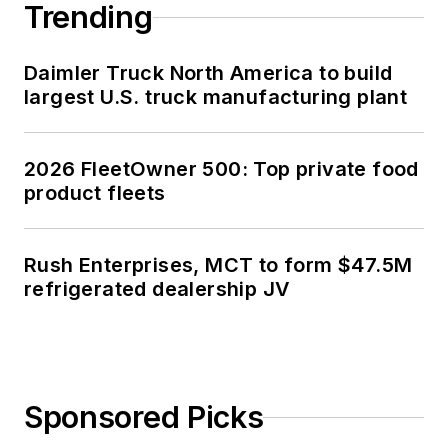
Trending
Daimler Truck North America to build
largest U.S. truck manufacturing plant
2026 FleetOwner 500: Top private food
product fleets
Rush Enterprises, MCT to form $47.5M
refrigerated dealership JV
Sponsored Picks