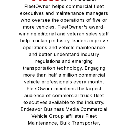
FleetOwner helps commercial fleet
executives and maintenance managers
who oversee the operations of five or
more vehicles. FleetOwner's award-
winning editorial and veteran sales staff
help trucking industry leaders improve
operations and vehicle maintenance
and better understand industry
regulations and emerging
transportation technology. Engaging
more than half a million commercial
vehicle professionals every month,
FleetOwner maintains the largest
audience of commercial truck fleet
executives available to the industry.
Endeavor Business Media Commercial
Vehicle Group affiliates Fleet
Maintenance, Bulk Transporter,