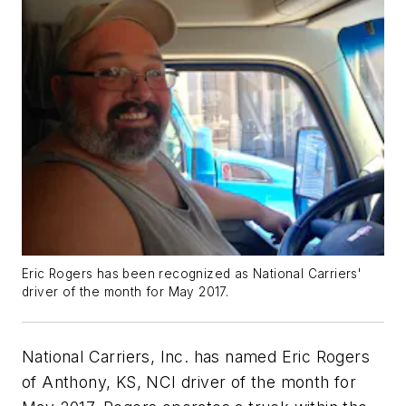
Eric Rogers has been recognized as National Carriers'
driver of the month for May 2017.
National Carriers, Inc. has named Eric Rogers
of Anthony, KS, NCI driver of the month for