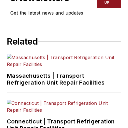
UP
Get the latest news and updates
Related
Massachusetts | Transport
Refrigeration Unit Repair Facilities
Connecticut | Transport Refrigeration