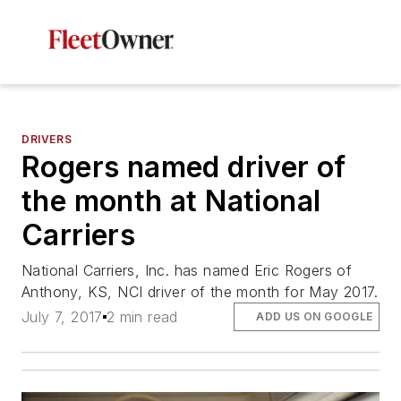
DRIVERS
Rogers named driver of
the month at National
Carriers
National Carriers, Inc. has named Eric Rogers of
Anthony, KS, NCI driver of the month for May 2017.
July 7, 2017
2 min read
ADD US ON GOOGLE