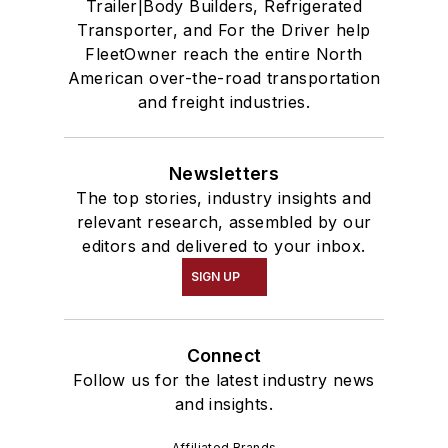
Trailer|Body Builders, Refrigerated
Transporter, and For the Driver help
FleetOwner reach the entire North
American over-the-road transportation
and freight industries.
Newsletters
The top stories, industry insights and
relevant research, assembled by our
editors and delivered to your inbox.
SIGN UP
Connect
Follow us for the latest industry news
and insights.
Affiliated Brands