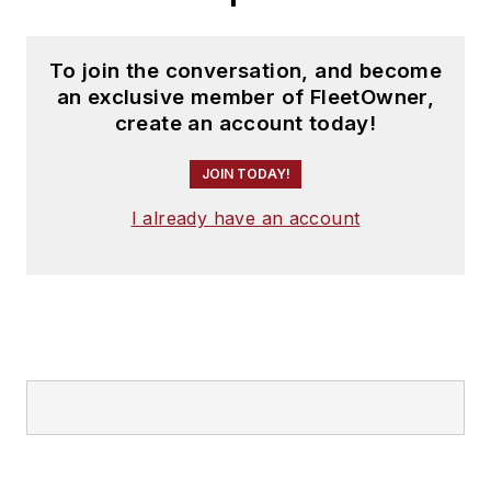
To join the conversation, and become
an exclusive member of FleetOwner,
create an account today!
JOIN TODAY!
I already have an account