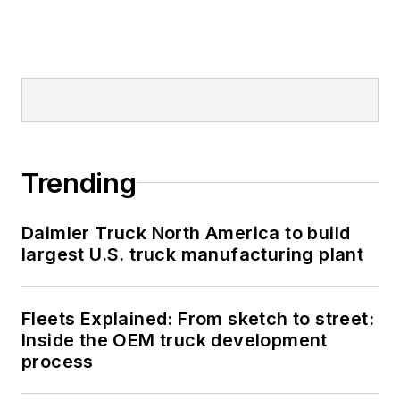
Trending
Daimler Truck North America to build
largest U.S. truck manufacturing plant
Fleets Explained: From sketch to street:
Inside the OEM truck development
process