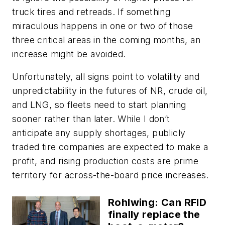
truck tires and retreads. If something
miraculous happens in one or two of those
three critical areas in the coming months, an
increase might be avoided.
Unfortunately, all signs point to volatility and
unpredictability in the futures of NR, crude oil,
and LNG, so fleets need to start planning
sooner rather than later. While I don’t
anticipate any supply shortages, publicly
traded tire companies are expected to make a
profit, and rising production costs are prime
territory for across-the-board price increases.
Rohlwing: Can RFID
finally replace the