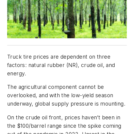
Truck tire prices are dependent on three
factors: natural rubber (NR), crude oil, and
energy.
The agricultural component cannot be
overlooked, and with the low-yield season
underway, global supply pressure is mounting.
On the crude oil front, prices haven’t been in
the $100/barrel range since the spike coming