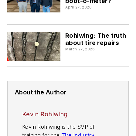
boot-o-meter?
April 27, 2026
Rohlwing: The truth
about tire repairs
March 27, 2026
About the Author
Kevin Rohlwing
Kevin Rohlwing is the SVP of
training for the
Tire Industry