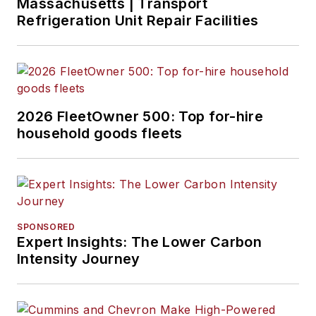
Massachusetts | Transport
Refrigeration Unit Repair Facilities
2026 FleetOwner 500: Top for-hire
household goods fleets
SPONSORED
Expert Insights: The Lower Carbon
Intensity Journey