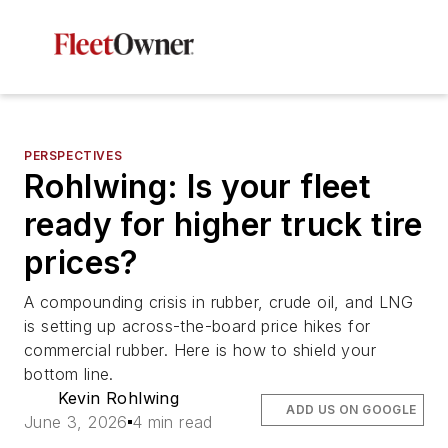
PERSPECTIVES
Rohlwing: Is your fleet
ready for higher truck tire
prices?
A compounding crisis in rubber, crude oil, and LNG
is setting up across-the-board price hikes for
commercial rubber. Here is how to shield your
bottom line.
Kevin Rohlwing
ADD US ON GOOGLE
June 3, 2026
4 min read