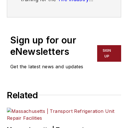
Association
. He has more than 40
years of experience in the tire
industry and has created programs
to help train more than 180,000
Sign up for our
technicians.
eNewsletters
SIGN
UP
Get the latest news and updates
Related