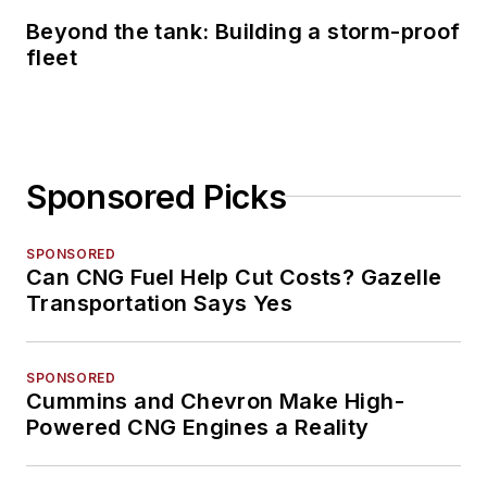
Beyond the tank: Building a storm-proof
fleet
Sponsored Picks
SPONSORED
Can CNG Fuel Help Cut Costs? Gazelle
Transportation Says Yes
SPONSORED
Cummins and Chevron Make High-
Powered CNG Engines a Reality