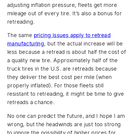
adjusting inflation pressure, fleets get more
mileage out of every tire. It’s also a bonus for
retreading.
The same
pricing issues apply to retread
manufacturing
, but the actual increase will be
less because a retread is about half the cost of
a quality new tire. Approximately half of the
truck tires in the U.S. are retreads because
they deliver the best cost per mile (when
properly inflated). For those fleets still
resistant to retreading, it might be time to give
retreads a chance.
No one can predict the future, and I hope I am
wrong, but the headwinds are just too strong
to ignore the possibility of higher prices for