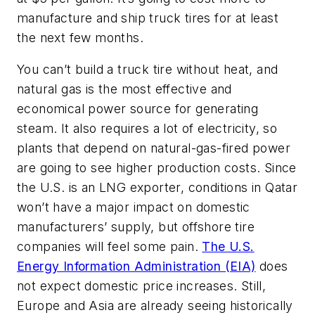
manufacture and ship truck tires for at least
the next few months.
You can’t build a truck tire without heat, and
natural gas is the most effective and
economical power source for generating
steam. It also requires a lot of electricity, so
plants that depend on natural-gas-fired power
are going to see higher production costs. Since
the U.S. is an LNG exporter, conditions in Qatar
won’t have a major impact on domestic
manufacturers’ supply, but offshore tire
companies will feel some pain.
The U.S.
Energy Information Administration (EIA)
does
not expect domestic price increases. Still,
Europe and Asia are already seeing historically