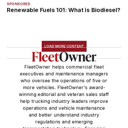
SPONSORED
Renewable Fuels 101: What is Biodiesel?
LOAD MORE CONTENT
FleetOwner helps commercial fleet
executives and maintenance managers
who oversee the operations of five or
more vehicles. FleetOwner's award-
winning editorial and veteran sales staff
help trucking industry leaders improve
operations and vehicle maintenance
and better understand industry
regulations and emerging