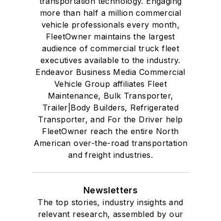
transportation technology. Engaging
more than half a million commercial
vehicle professionals every month,
FleetOwner maintains the largest
audience of commercial truck fleet
executives available to the industry.
Endeavor Business Media Commercial
Vehicle Group affiliates Fleet
Maintenance, Bulk Transporter,
Trailer|Body Builders, Refrigerated
Transporter, and For the Driver help
FleetOwner reach the entire North
American over-the-road transportation
and freight industries.
Newsletters
The top stories, industry insights and
relevant research, assembled by our