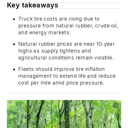
Key takeaways
Truck tire costs are rising due to
pressure from natural rubber, crude oil,
and energy markets.
Natural rubber prices are near 10-year
highs as supply tightens and
agricultural conditions remain volatile.
Fleets should improve tire inflation
management to extend life and reduce
cost per mile amid price pressure.