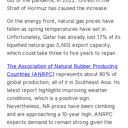
out of the pandemic in 2022. Unrest in the
Strait of Hormuz has caused the increase.
On the energy front, natural gas prices have
fallen as spring temperatures have set in.
Unfortunately, Qatar has already lost 17% of its
liquefied natural gas (LNG) export capacity,
which could take three to five years to repair.
The Association of Natural Rubber Producing
Countries (ANRPC)
represents about 80% of
global production, all of it in Southeast Asia. Its
latest report highlights improving weather
conditions, which is a positive sign.
Nevertheless, NR prices have been climbing
and are approaching a 10-year high. ANRPC
expects demand to remain strong given the