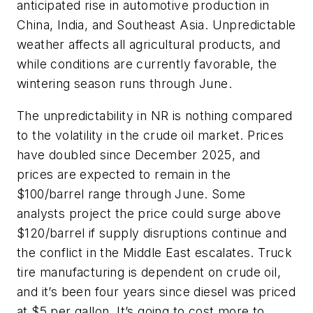
anticipated rise in automotive production in
China, India, and Southeast Asia. Unpredictable
weather affects all agricultural products, and
while conditions are currently favorable, the
wintering season runs through June.
The unpredictability in NR is nothing compared
to the volatility in the crude oil market. Prices
have doubled since December 2025, and
prices are expected to remain in the
$100/barrel range through June. Some
analysts project the price could surge above
$120/barrel if supply disruptions continue and
the conflict in the Middle East escalates. Truck
tire manufacturing is dependent on crude oil,
and it’s been four years since diesel was priced
at $5 per gallon. It’s going to cost more to