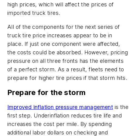
high prices, which will affect the prices of
imported truck tires.
All of the components for the next series of
truck tire price increases appear to be in
place. If just one component were affected,
the costs could be absorbed. However, pricing
pressure on all three fronts has the elements
of a perfect storm. As a result, fleets need to
prepare for higher tire prices if that storm hits.
Prepare for the storm
Improved inflation pressure management
is the
first step. Underinflation reduces tire life and
increases the cost per mile. By spending
additional labor dollars on checking and