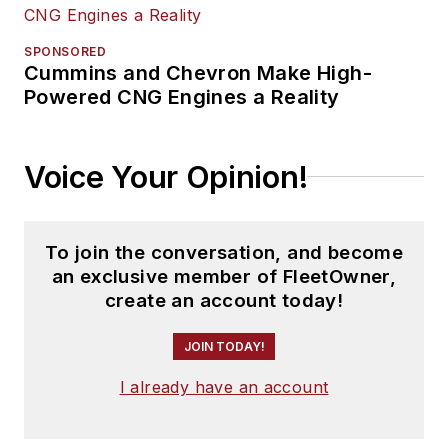
SPONSORED
Cummins and Chevron Make High-
Powered CNG Engines a Reality
Voice Your Opinion!
To join the conversation, and become
an exclusive member of FleetOwner,
create an account today!
JOIN TODAY!
I already have an account