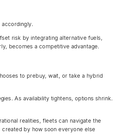
 accordingly.
et risk by integrating alternative fuels,
early, becomes a competitive advantage.
hooses to prebuy, wait, or take a hybrid
ies. As availability tightens, options shrink.
ional realities, fleets can navigate the
it’s created by how soon everyone else