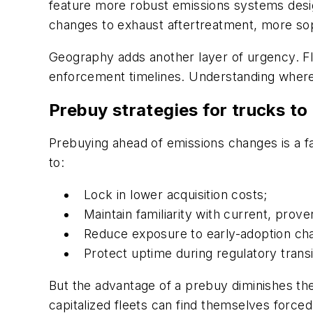
feature more robust emissions systems desig
changes to exhaust aftertreatment, more soph
Geography adds another layer of urgency. Fl
enforcement timelines. Understanding where 
Prebuy strategies for trucks to
Prebuying ahead of emissions changes is a fam
to:
Lock in lower acquisition costs;
Maintain familiarity with current, prov
Reduce exposure to early-adoption cha
Protect uptime during regulatory transi
But the advantage of a prebuy diminishes the l
capitalized fleets can find themselves forced