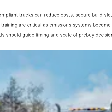
mpliant trucks can reduce costs, secure build slots
 training are critical as emissions systems becom
eds should guide timing and scale of prebuy decisio