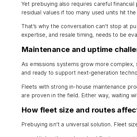
Yet prebuying also requires careful financia
residual values if too many used units hit th
That’s why the conversation can’t stop at pu
expertise, and resale timing, needs to be eva
Maintenance and uptime chall
As emissions systems grow more complex, so
and ready to support next-generation technol
Fleets with strong in-house maintenance pr
are proven in the field. Either way, waiting wi
How fleet size and routes affec
Prebuying isn’t a universal solution. Fleet s