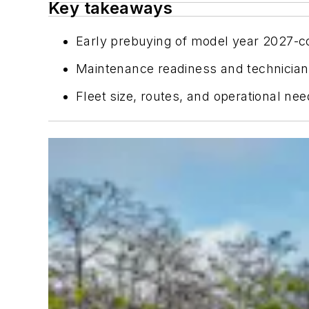
Key takeaways
Early prebuying of model year 2027-co
Maintenance readiness and technician
Fleet size, routes, and operational ne