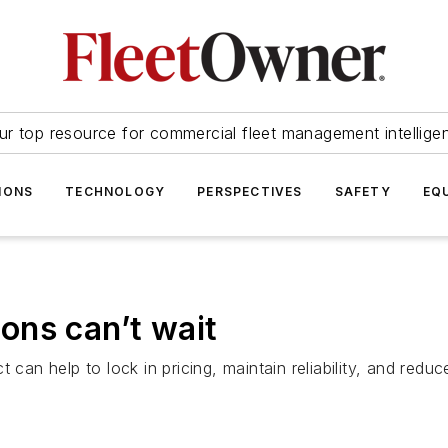
ur top resource for commercial fleet management intellige
IONS
TECHNOLOGY
PERSPECTIVES
SAFETY
EQ
ons can’t wait
t can help to lock in pricing, maintain reliability, and r