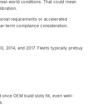
real-world conditions. That could mean
ibration.
tional requirements or accelerated
ar-term compliance consideration.
10, 2014, and 2017. Fleets typically prebuy
d once OEM build slots fill, even well-
s.