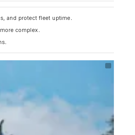
, and protect fleet uptime.
e more complex.
ns.