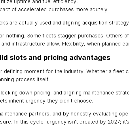
itize uptime and fuel efficiency.
impact of accelerated purchases more acutely.
s are actually used and aligning acquisition strategy
or nothing. Some fleets stagger purchases. Others offs
s and infrastructure allow. Flexibility, when planned 
ild slots and pricing advantages
 defining moment for the industry. Whether a fleet c
anning process itself.
 locking down pricing, and aligning maintenance strateg
eets inherit urgency they didn’t choose.
intenance partners, and by honestly evaluating operat
ssure. In this cycle, urgency isn’t created by 2027; 