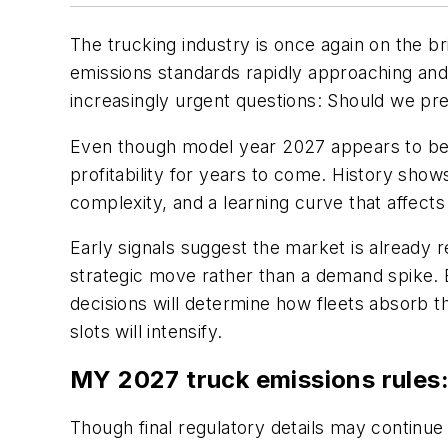
The trucking industry is once again on the br
emissions standards rapidly approaching and
increasingly urgent questions:
Should we preb
Even though model year 2027 appears to be a
profitability for years to come. History show
complexity, and a learning curve that affec
Early signals suggest the market is already 
strategic move rather than a demand spike. 
decisions will determine how fleets absorb th
slots will intensify.
MY 2027 truck emissions rules
Though final regulatory details may continue