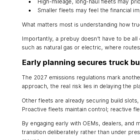
High-mileage, long-haul fleets may prior
Smaller fleets may feel the financial 
What matters most is understanding how truck
Importantly, a prebuy doesn’t have to be all 
such as natural gas or electric, where route
Early planning secures truck bu
The 2027 emissions regulations mark another
approach, the real risk lies in delaying the pl
Other fleets are already securing build slots,
Proactive fleets maintain control; reactive fl
By engaging early with OEMs, dealers, and ma
transition deliberately rather than under pre