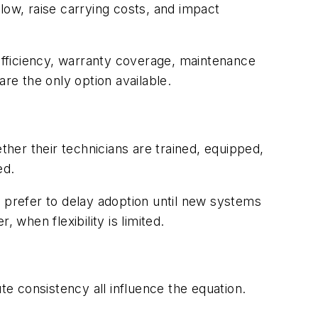
low, raise carrying costs, and impact
 efficiency, warranty coverage, maintenance
re the only option available.
r their technicians are trained, equipped,
ed.
prefer to delay adoption until new systems
, when flexibility is limited.
te consistency all influence the equation.