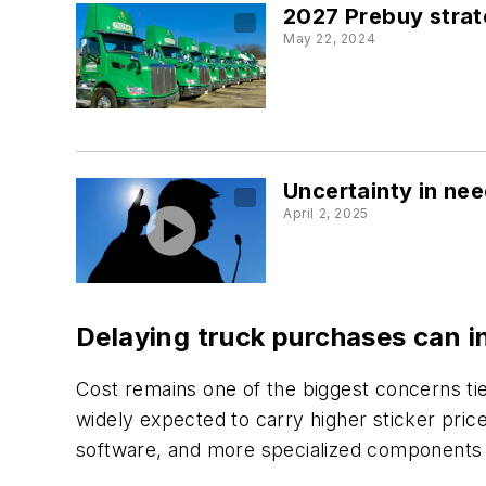
2027 Prebuy strate
May 22, 2024
Uncertainty in nee
April 2, 2025
Delaying truck purchases can i
Cost remains one of the biggest concerns ti
widely expected to carry higher sticker pric
software, and more specialized components 