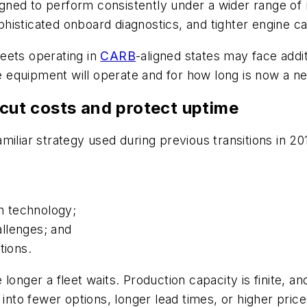
ned to perform consistently under a wider range of 
isticated onboard diagnostics, and tighter engine cal
eets operating in
CARB
-aligned states may face addi
equipment will operate and for how long is now a ne
 cut costs and protect uptime
iliar strategy used during previous transitions in 20
en technology;
llenges; and
tions.
onger a fleet waits. Production capacity is finite, an
 into fewer options, longer lead times, or higher price