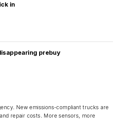
ck in
a disappearing prebuy
rgency. New emissions-compliant trucks are
e and repair costs. More sensors, more