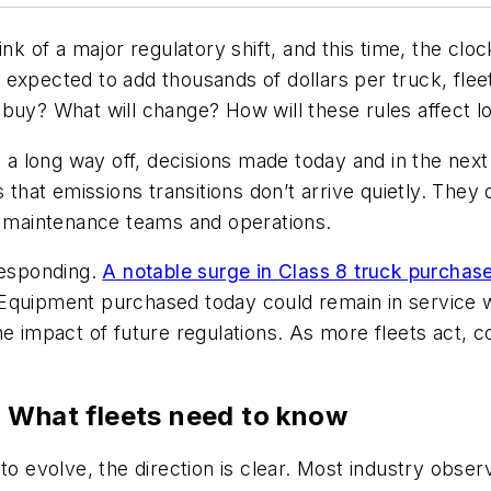
ink of a major regulatory shift, and this time, the clo
 expected to add thousands of dollars per truck, fl
uy? What will change? How will these rules affect lon
 long way off, decisions made today and in the next
s that emissions transitions don’t arrive quietly. The
ts maintenance teams and operations.
responding.
A notable surge in Class 8 truck purcha
Equipment purchased today could remain in service w
e impact of future regulations. As more fleets act, co
: What fleets need to know
 to evolve, the direction is clear. Most industry obs