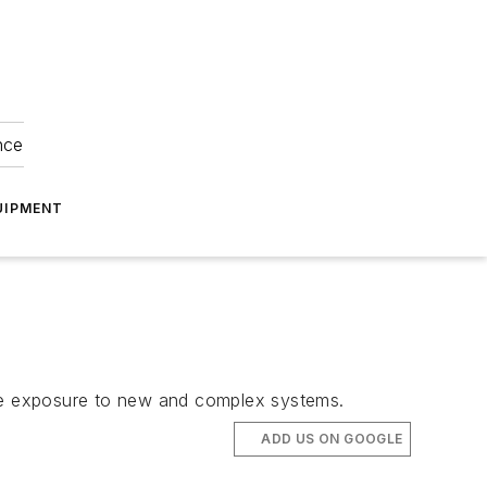
nce
UIPMENT
educe exposure to new and complex systems.
ADD US ON GOOGLE