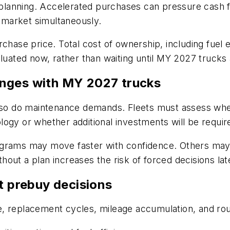
l planning. Accelerated purchases can pressure cash f
e market simultaneously.
rchase price. Total cost of ownership, including fuel
luated now, rather than waiting until MY 2027 trucks a
enges with MY 2027 trucks
 do maintenance demands. Fleets must assess whethe
ogy or whether additional investments will be requir
ograms may move faster with confidence. Others may 
thout a plan increases the risk of forced decisions later
t prebuy decisions
ize, replacement cycles, mileage accumulation, and rou