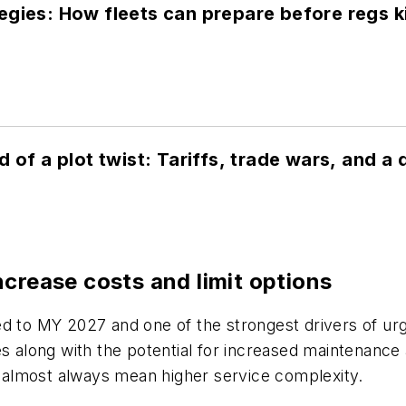
gies: How fleets can prepare before regs ki
d of a plot twist: Tariffs, trade wars, and 
ncrease costs and limit options
ed to MY 2027 and one of the strongest drivers of u
es along with the potential for increased maintenanc
almost always mean higher service complexity.