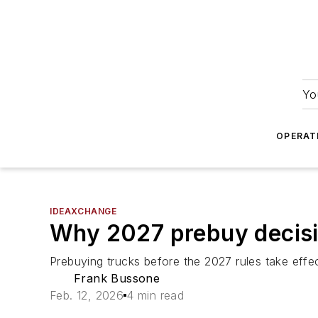
Yo
OPERAT
IDEAXCHANGE
Why 2027 prebuy decisi
Prebuying trucks before the 2027 rules take effec
Frank Bussone
Feb. 12, 2026
4 min read