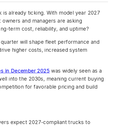
ck is already ticking. With model year 2027
eet owners and managers are asking
g-term cost, reliability, and uptime?
 quarter will shape fleet performance and
y drive higher costs, increased system
ses in December 2025
was widely seen as a
ell into the 2030s, meaning current buying
mpetition for favorable pricing and build
ervers expect 2027-compliant trucks to