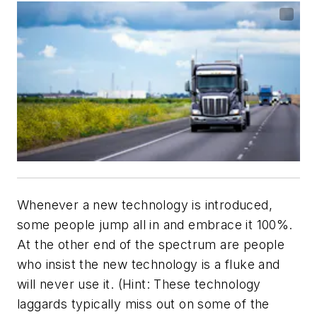
Whenever a new technology is introduced,
some people jump all in and embrace it 100%.
At the other end of the spectrum are people
who insist the new technology is a fluke and
will never use it. (Hint: These technology
laggards typically miss out on some of the