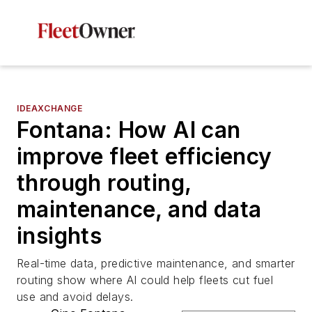
IDEAXCHANGE
Fontana: How AI can
improve fleet efficiency
through routing,
maintenance, and data
insights
Real-time data, predictive maintenance, and smarter
routing show where AI could help fleets cut fuel
use and avoid delays.