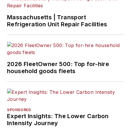
Massachusetts | Transport
Refrigeration Unit Repair Facilities
2026 FleetOwner 500: Top for-hire
household goods fleets
SPONSORED
Expert Insights: The Lower Carbon
Intensity Journey