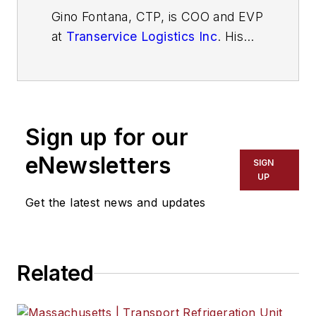
Gino Fontana, CTP, is COO and EVP
at
Transervice Logistics Inc
. His
operational expertise emphasizes
cost savings, process efficiency
and improvement, superior quality,
and people management skills. He
Sign up for our
has more than 35 years of
experience in the transportation
eNewsletters
SIGN
and logistics industry with both
UP
operational and sales experience.
Get the latest news and updates
Related