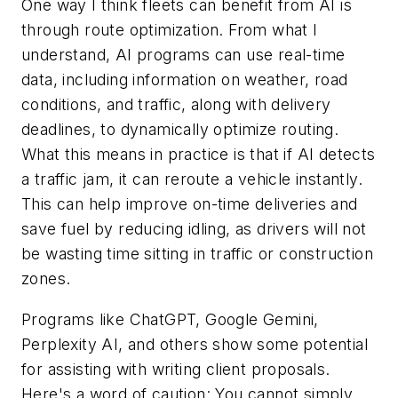
One way I think fleets can benefit from AI is
through route optimization. From what I
understand, AI programs can use real-time
data, including information on weather, road
conditions, and traffic, along with delivery
deadlines, to dynamically optimize routing.
What this means in practice is that if AI detects
a traffic jam, it can reroute a vehicle instantly.
This can help improve on-time deliveries and
save fuel by reducing idling, as drivers will not
be wasting time sitting in traffic or construction
zones.
Programs like ChatGPT, Google Gemini,
Perplexity AI, and others show some potential
for assisting with writing client proposals.
Here's a word of caution: You cannot simply