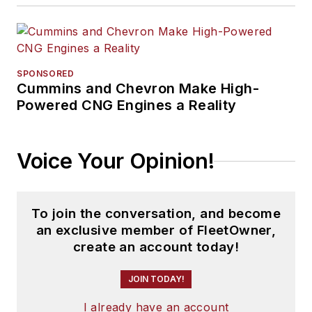
SPONSORED
Cummins and Chevron Make High-
Powered CNG Engines a Reality
Voice Your Opinion!
To join the conversation, and become
an exclusive member of FleetOwner,
create an account today!
JOIN TODAY!
I already have an account