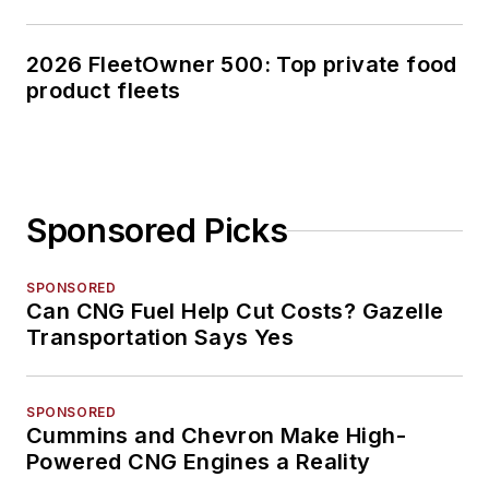
2026 FleetOwner 500: Top private food
product fleets
Sponsored Picks
SPONSORED
Can CNG Fuel Help Cut Costs? Gazelle
Transportation Says Yes
SPONSORED
Cummins and Chevron Make High-
Powered CNG Engines a Reality