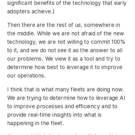
significant benefits of the technology that early
adopters achieve.)
Then there are the rest of us, somewhere in
the middle. While we are not afraid of the new
technology, we are not willing to commit 100%
to it, and we do not see it as the answer to all
our problems. We view it as a tool and try to
determine how best to leverage it to improve
our operations.
I think that is what many fleets are doing now.
We are trying to determine how to leverage AI
to improve processes and efficiency and to
provide real-time insights into what is
happening in the fleet.