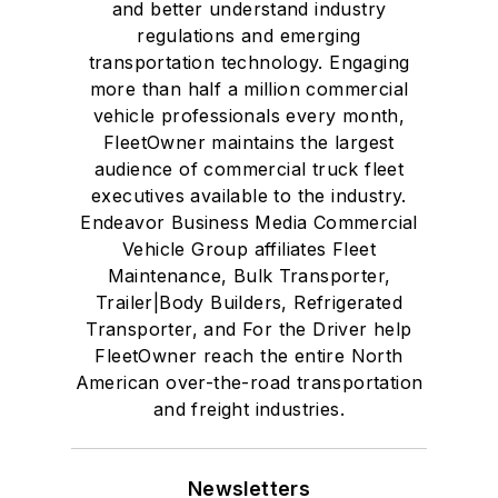
and better understand industry
regulations and emerging
transportation technology. Engaging
more than half a million commercial
vehicle professionals every month,
FleetOwner maintains the largest
audience of commercial truck fleet
executives available to the industry.
Endeavor Business Media Commercial
Vehicle Group affiliates Fleet
Maintenance, Bulk Transporter,
Trailer|Body Builders, Refrigerated
Transporter, and For the Driver help
FleetOwner reach the entire North
American over-the-road transportation
and freight industries.
Newsletters