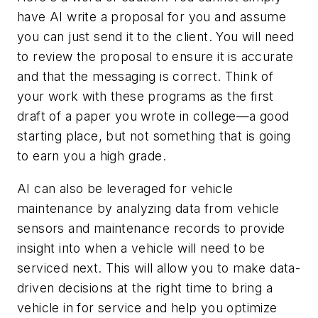
have AI write a proposal for you and assume
you can just send it to the client. You will need
to review the proposal to ensure it is accurate
and that the messaging is correct. Think of
your work with these programs as the first
draft of a paper you wrote in college—a good
starting place, but not something that is going
to earn you a high grade.
AI can also be leveraged for vehicle
maintenance by analyzing data from vehicle
sensors and maintenance records to provide
insight into when a vehicle will need to be
serviced next. This will allow you to make data-
driven decisions at the right time to bring a
vehicle in for service and help you optimize