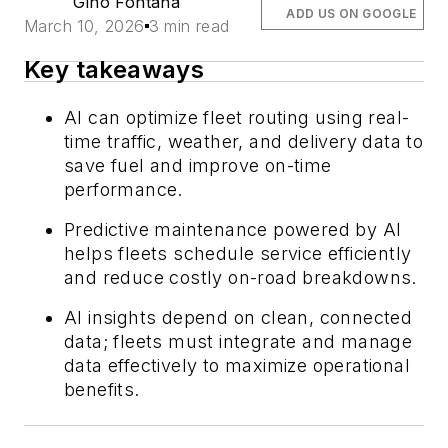
Gino Fontana
ADD US ON GOOGLE
March 10, 2026
3 min read
Key takeaways
AI can optimize fleet routing using real-
time traffic, weather, and delivery data to
save fuel and improve on-time
performance.
Predictive maintenance powered by AI
helps fleets schedule service efficiently
and reduce costly on-road breakdowns.
AI insights depend on clean, connected
data; fleets must integrate and manage
data effectively to maximize operational
benefits.