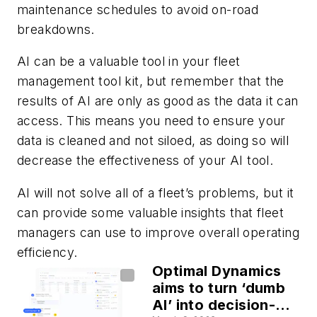
maintenance schedules to avoid on-road
breakdowns.
AI can be a valuable tool in your fleet
management tool kit, but remember that the
results of AI are only as good as the data it can
access. This means you need to ensure your
data is cleaned and not siloed, as doing so will
decrease the effectiveness of your AI tool.
AI will not solve all of a fleet’s problems, but it
can provide some valuable insights that fleet
managers can use to improve overall operating
efficiency.
Optimal Dynamics
aims to turn ‘dumb
AI’ into decision-