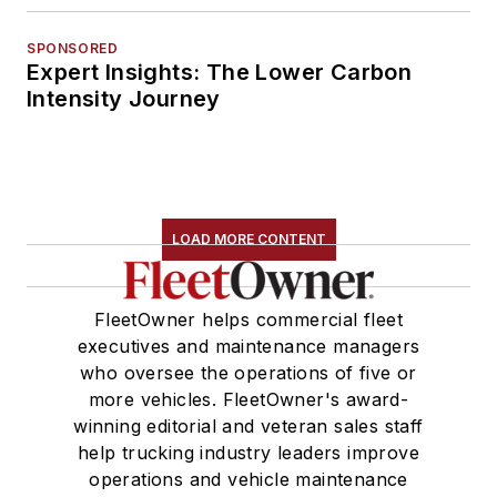
SPONSORED
Expert Insights: The Lower Carbon
Intensity Journey
LOAD MORE CONTENT
FleetOwner helps commercial fleet
executives and maintenance managers
who oversee the operations of five or
more vehicles. FleetOwner's award-
winning editorial and veteran sales staff
help trucking industry leaders improve
operations and vehicle maintenance