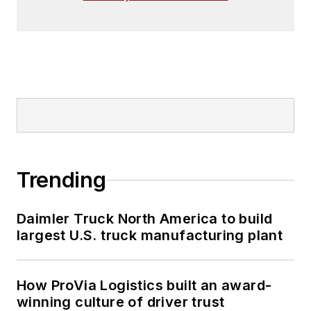
Trending
Daimler Truck North America to build
largest U.S. truck manufacturing plant
How ProVia Logistics built an award-
winning culture of driver trust