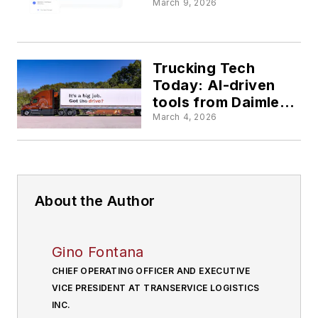
making profit
March 9, 2026
engines
Trucking Tech
Today: AI-driven
tools from Daimler
Truck, Arka
March 4, 2026
Express, project44
enhance efficiency
and compliance
About the Author
Gino Fontana
CHIEF OPERATING OFFICER AND EXECUTIVE
VICE PRESIDENT AT TRANSERVICE LOGISTICS
INC.