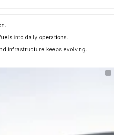
on.
uels into daily operations.
nd infrastructure keeps evolving.