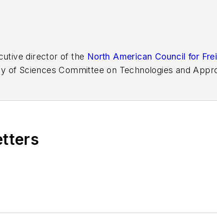
cutive director of the
North American Council for Frei
y of Sciences Committee on Technologies and Appro
nd Heavy-Duty Vehicles and has held various positi
etters