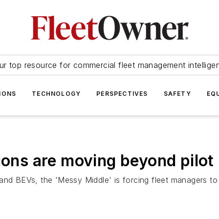
ur top resource for commercial fleet management intellige
IONS
TECHNOLOGY
PERSPECTIVES
SAFETY
EQ
tions are moving beyond pilo
and BEVs, the 'Messy Middle' is forcing fleet managers to