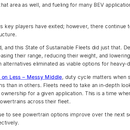
 that area as well, and fueling for many BEV applicati
 as key players have exited; however, there continue t
ucture.
d, and this State of Sustainable Fleets did just that. 
reasing their range, reducing their weight, and lowerin
 alternatives eliminated as viable options for heavy-d
 on Less – Messy Middle
, duty cycle matters when 
ons than in others. Fleets need to take an in-depth lo
of ownership for a given application. This is a time w
wertrains across their fleet.
inue to see powertrain options improve over the next s
ctively.