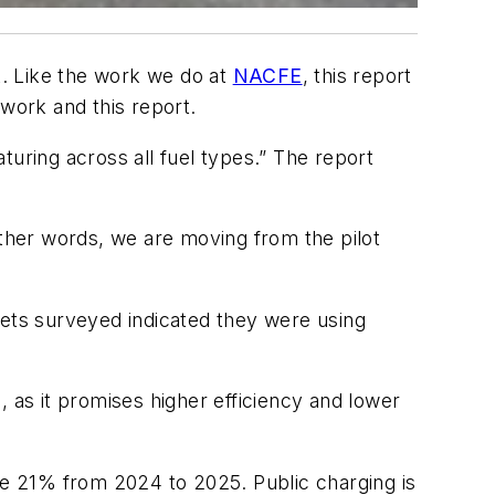
t. Like the work we do at
NACFE
, this report
 work and this report.
turing across all fuel types.” The report
other words, we are moving from the pilot
eets surveyed indicated they were using
, as it promises higher efficiency and lower
ose 21% from 2024 to 2025. Public charging is