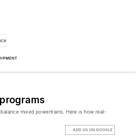
nce
UIPMENT
t programs
 balance mixed powertrains. Here is how real-
ADD US ON GOOGLE