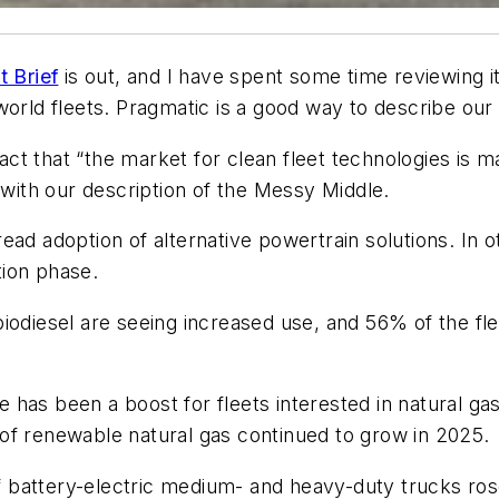
t Brief
is out, and I have spent some time reviewing i
world fleets. Pragmatic is a good way to describe our
t that “the market for clean fleet technologies is ma
 with our description of the Messy Middle.
ead adoption of alternative powertrain solutions. In 
tion phase.
iodiesel are seeing increased use, and 56% of the fl
has been a boost for fleets interested in natural gas
ty of renewable natural gas continued to grow in 2025.
 of battery-electric medium- and heavy-duty trucks r