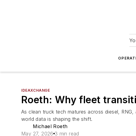
Yo
OPERAT
IDEAXCHANGE
Roeth: Why fleet transi
As clean truck tech matures across diesel, RNG, 
world data is shaping the shift.
Michael Roeth
May 27, 2026
3 min read