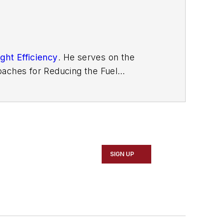
ght Efficiency
. He serves on the
aches for Reducing the Fuel
ons with Navistar and Behr/Cummins.
SIGN UP