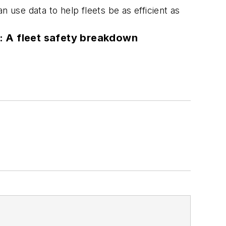
 use data to help fleets be as efficient as
: A fleet safety breakdown