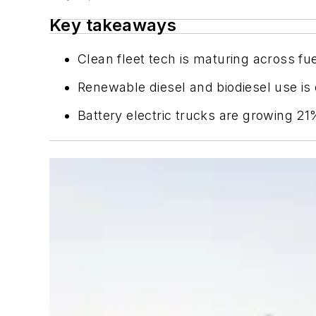
Key takeaways
Clean fleet tech is maturing across fu
Renewable diesel and biodiesel use is e
Battery electric trucks are growing 2