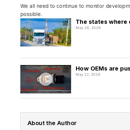
We all need to continue to monitor developmen
possible.
The states where 
May 26, 2026
How OEMs are pushi
May 22, 2026
About the Author