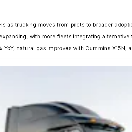
els as trucking moves from pilots to broader adopti
xpanding, with more fleets integrating alternative f
1% YoY, natural gas improves with Cummins X15N, a