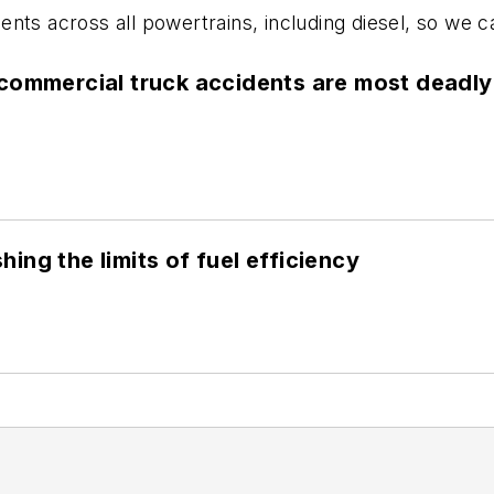
ts across all powertrains, including diesel, so we can
commercial truck accidents are most deadly
ng the limits of fuel efficiency