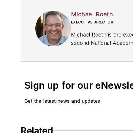
Michael Roeth
EXECUTIVE DIRECTOR
Michael Roeth is the exe
second National Academ
Consumption of Medium a
Sign up for our eNewsl
Get the latest news and updates
Related