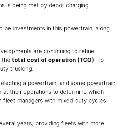
ons is being met by depot charging
o be investments in this powertrain, along
Developments are continuing to refine
g the
total cost of operation (TCO)
. To
uty trucking.
selecting a powertrain, and some powertrain
ok at their operations to determine which
hen fleet managers with mixed-duty cycles
everal years, providing fleets with more