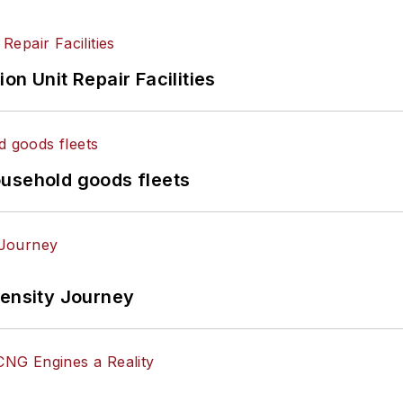
on Unit Repair Facilities
ousehold goods fleets
tensity Journey