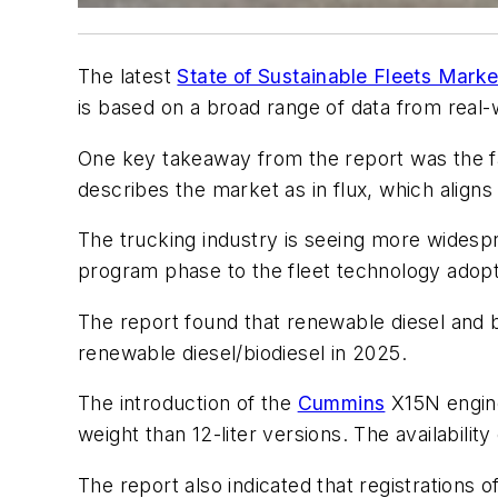
The latest
State of Sustainable Fleets Marke
is based on a broad range of data from real-
One key takeaway from the report was the fac
describes the market as in flux, which aligns
The trucking industry is seeing more widespr
program phase to the fleet technology adop
The report found that renewable diesel and b
renewable diesel/biodiesel in 2025.
The introduction of the
Cummins
X15N engine 
weight than 12-liter versions. The availabili
The report also indicated that registrations