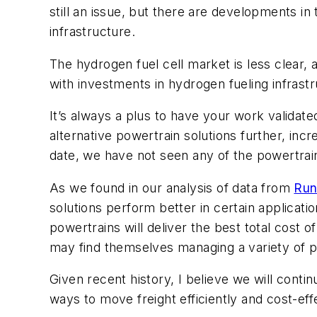
still an issue, but there are developments in
infrastructure.
The hydrogen fuel cell market is less clear,
with investments in hydrogen fueling infrastr
It’s always a plus to have your work validate
alternative powertrain solutions further, inc
date, we have not seen any of the powertrain
As we found in our analysis of data from
Run
solutions perform better in certain applicati
powertrains will deliver the best total cost 
may find themselves managing a variety of po
Given recent history, I believe we will cont
ways to move freight efficiently and cost-effe