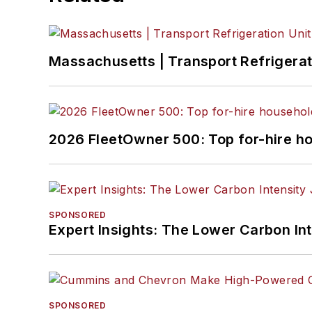
Massachusetts | Transport Refrigerati
2026 FleetOwner 500: Top for-hire h
SPONSORED
Expert Insights: The Lower Carbon In
SPONSORED