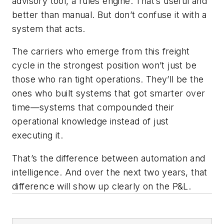
advisory tool, a rules engine. That’s useful and
better than manual. But don’t confuse it with a
system that acts.
The carriers who emerge from this freight
cycle in the strongest position won’t just be
those who ran tight operations. They’ll be the
ones who built systems that got smarter over
time—systems that compounded their
operational knowledge instead of just
executing it.
That’s the difference between automation and
intelligence. And over the next two years, that
difference will show up clearly on the P&L.