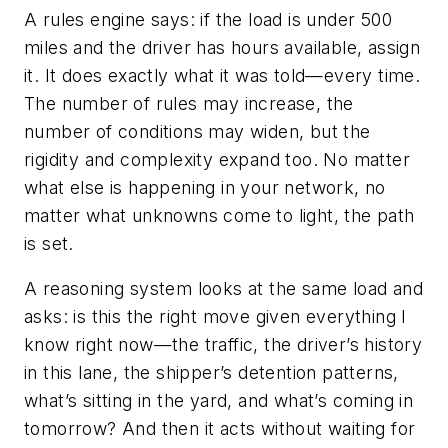
A rules engine says: if the load is under 500
miles and the driver has hours available, assign
it. It does exactly what it was told—every time.
The number of rules may increase, the
number of conditions may widen, but the
rigidity and complexity expand too. No matter
what else is happening in your network, no
matter what unknowns come to light, the path
is set.
A reasoning system looks at the same load and
asks: is this the right move given everything I
know right now—the traffic, the driver’s history
in this lane, the shipper’s detention patterns,
what’s sitting in the yard, and what’s coming in
tomorrow? And then it acts without waiting for