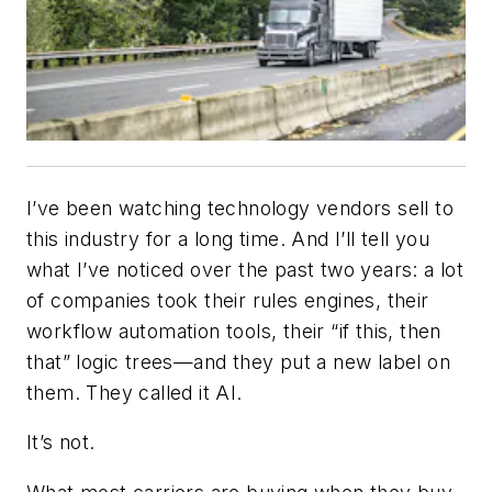
I’ve been watching technology vendors sell to
this industry for a long time. And I’ll tell you
what I’ve noticed over the past two years: a lot
of companies took their rules engines, their
workflow automation tools, their “if this, then
that” logic trees—and they put a new label on
them. They called it AI.
It’s not.