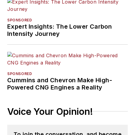
SPONSORED
Expert Insights: The Lower Carbon
Intensity Journey
SPONSORED
Cummins and Chevron Make High-
Powered CNG Engines a Reality
Voice Your Opinion!
To join the conversation, and become