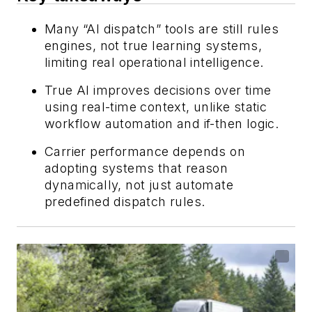
Many “AI dispatch” tools are still rules
engines, not true learning systems,
limiting real operational intelligence.
True AI improves decisions over time
using real-time context, unlike static
workflow automation and if-then logic.
Carrier performance depends on
adopting systems that reason
dynamically, not just automate
predefined dispatch rules.