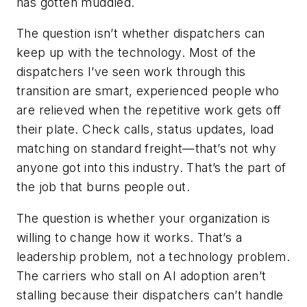
has gotten muddled.
The question isn’t whether dispatchers can
keep up with the technology. Most of the
dispatchers I’ve seen work through this
transition are smart, experienced people who
are relieved when the repetitive work gets off
their plate. Check calls, status updates, load
matching on standard freight—that’s not why
anyone got into this industry. That’s the part of
the job that burns people out.
The question is whether your organization is
willing to change how it works. That’s a
leadership problem, not a technology problem.
The carriers who stall on AI adoption aren’t
stalling because their dispatchers can’t handle