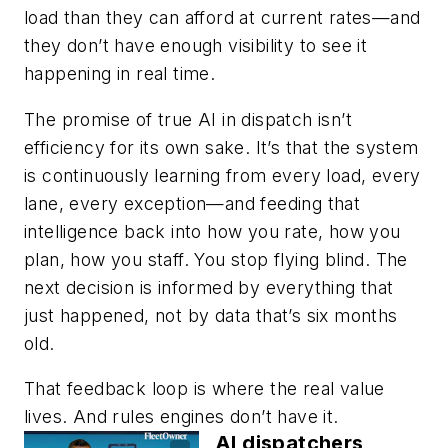
load than they can afford at current rates—and
they don’t have enough visibility to see it
happening in real time.
The promise of true AI in dispatch isn’t
efficiency for its own sake. It’s that the system
is continuously learning from every load, every
lane, every exception—and feeding that
intelligence back into how you rate, how you
plan, how you staff. You stop flying blind. The
next decision is informed by everything that
just happened, not by data that’s six months
old.
That feedback loop is where the real value
lives. And rules engines don’t have it.
AI dispatchers,