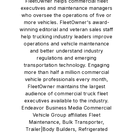
FleetOwner helps commercial fleet
executives and maintenance managers
who oversee the operations of five or
more vehicles. FleetOwner's award-
winning editorial and veteran sales staff
help trucking industry leaders improve
operations and vehicle maintenance
and better understand industry
regulations and emerging
transportation technology. Engaging
more than half a million commercial
vehicle professionals every month,
FleetOwner maintains the largest
audience of commercial truck fleet
executives available to the industry.
Endeavor Business Media Commercial
Vehicle Group affiliates Fleet
Maintenance, Bulk Transporter,
Trailer|Body Builders, Refrigerated