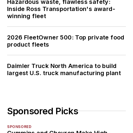
Hazardous waste, flawless safety:
Inside Ross Transportation's award-
winning fleet
2026 FleetOwner 500: Top private food
product fleets
Daimler Truck North America to build
largest U.S. truck manufacturing plant
Sponsored Picks
SPONSORED
Cummins and Chevron Make High-