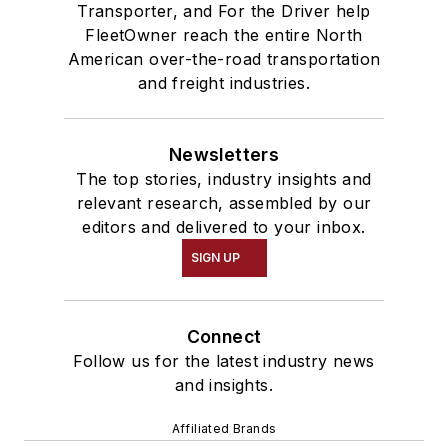
Transporter, and For the Driver help
FleetOwner reach the entire North
American over-the-road transportation
and freight industries.
Newsletters
The top stories, industry insights and
relevant research, assembled by our
editors and delivered to your inbox.
SIGN UP
Connect
Follow us for the latest industry news
and insights.
Affiliated Brands