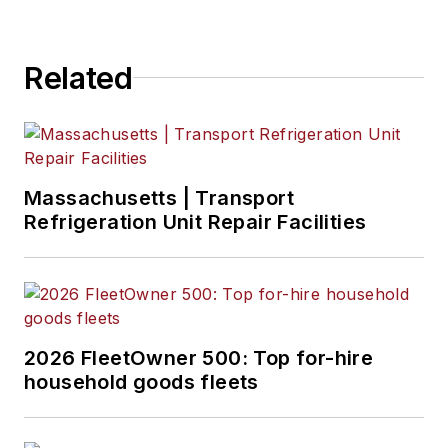
including placement
in The Wall Street
Related
Journal.
Massachusetts | Transport
Refrigeration Unit Repair Facilities
2026 FleetOwner 500: Top for-hire
household goods fleets