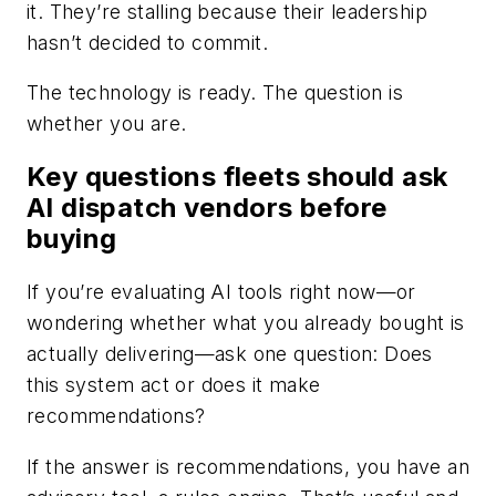
it. They’re stalling because their leadership
hasn’t decided to commit.
The technology is ready. The question is
whether you are.
Key questions fleets should ask
AI dispatch vendors before
buying
If you’re evaluating AI tools right now—or
wondering whether what you already bought is
actually delivering—ask one question: Does
this system act or does it make
recommendations?
If the answer is recommendations, you have an