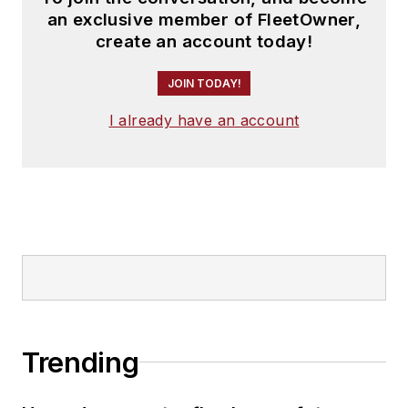
an exclusive member of FleetOwner,
create an account today!
JOIN TODAY!
I already have an account
Trending