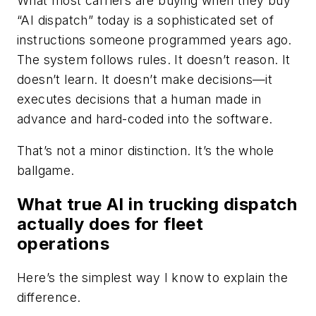
What most carriers are buying when they buy
“AI dispatch” today is a sophisticated set of
instructions someone programmed years ago.
The system follows rules. It doesn’t reason. It
doesn’t learn. It doesn’t make decisions—it
executes decisions that a human made in
advance and hard-coded into the software.
That’s not a minor distinction. It’s the whole
ballgame.
What true AI in trucking dispatch
actually does for fleet
operations
Here’s the simplest way I know to explain the
difference.