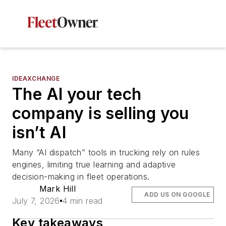
IDEAXCHANGE
The AI your tech
company is selling you
isn’t AI
Many “AI dispatch” tools in trucking rely on rules
engines, limiting true learning and adaptive
decision-making in fleet operations.
Mark Hill
ADD US ON GOOGLE
July 7, 2026
4 min read
Key takeaways