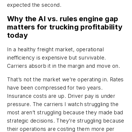
expected the second.
Why the AI vs. rules engine gap
matters for trucking profitability
today
In a healthy freight market, operational
inefficiency is expensive but survivable.
Carriers absorb it in the margin and move on.
That’s not the market we’re operating in. Rates
have been compressed for two years.
Insurance costs are up. Driver pay is under
pressure. The carriers I watch struggling the
most aren’t struggling because they made bad
strategic decisions. They’re struggling because
their operations are costing them more per