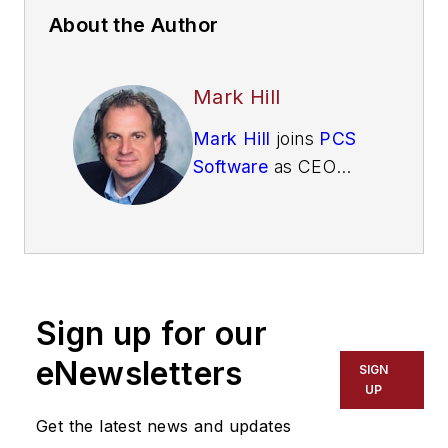
About the Author
Mark Hill
Mark Hill
joins
PCS
Software
as CEO
from W Energy
Software, where he
served as CRO and
subsequently as
CEO. Mark has
Sign up for our
written and been
published on topics
eNewsletters
SIGN
in technology,
UP
energy, trading, and
Get the latest news and updates
industry trends,