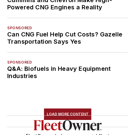
Powered CNG Engines a Reality
SPONSORED
Can CNG Fuel Help Cut Costs? Gazelle
Transportation Says Yes
SPONSORED
Q&A: Biofuels in Heavy Equipment
Industries
LOAD MORE CONTENT