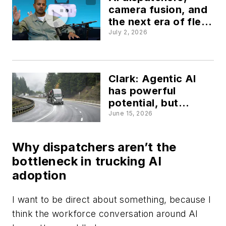
camera fusion, and
the next era of fleet
tech
July 2, 2026
Clark: Agentic AI
has powerful
potential, but
human judgment is
June 15, 2026
still essential
Why dispatchers aren’t the
bottleneck in trucking AI
adoption
I want to be direct about something, because I
think the workforce conversation around AI