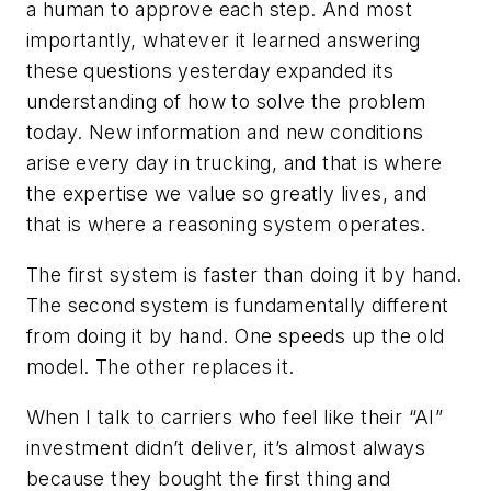
a human to approve each step. And most
importantly, whatever it learned answering
these questions yesterday expanded its
understanding of how to solve the problem
today. New information and new conditions
arise every day in trucking, and that is where
the expertise we value so greatly lives, and
that is where a reasoning system operates.
The first system is faster than doing it by hand.
The second system is fundamentally different
from doing it by hand. One speeds up the old
model. The other replaces it.
When I talk to carriers who feel like their “AI”
investment didn’t deliver, it’s almost always
because they bought the first thing and