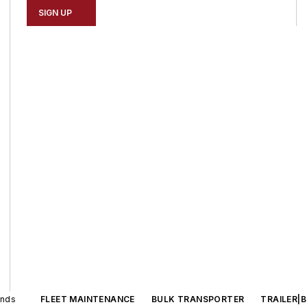
SIGN UP
ands
FLEET MAINTENANCE
BULK TRANSPORTER
TRAILER|