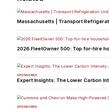
Massachusetts | Transport Refrigerati
2026 FleetOwner 500: Top for-hire h
SPONSORED
Expert Insights: The Lower Carbon In
SPONSORED