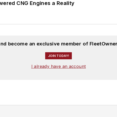
ered CNG Engines a Reality
 and become an exclusive member of FleetOwner
JOIN TODAY!
I already have an account