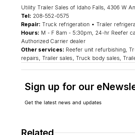
Utility Trailer Sales of Idaho Falls, 4306 W 
Tel:
208-552-0575
Repair:
Truck refrigeration • Trailer refriger
Hours:
M - F 8am - 5:30pm, 24-hr Reefer cal
Authorized Carrier dealer
Other services:
Reefer unit refurbishing, T
repairs, Trailer sales, Truck body sales, Tra
Sign up for our eNewsl
Get the latest news and updates
Related