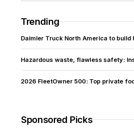
Trending
Daimler Truck North America to build 
Hazardous waste, flawless safety: In
2026 FleetOwner 500: Top private foo
Sponsored Picks