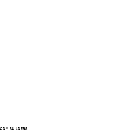
BODY BUILDERS