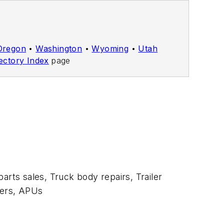
Oregon
•
Washington
•
Wyoming
•
Utah
ectory Index
page
arts sales, Truck body repairs, Trailer
aters, APUs