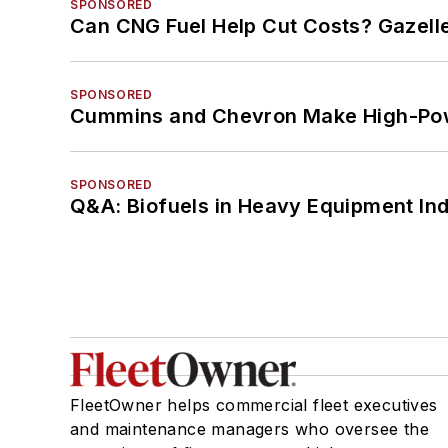
SPONSORED
Can CNG Fuel Help Cut Costs? Gazell
SPONSORED
Cummins and Chevron Make High-Pow
SPONSORED
Q&A: Biofuels in Heavy Equipment Ind
FleetOwner helps commercial fleet executives
and maintenance managers who oversee the