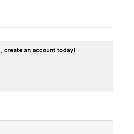
, create an account today!