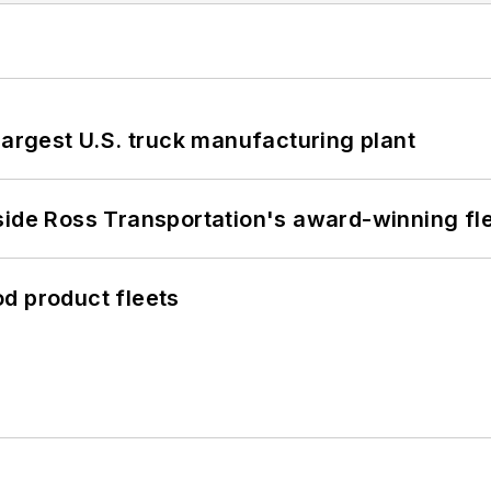
largest U.S. truck manufacturing plant
side Ross Transportation's award-winning fl
d product fleets