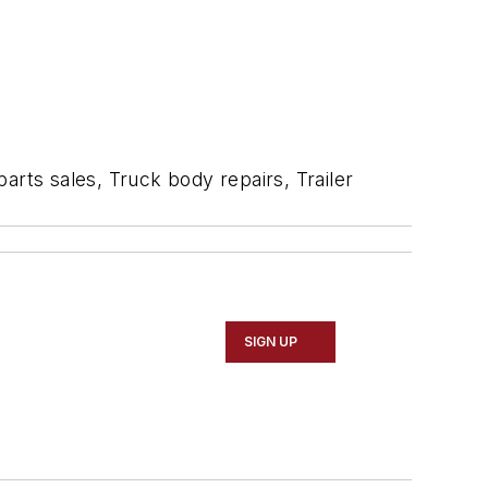
arts sales, Truck body repairs, Trailer
SIGN UP