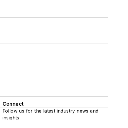
Connect
Follow us for the latest industry news and
insights.