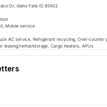
Andco Dr, Idaho Falls ID 83402
ation
l, Mobile service
ruck AC service, Refrigerant recycling, Over-counter p
iler leasing/rental/storage, Cargo heaters, APUs
etters