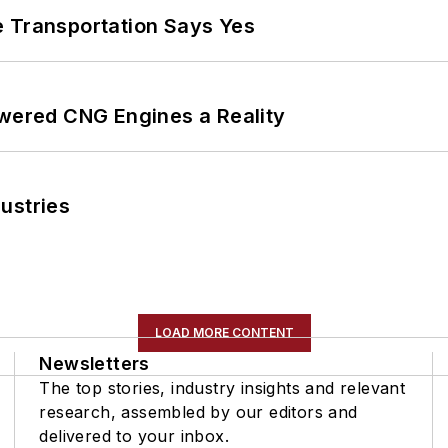
e Transportation Says Yes
ered CNG Engines a Reality
ustries
LOAD MORE CONTENT
Newsletters
The top stories, industry insights and relevant
research, assembled by our editors and
delivered to your inbox.