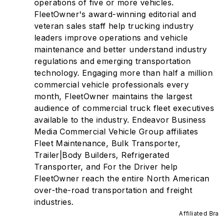
operations of five or more vehicles.
FleetOwner's award-winning editorial and
veteran sales staff help trucking industry
leaders improve operations and vehicle
maintenance and better understand industry
regulations and emerging transportation
technology. Engaging more than half a million
commercial vehicle professionals every
month, FleetOwner maintains the largest
audience of commercial truck fleet executives
available to the industry. Endeavor Business
Media Commercial Vehicle Group affiliates
Fleet Maintenance, Bulk Transporter,
Trailer|Body Builders, Refrigerated
Transporter, and For the Driver help
FleetOwner reach the entire North American
over-the-road transportation and freight
industries.
Affiliated Br