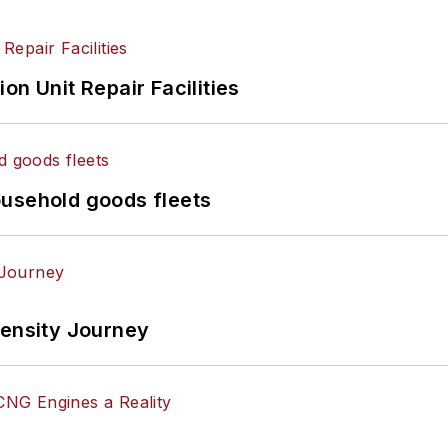
on Unit Repair Facilities
ousehold goods fleets
tensity Journey