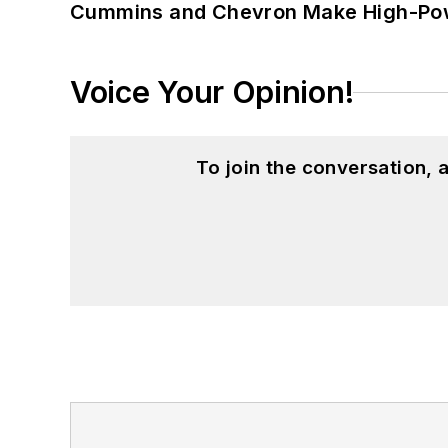
Cummins and Chevron Make High-Pow
Voice Your Opinion!
To join the conversation,