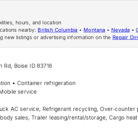
ilities, hours, and location
ocations nearby:
British Columbia
•
Montana
•
Nevada
•
ng new listings or advertising information on the
Repair Dir
an Rd, Boise ID 83716
ation • Container refrigeration
Mobile service
ruck AC service, Refrigerant recycling, Over-counter p
k body sales, Trailer leasing/rental/storage, Cargo he