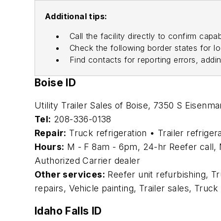
Additional tips:
Call the facility directly to confirm capab
Check the following border states for l
Find contacts for reporting errors, addi
Boise ID
Utility Trailer Sales of Boise, 7350 S Eisenm
Tel:
208-336-0138
Repair:
Truck refrigeration • Trailer refriger
Hours:
M - F 8am - 6pm, 24-hr Reefer call, 
Authorized Carrier dealer
Other services:
Reefer unit refurbishing, T
repairs, Vehicle painting, Trailer sales, Truc
Idaho Falls ID