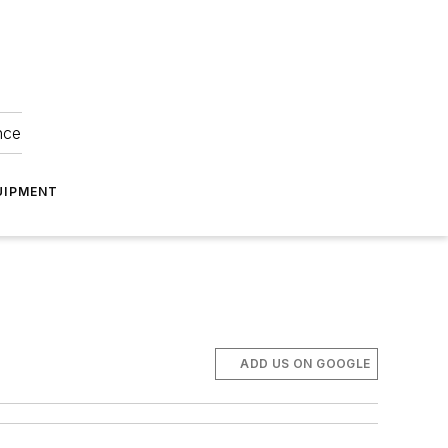
nce
UIPMENT
ADD US ON GOOGLE