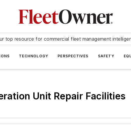
ur top resource for commercial fleet management intellige
IONS
TECHNOLOGY
PERSPECTIVES
SAFETY
EQ
ration Unit Repair Facilities