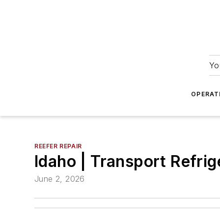
Yo
OPERAT
REEFER REPAIR
Idaho | Transport Refrige
June 2, 2026