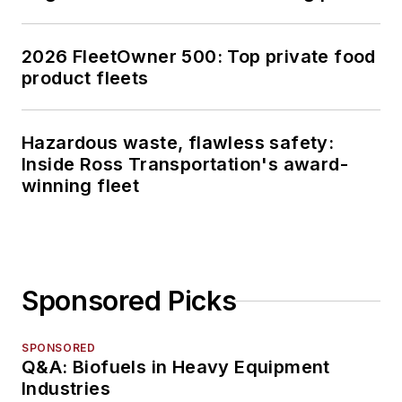
2026 FleetOwner 500: Top private food
product fleets
Hazardous waste, flawless safety:
Inside Ross Transportation's award-
winning fleet
Sponsored Picks
SPONSORED
Q&A: Biofuels in Heavy Equipment
Industries