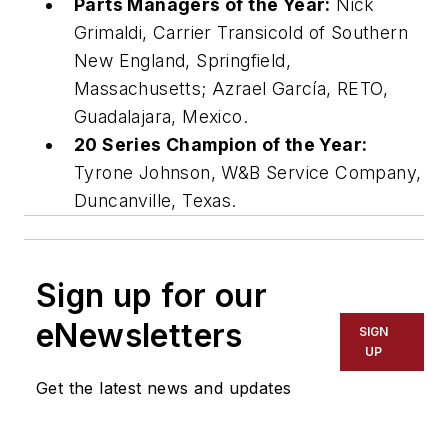
Parts Managers of the Year:
Nick
Grimaldi, Carrier Transicold of Southern
New England, Springfield,
Massachusetts; Azrael García, RETO,
Guadalajara, Mexico.
20 Series Champion of the Year:
Tyrone Johnson, W&B Service Company,
Duncanville, Texas.
Sign up for our
eNewsletters
SIGN
UP
Get the latest news and updates