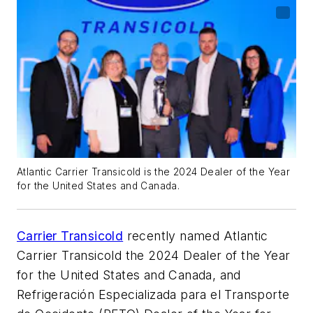
Atlantic Carrier Transicold is the 2024 Dealer of the Year
for the United States and Canada.
Carrier Transicold
recently named Atlantic
Carrier Transicold the 2024 Dealer of the Year
for the United States and Canada, and
Refrigeración Especializada para el Transporte