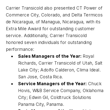
Carrier Transicold also presented CT Power of
Commerce City, Colorado, and Delta Termicos
de Nicaragua, of Managua, Nicaragua, with its
Extra Mile Award for outstanding customer
service. Additionally, Carrier Transicold
honored seven individuals for outstanding
performance:
Sales Managers of the Year:
Royal
Richards, Carrier Transicold of Utah, Salt
Lake City; Adolfo Calderon, Clima Ideal.
San Jose, Costa Rica.
Service Managers of the Year:
Chuck
Hovis, W&B Service Company, Oklahoma
City; Edwin Gil, Coldtruck Solutions
Panama City, Panama.