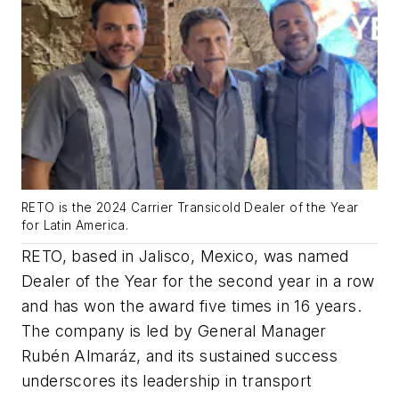
RETO is the 2024 Carrier Transicold Dealer of the Year
for Latin America.
RETO, based in Jalisco, Mexico, was named
Dealer of the Year for the second year in a row
and has won the award five times in 16 years.
The company is led by General Manager
Rubén Almaráz, and its sustained success
underscores its leadership in transport