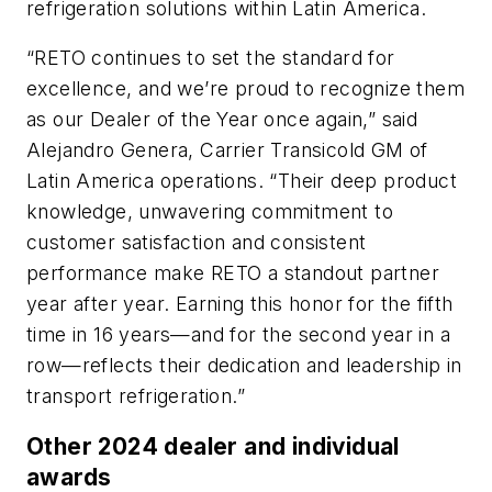
refrigeration solutions within Latin America.
“RETO continues to set the standard for
excellence, and we’re proud to recognize them
as our Dealer of the Year once again,” said
Alejandro Genera, Carrier Transicold GM of
Latin America operations. “Their deep product
knowledge, unwavering commitment to
customer satisfaction and consistent
performance make RETO a standout partner
year after year. Earning this honor for the fifth
time in 16 years—and for the second year in a
row—reflects their dedication and leadership in
transport refrigeration.”
Other 2024 dealer and individual
awards