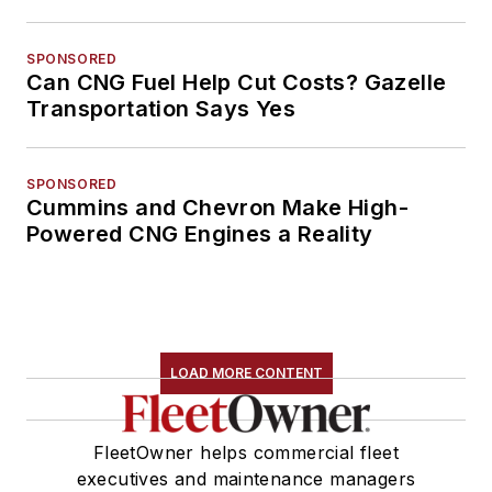
SPONSORED
Can CNG Fuel Help Cut Costs? Gazelle
Transportation Says Yes
SPONSORED
Cummins and Chevron Make High-
Powered CNG Engines a Reality
LOAD MORE CONTENT
FleetOwner helps commercial fleet
executives and maintenance managers