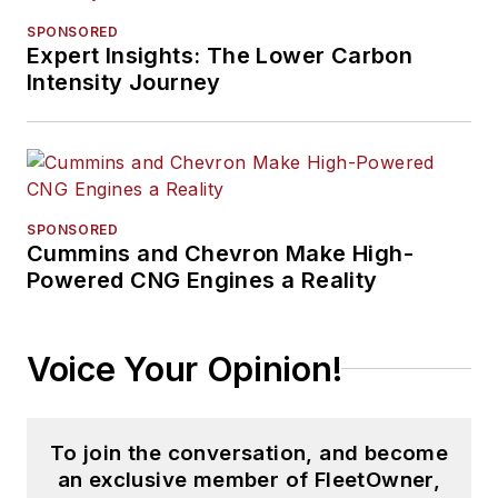
SPONSORED
Expert Insights: The Lower Carbon
Intensity Journey
SPONSORED
Cummins and Chevron Make High-
Powered CNG Engines a Reality
Voice Your Opinion!
To join the conversation, and become
an exclusive member of FleetOwner,