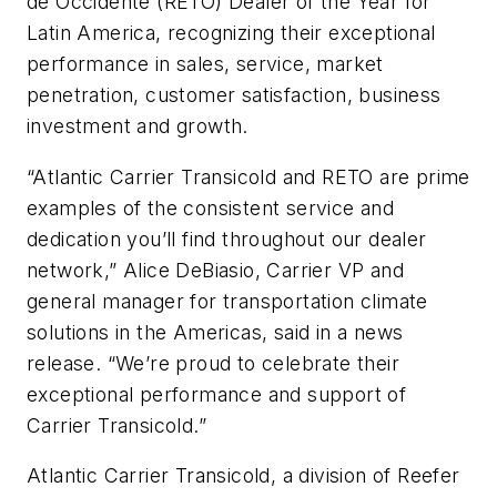
de Occidente (RETO) Dealer of the Year for
Latin America, recognizing their exceptional
performance in sales, service, market
penetration, customer satisfaction, business
investment and growth.
“Atlantic Carrier Transicold and RETO are prime
examples of the consistent service and
dedication you’ll find throughout our dealer
network,” Alice DeBiasio, Carrier VP and
general manager for transportation climate
solutions in the Americas, said in a news
release. “We’re proud to celebrate their
exceptional performance and support of
Carrier Transicold.”
Atlantic Carrier Transicold, a division of Reefer