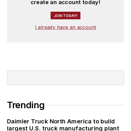
create an account today!
JOIN TODAY!
I already have an account
Trending
Daimler Truck North America to build
largest U.S. truck manufacturing plant