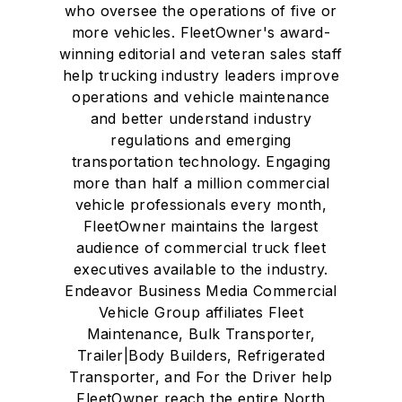
who oversee the operations of five or
more vehicles. FleetOwner's award-
winning editorial and veteran sales staff
help trucking industry leaders improve
operations and vehicle maintenance
and better understand industry
regulations and emerging
transportation technology. Engaging
more than half a million commercial
vehicle professionals every month,
FleetOwner maintains the largest
audience of commercial truck fleet
executives available to the industry.
Endeavor Business Media Commercial
Vehicle Group affiliates Fleet
Maintenance, Bulk Transporter,
Trailer|Body Builders, Refrigerated
Transporter, and For the Driver help
FleetOwner reach the entire North