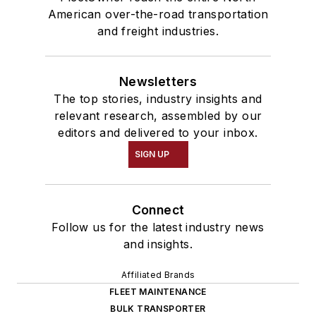
American over-the-road transportation
and freight industries.
Newsletters
The top stories, industry insights and
relevant research, assembled by our
editors and delivered to your inbox.
SIGN UP
Connect
Follow us for the latest industry news
and insights.
Affiliated Brands
FLEET MAINTENANCE
BULK TRANSPORTER