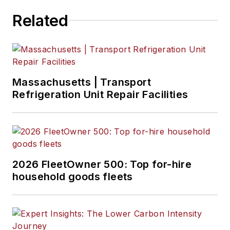
Related
Massachusetts | Transport
Refrigeration Unit Repair Facilities
2026 FleetOwner 500: Top for-hire
household goods fleets