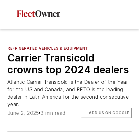
REFRIGERATED VEHICLES & EQUIPMENT
Carrier Transicold
crowns top 2024 dealers
Atlantic Carrier Transicold is the Dealer of the Year
for the US and Canada, and RETO is the leading
dealer in Latin America for the second consecutive
year.
June 2, 2025
3 min read
ADD US ON GOOGLE