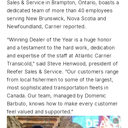
Sales & Service in Brampton, Ontario, boasts a
dedicated team of more than 40 employees
serving New Brunswick, Nova Scotia and
Newfoundland, Carrier reported.
“Winning Dealer of the Year is a huge honor
and a testament to the hard work, dedication
and expertise of the staff at Atlantic Carrier
Transicold,” said Steve Henwood, president of
Reefer Sales & Service. “Our customers range
from local fishermen to some of the largest,
most sophisticated transportation fleets in
Canada. Our team, managed by Domenic
Barbuto, knows how to make every customer
feel valued and supported.”