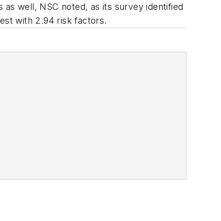
as well, NSC noted, as its survey identified
est with 2.94 risk factors.