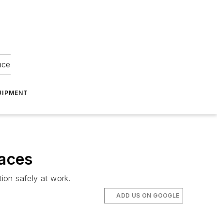
nce
UIPMENT
laces
ion safely at work.
ADD US ON GOOGLE