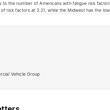
to the number of Americans with fatigue risk factors 
f risk factors at 3.21, while the Midwest has the low
ercial Vehicle Group
tor
etters