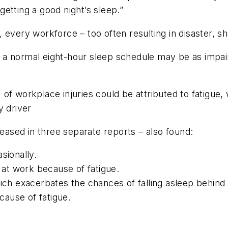
 getting a good night’s sleep.”
 every workforce – too often resulting in disaster, s
m a normal eight-hour sleep schedule may be as imp
f workplace injuries could be attributed to fatigue, w
y driver
leased in three separate reports – also found:
sionally.
at work because of fatigue.
h exacerbates the chances of falling asleep behind 
ause of fatigue.