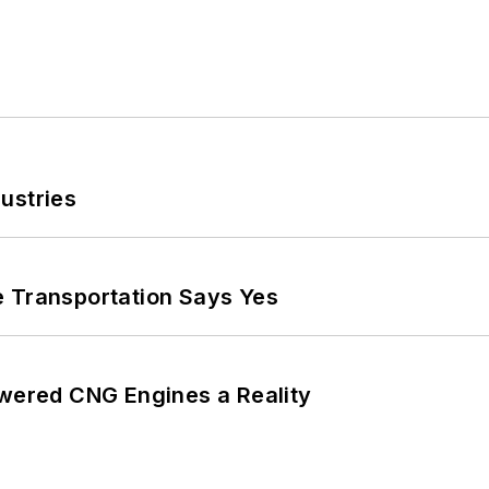
ustries
e Transportation Says Yes
ered CNG Engines a Reality