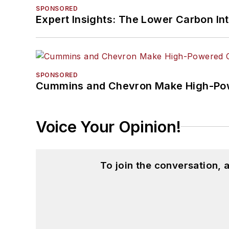
SPONSORED
Expert Insights: The Lower Carbon In
SPONSORED
Cummins and Chevron Make High-Pow
Voice Your Opinion!
To join the conversation,