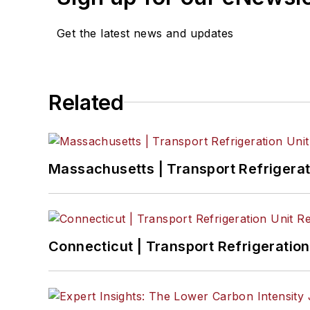
Catharine Conway
, Digital Editor
Get the latest news and updates
Eric Van Egeren
, Art Director
Related
Massachusetts | Transport Refrigerati
Connecticut | Transport Refrigeration 