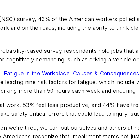
(NSC) survey, 43% of the American workers polled sa
 work and on the roads, including the ability to think 
robability-based survey respondents hold jobs that are 
 or cognitively demanding, such as driving a vehicle or
t,
Fatigue in the Workplace: Causes & Consequences
 leading nine risk factors for fatigue, which include w
, working more than 50 hours each week and enduring
at work, 53% feel less productive, and 44% have tro
e safety critical errors that could lead to injury, suc
When we’re tired, we can put ourselves and others at
 Americans recognize that impairment stems not just