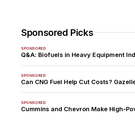
Sponsored Picks
SPONSORED
Q&A: Biofuels in Heavy Equipment Ind
SPONSORED
Can CNG Fuel Help Cut Costs? Gazell
SPONSORED
Cummins and Chevron Make High-Pow