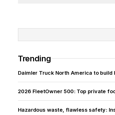
Trending
Daimler Truck North America to build 
2026 FleetOwner 500: Top private foo
Hazardous waste, flawless safety: In