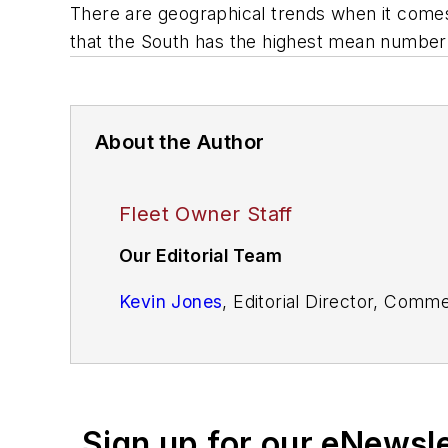
There are geographical trends when it comes 
that the South has the highest mean number o
About the Author
Fleet Owner Staff
Our Editorial Team
Kevin Jones
, Editorial Director, Comm
Cristina Commendatore,
Executive Edi
Scott Achelpohl
, Managing Editor
Sign up for our eNewsl
Josh Fisher
, Senior Editor