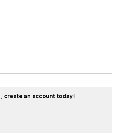
, create an account today!