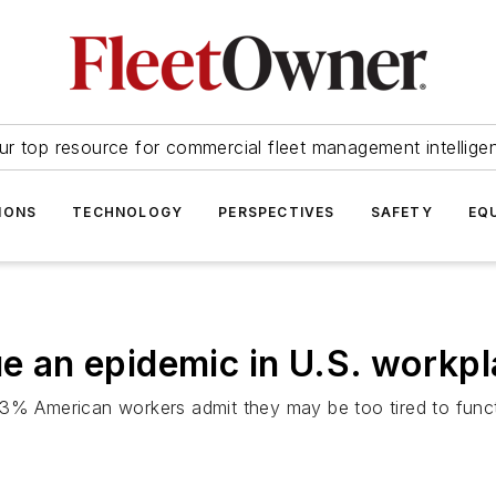
ur top resource for commercial fleet management intellige
IONS
TECHNOLOGY
PERSPECTIVES
SAFETY
EQ
ue an epidemic in U.S. workp
43% American workers admit they may be too tired to funct