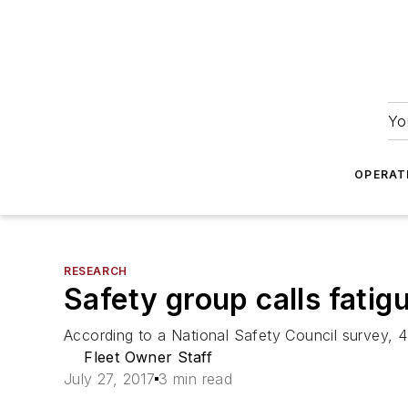
Yo
OPERAT
RESEARCH
Safety group calls fatig
According to a National Safety Council survey, 
Fleet Owner Staff
July 27, 2017
3 min read