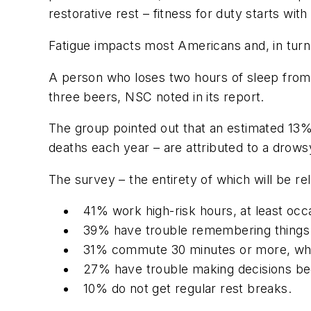
restorative rest – fitness for duty starts with
Fatigue impacts most Americans and, in turn,
A person who loses two hours of sleep fro
three beers, NSC noted in its report.
The group pointed out that an estimated 13% o
deaths each year – are attributed to a drows
The survey – the entirety of which will be re
41% work high-risk hours, at least occa
39% have trouble remembering things 
31% commute 30 minutes or more, whic
27% have trouble making decisions bec
10% do not get regular rest breaks.