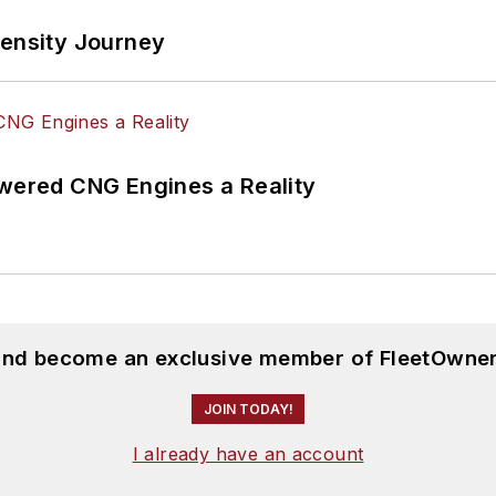
tensity Journey
ered CNG Engines a Reality
 and become an exclusive member of FleetOwner
JOIN TODAY!
I already have an account