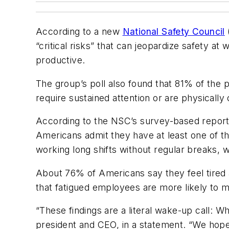
According to a new
National Safety Council
“critical risks” that can jeopardize safety at
productive.
The group’s poll also found that 81% of the p
require sustained attention or are physically
According to the NSC’s survey-based repor
Americans admit they have at least one of the
working long shifts without regular breaks
About 76% of Americans say they feel tired 
that fatigued employees are more likely to mak
“These findings are a literal wake-up call: 
president and CEO, in a statement. “We hope