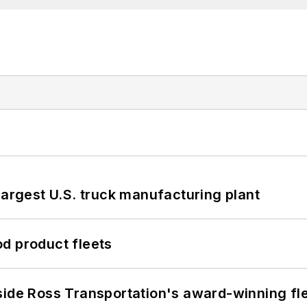
largest U.S. truck manufacturing plant
d product fleets
side Ross Transportation's award-winning fl