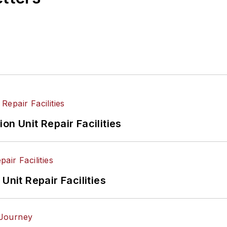
on Unit Repair Facilities
Unit Repair Facilities