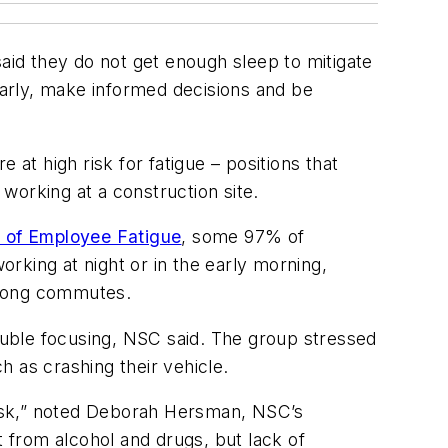
id they do not get enough sleep to mitigate
clearly, make informed decisions and be
at high risk for fatigue – positions that
 working at a construction site.
 of Employee Fatigue
, some 97% of
orking at night or in the early morning,
 long commutes.
uble focusing, NSC said. The group stressed
h as crashing their vehicle.
 risk,” noted Deborah Hersman, NSC’s
 from alcohol and drugs, but lack of