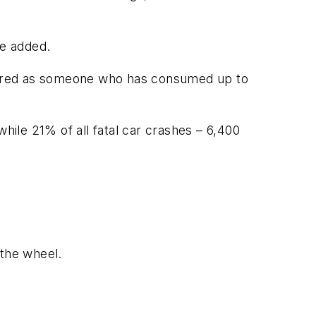
he added.
aired as someone who has consumed up to
hile 21% of all fatal car crashes – 6,400
the wheel.