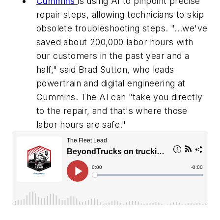
Cummins
is using AI to pinpoint precise
repair steps, allowing technicians to skip
obsolete troubleshooting steps. "...we've
saved about 200,000 labor hours with
our customers in the past year and a
half," said Brad Sutton, who leads
powertrain and digital engineering at
Cummins. The AI can "take you directly
to the repair, and that's where those
labor hours are safe."