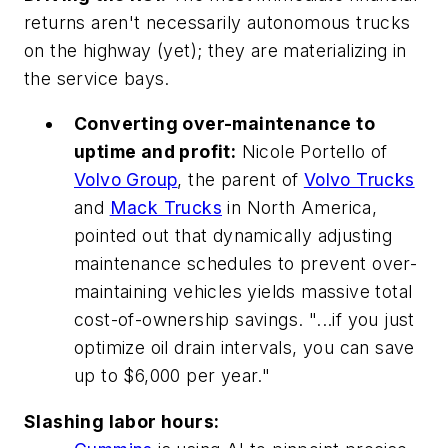
returns aren't necessarily autonomous trucks
on the highway (yet); they are materializing in
the service bays.
Converting over-maintenance to
uptime and profit:
Nicole Portello of
Volvo Group
, the parent of
Volvo Trucks
and
Mack Trucks
in North America,
pointed out that dynamically adjusting
maintenance schedules to prevent over-
maintaining vehicles yields massive total
cost-of-ownership savings. "...if you just
optimize oil drain intervals, you can save
up to $6,000 per year."
Slashing labor hours: