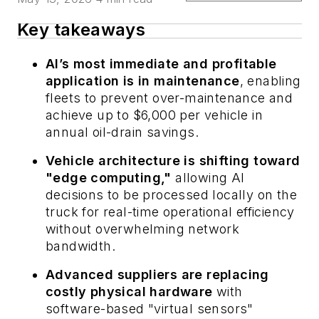
Key takeaways
AI’s most immediate and profitable
application is in maintenance
, enabling
fleets to prevent over-maintenance and
achieve up to $6,000 per vehicle in
annual oil-drain savings.
Vehicle architecture is shifting toward
"edge computing,"
allowing AI
decisions to be processed locally on the
truck for real-time operational efficiency
without overwhelming network
bandwidth.
Advanced suppliers are replacing
costly physical hardware
with
software-based "virtual sensors"