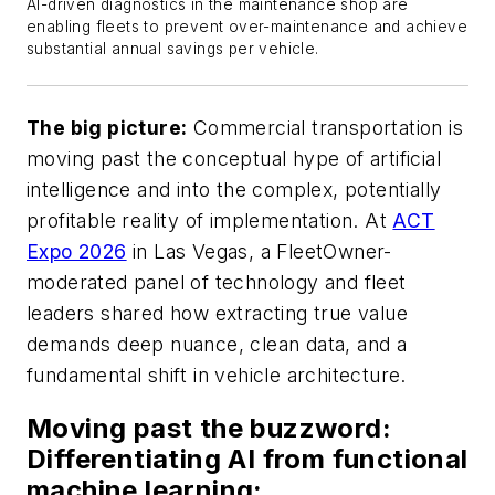
AI-driven diagnostics in the maintenance shop are
enabling fleets to prevent over-maintenance and achieve
substantial annual savings per vehicle
.
The big picture:
Commercial transportation is
moving past the conceptual hype of artificial
intelligence and into the complex, potentially
profitable reality of implementation. At
ACT
Expo 2026
in Las Vegas, a FleetOwner-
moderated panel of technology and fleet
leaders shared how extracting true value
demands deep nuance, clean data, and a
fundamental shift in vehicle architecture.
Moving past the buzzword:
Differentiating AI from functional
machine learning: