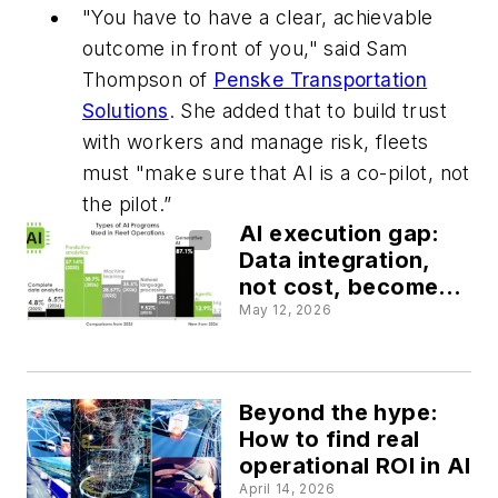
"You have to have a clear, achievable
outcome in front of you," said Sam
Thompson of
Penske Transportation
Solutions
. She added that to build trust
with workers and manage risk, fleets
must "make sure that AI is a co-pilot, not
the pilot.”
AI execution gap:
Data integration,
not cost, become
top barrier to fleet
May 12, 2026
AI adoption, study
finds
Beyond the hype:
How to find real
operational ROI in AI
April 14, 2026