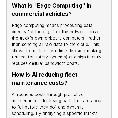
What is "Edge Computing" in
commercial vehicles?
Edge computing means processing data
directly "at the edge" of the network—inside
the truck's own onboard computers—rather
than sending all raw data to the cloud. This
allows for instant, real-time decision-making
(critical for safety systems) and significantly
reduces cellular bandwidth costs.
How is AI reducing fleet
maintenance costs?
AI reduces costs through predictive
maintenance (identifying parts that are about
to fail before they do) and dynamic
scheduling. By analyzing a specific truck's