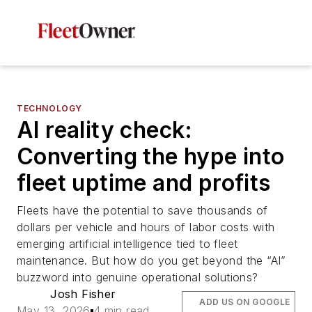
TECHNOLOGY
AI reality check:
Converting the hype into
fleet uptime and profits
Fleets have the potential to save thousands of
dollars per vehicle and hours of labor costs with
emerging artificial intelligence tied to fleet
maintenance. But how do you get beyond the “AI”
buzzword into genuine operational solutions?
Josh Fisher
ADD US ON GOOGLE
May 13, 2026
4 min read