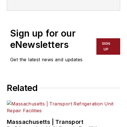
everything from
modern fleet
management to
Sign up for our
operational
efficiency, artificial
eNewsletters
SIGN
intelligence,
UP
autonomous
Get the latest news and updates
trucking, alternative
fuels and
powertrains,
Related
regulations, and
emerging
transportation
technology. Based in
Maryland, he writes
Massachusetts | Transport
the
Lane Shift Ahead