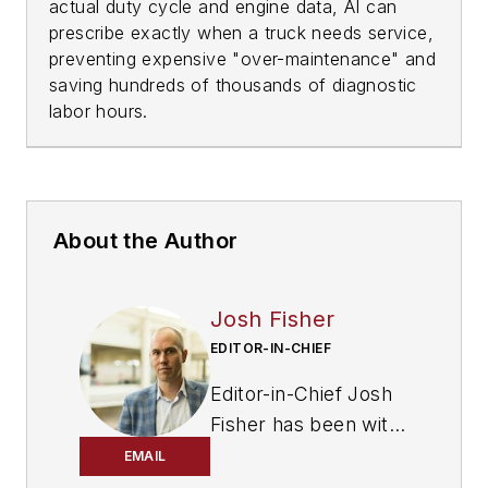
actual duty cycle and engine data, AI can
prescribe exactly when a truck needs service,
preventing expensive "over-maintenance" and
saving hundreds of thousands of diagnostic
labor hours.
About the Author
Josh Fisher
EDITOR-IN-CHIEF
Editor-in-Chief Josh
Fisher has been with
FleetOwner since
EMAIL
2017. He covers