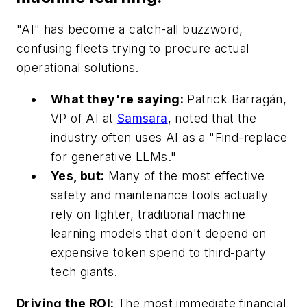
"AI" has become a catch-all buzzword,
confusing fleets trying to procure actual
operational solutions.
What they're saying:
Patrick Barragán,
VP of AI at
Samsara
, noted that the
industry often uses AI as a "Find-replace
for generative LLMs."
Yes, but:
Many of the most effective
safety and maintenance tools actually
rely on lighter, traditional machine
learning models that don't depend on
expensive token spend to third-party
tech giants.
Driving the ROI:
The most immediate financial