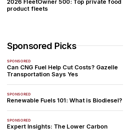
2026 FleetOwner 500: Top private food
product fleets
Sponsored Picks
SPONSORED
Can CNG Fuel Help Cut Costs? Gazelle
Transportation Says Yes
SPONSORED
Renewable Fuels 101: What is Biodiesel?
SPONSORED
Expert Insights: The Lower Carbon