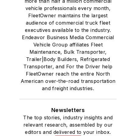
more than half a million commercial
vehicle professionals every month,
FleetOwner maintains the largest
audience of commercial truck fleet
executives available to the industry.
Endeavor Business Media Commercial
Vehicle Group affiliates Fleet
Maintenance, Bulk Transporter,
Trailer|Body Builders, Refrigerated
Transporter, and For the Driver help
FleetOwner reach the entire North
American over-the-road transportation
and freight industries.
Newsletters
The top stories, industry insights and
relevant research, assembled by our
editors and delivered to your inbox.