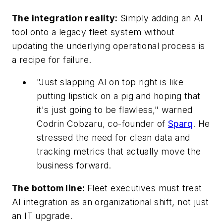
The integration reality:
Simply adding an AI
tool onto a legacy fleet system without
updating the underlying operational process is
a recipe for failure.
"Just slapping Al on top right is like
putting lipstick on a pig and hoping that
it's just going to be flawless," warned
Codrin Cobzaru, co-founder of
Sparq
. He
stressed the need for clean data and
tracking metrics that actually move the
business forward.
The bottom line:
Fleet executives must treat
AI integration as an organizational shift, not just
an IT upgrade.