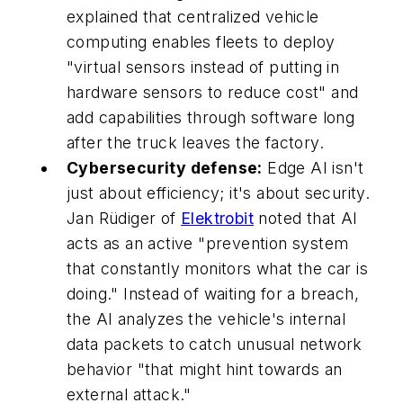
explained that centralized vehicle
computing enables fleets to deploy
"virtual sensors instead of putting in
hardware sensors to reduce cost" and
add capabilities through software long
after the truck leaves the factory.
Cybersecurity defense:
Edge AI isn't
just about efficiency; it's about security.
Jan Rüdiger of
Elektrobit
noted that AI
acts as an active "prevention system
that constantly monitors what the car is
doing." Instead of waiting for a breach,
the AI analyzes the vehicle's internal
data packets to catch unusual network
behavior "that might hint towards an
external attack."