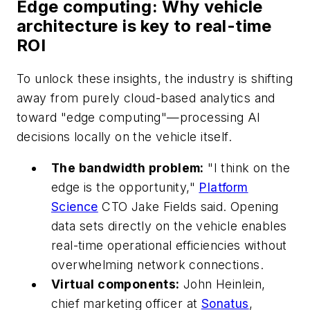
Edge computing: Why vehicle
architecture is key to real-time
ROI
To unlock these insights, the industry is shifting
away from purely cloud-based analytics and
toward "edge computing"—processing AI
decisions locally on the vehicle itself.
The bandwidth problem:
"I think on the
edge is the opportunity,"
Platform
Science
CTO Jake Fields said. Opening
data sets directly on the vehicle enables
real-time operational efficiencies without
overwhelming network connections.
Virtual components:
John Heinlein,
chief marketing officer at
Sonatus
,