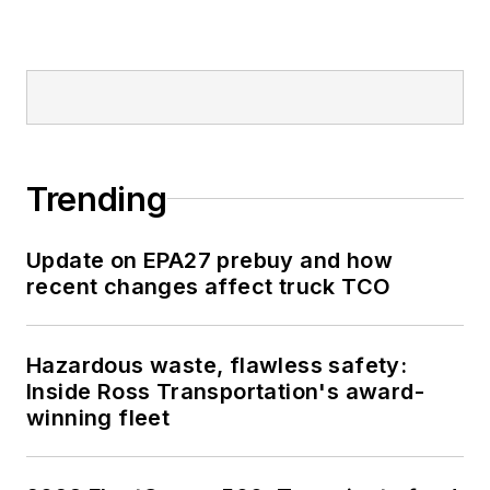
Trending
Update on EPA27 prebuy and how
recent changes affect truck TCO
Hazardous waste, flawless safety:
Inside Ross Transportation's award-
winning fleet