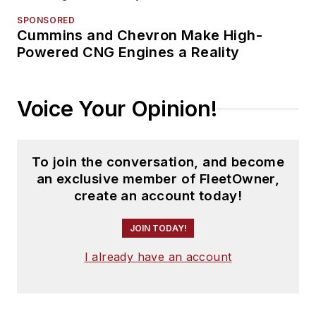
SPONSORED
Cummins and Chevron Make High-
Powered CNG Engines a Reality
Voice Your Opinion!
To join the conversation, and become
an exclusive member of FleetOwner,
create an account today!
JOIN TODAY!
I already have an account