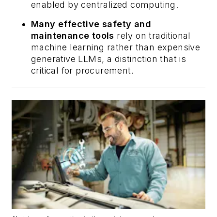
enabled by centralized computing.
Many effective safety and
maintenance tools
rely on traditional
machine learning rather than expensive
generative LLMs, a distinction that is
critical for procurement.