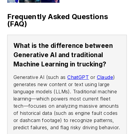
Frequently Asked Questions
(FAQ)
What is the difference between
Generative AI and traditional
Machine Learning in trucking?
Generative AI (such as
ChatGPT
or
Claude
)
generates new content or text using large
language models (LLMs). Traditional machine
learning—which powers most current fleet
tech—focuses on analyzing massive amounts
of historical data (such as engine fault codes
or dashcam footage) to recognize patterns,
predict failures, and flag risky driving behavior.