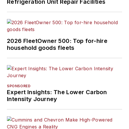
Refrigeration Unit Repair Facilities
column
about the
changing North
American
transportation
landscape.
2026 FleetOwner 500: Top for-hire
household goods fleets
SPONSORED
Expert Insights: The Lower Carbon
Intensity Journey