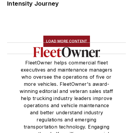
Intensity Journey
LOAD MORE CONTENT
FleetOwner helps commercial fleet
executives and maintenance managers
who oversee the operations of five or
more vehicles. FleetOwner's award-
winning editorial and veteran sales staff
help trucking industry leaders improve
operations and vehicle maintenance
and better understand industry
regulations and emerging
transportation technology. Engaging