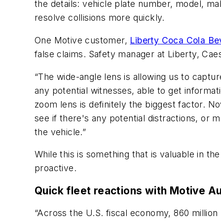
the details: vehicle plate number, model, make
resolve collisions more quickly.
One Motive customer,
Liberty Coca Cola B
false claims. Safety manager at Liberty, Cae
“The wide-angle lens is allowing us to captur
any potential witnesses, able to get informat
zoom lens is definitely the biggest factor. N
see if there's any potential distractions, or
the vehicle.”
While this is something that is valuable in t
proactive.
Quick fleet reactions with Motive A
“Across the U.S. fiscal economy, 860 million