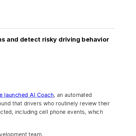
ns and detect risky driving behavior
ve launched AI Coach
, an automated
ound that drivers who routinely review their
ted, including cell phone events, which
development team.