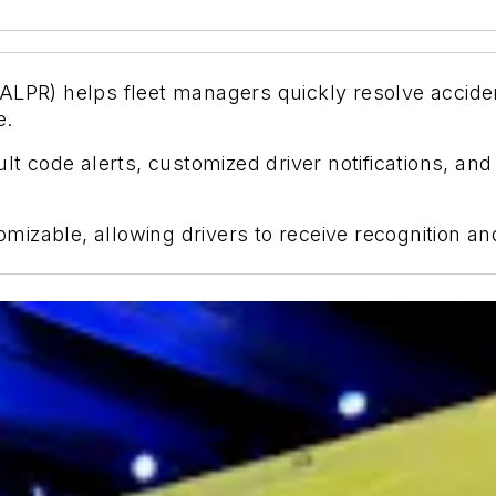
ALPR) helps fleet managers quickly resolve acciden
e.
ult code alerts, customized driver notifications, an
izable, allowing drivers to receive recognition an