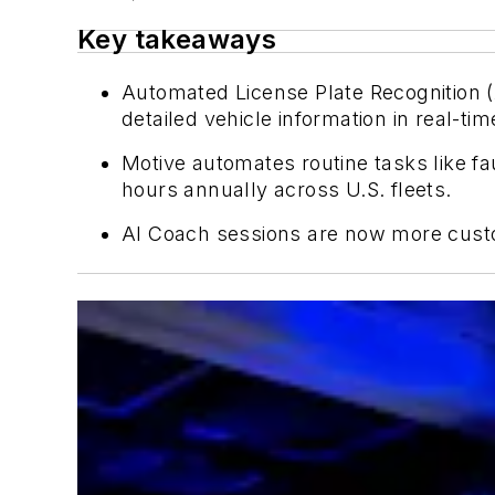
Key takeaways
Automated License Plate Recognition (
detailed vehicle information in real-tim
Motive automates routine tasks like fa
hours annually across U.S. fleets.
AI Coach sessions are now more custom