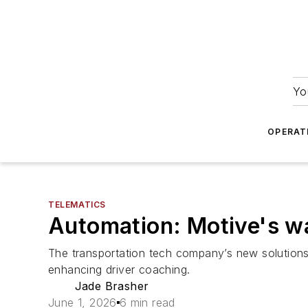
Yo
OPERAT
TELEMATICS
Automation: Motive's w
The transportation tech company’s new solutions 
enhancing driver coaching.
Jade Brasher
June 1, 2026
6 min read