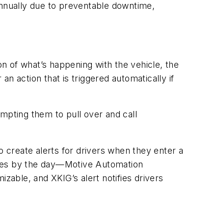
t annually due to preventable downtime,
:
on of what’s happening with the vehicle, the
n action that is triggered automatically if
mpting them to pull over and call
o create alerts for drivers when they enter a
nges by the day—Motive Automation
zable, and XKIG’s alert notifies drivers