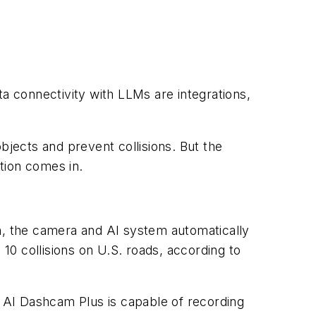
 connectivity with LLMs are integrations,
bjects and prevent collisions. But the
tion comes in.
en, the camera and AI system automatically
 10 collisions on U.S. roads, according to
 AI Dashcam Plus is capable of recording