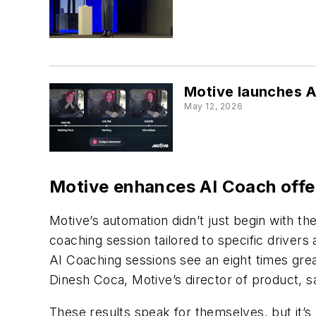
Motive launches AI
May 12, 2026
Motive enhances AI Coach offe
Motive’s automation didn’t just begin with 
coaching session tailored to specific drivers
AI Coaching sessions see an eight times gre
Dinesh Coca, Motive’s director of product, s
These results speak for themselves, but it’