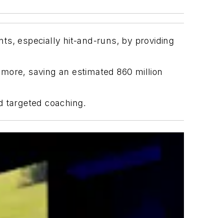
ts, especially hit-and-runs, by providing
d more, saving an estimated 860 million
d targeted coaching.