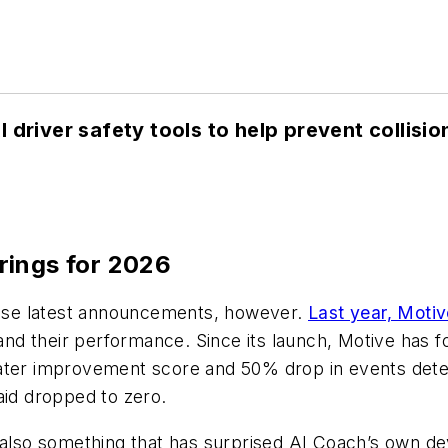
 driver safety tools to help prevent collisio
rings for 2026
these latest announcements, however.
Last year, Moti
 and their performance. Since its launch, Motive has f
ater improvement score and 50% drop in events detec
aid dropped to zero.
s also something that has surprised AI Coach’s own 