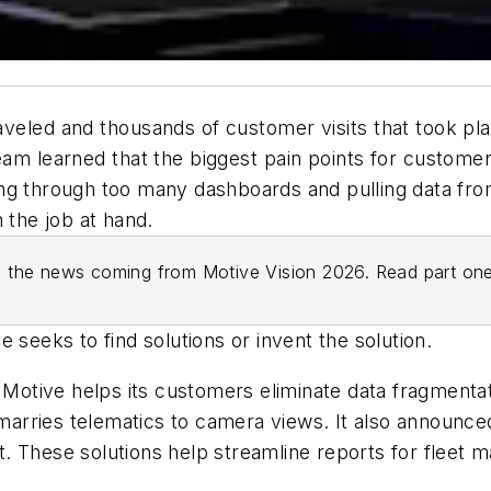
veled and thousands of customer visits that took pla
eam learned that the biggest pain points for custome
ng through too many dashboards and pulling data fro
n the job at hand.
 on the news coming from Motive Vision 2026. Read part o
 seeks to find solutions or invent the solution.
w Motive helps its customers eliminate data fragmenta
rries telematics to camera views. It also announced
. These solutions help streamline reports for fleet m