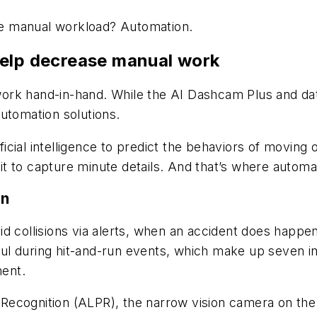
the manual workload? Automation.
help decrease manual work
rk hand-in-hand. While the AI Dashcam Plus and data
utomation solutions.
ial intelligence to predict the behaviors of moving o
t to capture minute details. And that’s where automa
on
id collisions via alerts, when an accident does happ
pful during hit-and-run events, which make up seven in
ent.
Recognition (ALPR), the narrow vision camera on the