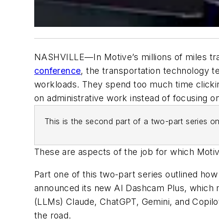
NASHVILLE—In Motive’s millions of miles tra
conference
, the transportation technology t
workloads.
They spend too much time clicki
on administrative work instead of focusing o
This is the second part of a two-part series
These are aspects of the job for which Motive
Part one of this two-part series outlined ho
announced its new AI Dashcam Plus, which ma
(LLMs) Claude, ChatGPT, Gemini, and Copilot
the road.