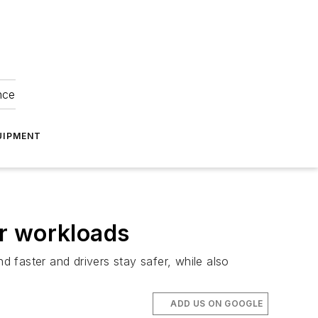
nce
UIPMENT
or workloads
 faster and drivers stay safer, while also
ADD US ON GOOGLE