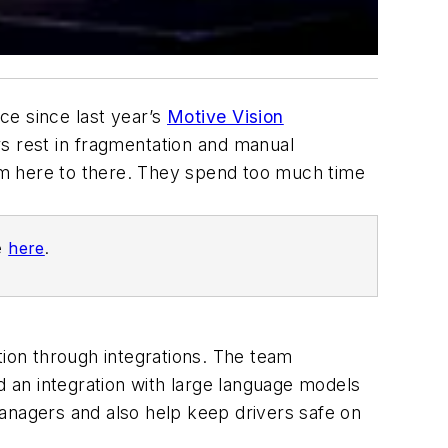
ce since last year’s
Motive Vision
rs rest in fragmentation and manual
m here to there. They spend too much time
ne
here
.
tion through integrations. The team
 an integration with large language models
anagers and also help keep drivers safe on