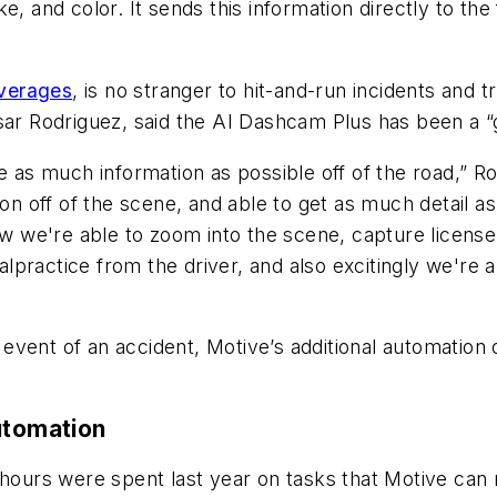
, and color. It sends this information directly to the 
everages
, is no stranger to hit-and-run incidents and
sar Rodriguez, said the AI Dashcam Plus has been a “
e as much information as possible off of the road,” Ro
ion off of the scene, and able to get as much detail a
ow we're able to zoom into the scene, capture license 
 malpractice from the driver, and also excitingly we'
he event of an accident, Motive’s additional automati
utomation
 hours were spent last year on tasks that Motive can