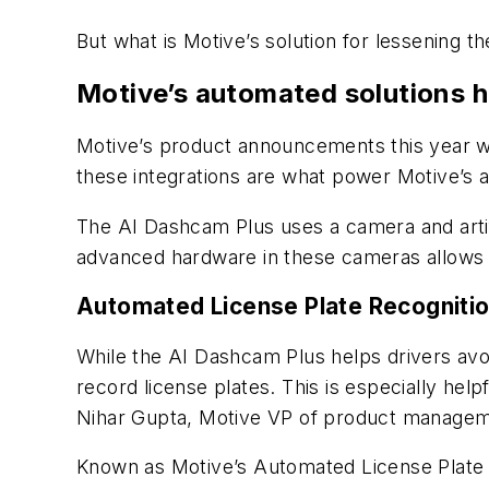
But what is Motive’s solution for lessening 
Motive’s automated solutions 
Motive’s product announcements this year wo
these integrations are what power Motive’s a
The AI Dashcam Plus uses a camera and artific
advanced hardware in these cameras allows i
Automated License Plate Recogniti
While the AI Dashcam Plus helps drivers avo
record license plates. This is especially hel
Nihar Gupta, Motive VP of product managem
Known as Motive’s Automated License Plate 