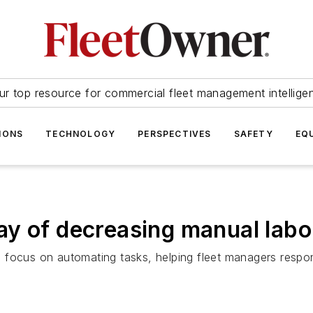
ur top resource for commercial fleet management intellige
IONS
TECHNOLOGY
PERSPECTIVES
SAFETY
EQ
ay of decreasing manual lab
focus on automating tasks, helping fleet managers respond