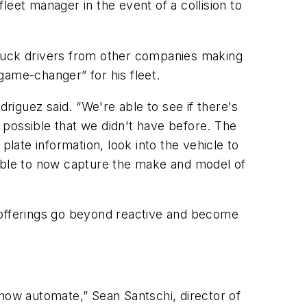
fleet manager in the event of a collision to
 truck drivers from other companies making
game-changer” for his fleet.
driguez said. “We're able to see if there's
s possible that we didn't have before. The
plate information, look into the vehicle to
re able to now capture the make and model of
on offerings go beyond reactive and become
 now automate,” Sean Santschi, director of