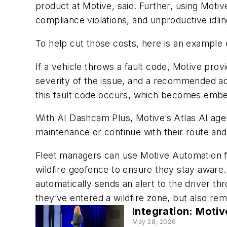
product at Motive, said. Further, using Motiv
compliance violations, and unproductive idlin
To help cut those costs, here is an example 
If a vehicle throws a fault code, Motive prov
severity of the issue, and a recommended acti
this fault code occurs, which becomes embe
With AI Dashcam Plus, Motive’s Atlas AI agen
maintenance or continue with their route and r
Fleet managers can use Motive Automation f
wildfire geofence to ensure they stay awar
automatically sends an alert to the driver th
they’ve entered a wildfire zone, but also rem
Integration: Motiv
May 28, 2026