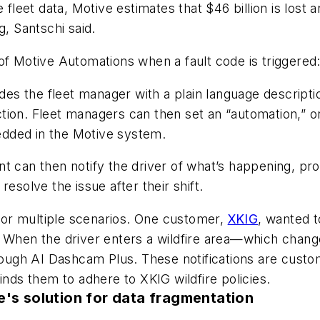
e fleet data, Motive estimates that $46 billion is los
g, Santschi said.
of Motive Automations when a fault code is triggered
ides the fleet manager with a plain language descripti
on. Fleet managers can then set an “automation,” or a
dded in the Motive system.
t can then notify the driver of what’s happening, pro
esolve the issue after their shift.
or multiple scenarios. One customer,
XKIG
, wanted t
e. When the driver enters a wildfire area—which cha
rough AI Dashcam Plus. These notifications are customi
inds them to adhere to XKIG wildfire policies.
e's solution for data fragmentation