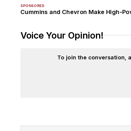
SPONSORED
Cummins and Chevron Make High-Pow
Voice Your Opinion!
To join the conversation,