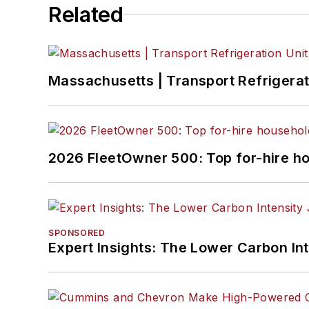
Related
Massachusetts | Transport Refrigerati
2026 FleetOwner 500: Top for-hire h
SPONSORED
Expert Insights: The Lower Carbon In