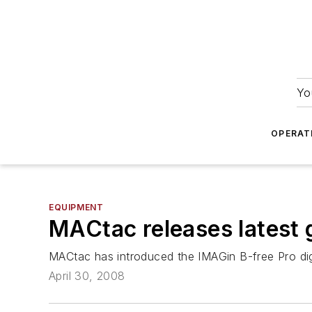
Yo
OPERAT
EQUIPMENT
MACtac releases latest 
MACtac has introduced the IMAGin B-free Pro digi
April 30, 2008