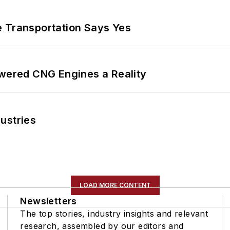
e Transportation Says Yes
ered CNG Engines a Reality
ustries
LOAD MORE CONTENT
Newsletters
The top stories, industry insights and relevant
research, assembled by our editors and