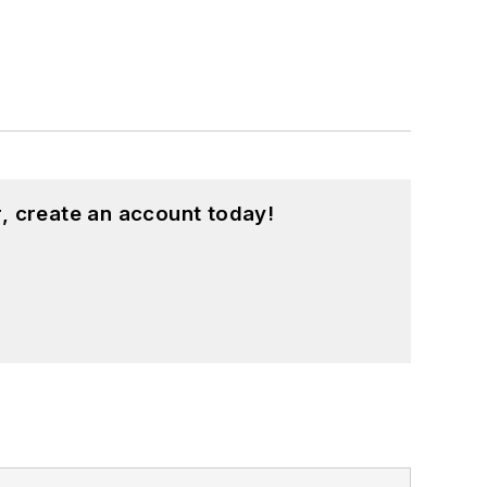
, create an account today!