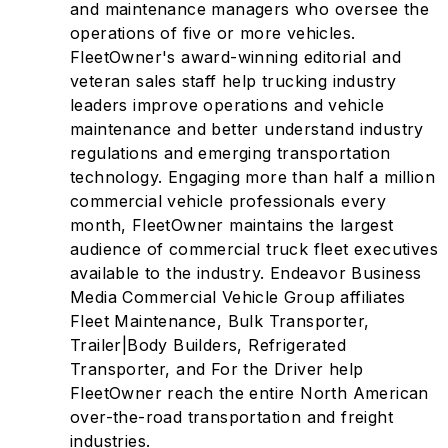
and maintenance managers who oversee the
operations of five or more vehicles.
FleetOwner's award-winning editorial and
veteran sales staff help trucking industry
leaders improve operations and vehicle
maintenance and better understand industry
regulations and emerging transportation
technology. Engaging more than half a million
commercial vehicle professionals every
month, FleetOwner maintains the largest
audience of commercial truck fleet executives
available to the industry. Endeavor Business
Media Commercial Vehicle Group affiliates
Fleet Maintenance, Bulk Transporter,
Trailer|Body Builders, Refrigerated
Transporter, and For the Driver help
FleetOwner reach the entire North American
over-the-road transportation and freight
industries.