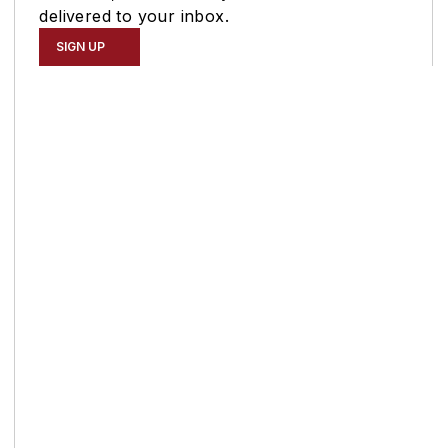
delivered to your inbox.
SIGN UP