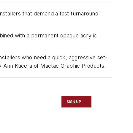
installers that demand a fast turnaround
ombined with a permanent opaque acrylic
nstallers who need a quick, aggressive set-
ary Ann Kucera of Mactac Graphic Products.
SIGN UP