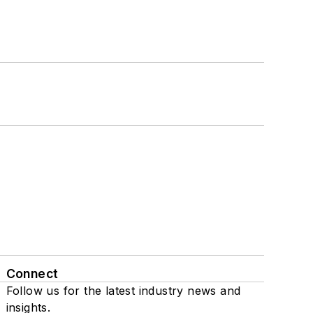
Connect
Follow us for the latest industry news and
insights.