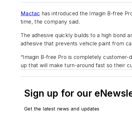
Mactac
has introduced the Imagin B-free Pro 
time, the company said.
The adhesive quickly builds to a high bond a
adhesive that prevents vehicle paint from cau
“Imagin B-free Pro is completely customer-dr
up that will make turn-around fast so their
Sign up for our eNewsl
Get the latest news and updates