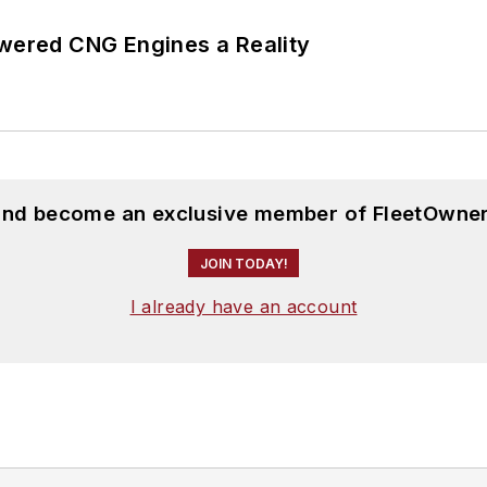
ered CNG Engines a Reality
 and become an exclusive member of FleetOwner
JOIN TODAY!
I already have an account