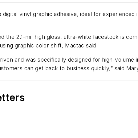
digital vinyl graphic adhesive, ideal for experienced 
nd the 2.1-mil high gloss, ultra-white facestock is c
sing graphic color shift, Mactac said.
iven and was specifically designed for high-volume i
 customers can get back to business quickly,” said M
etters