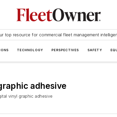
ur top resource for commercial fleet management intellige
IONS
TECHNOLOGY
PERSPECTIVES
SAFETY
EQ
graphic adhesive
tal vinyl graphic adhesive