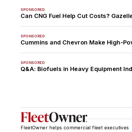
SPONSORED
Can CNG Fuel Help Cut Costs? Gazell
SPONSORED
Cummins and Chevron Make High-Pow
SPONSORED
Q&A: Biofuels in Heavy Equipment Ind
FleetOwner helps commercial fleet executives