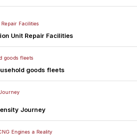
on Unit Repair Facilities
ousehold goods fleets
tensity Journey