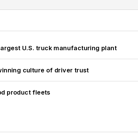
largest U.S. truck manufacturing plant
inning culture of driver trust
d product fleets