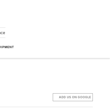
nce
UIPMENT
ADD US ON GOOGLE