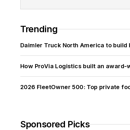
Trending
Daimler Truck North America to build 
How ProVia Logistics built an award-w
2026 FleetOwner 500: Top private foo
Sponsored Picks