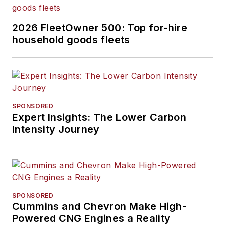
2026 FleetOwner 500: Top for-hire
household goods fleets
SPONSORED
Expert Insights: The Lower Carbon
Intensity Journey
SPONSORED
Cummins and Chevron Make High-
Powered CNG Engines a Reality