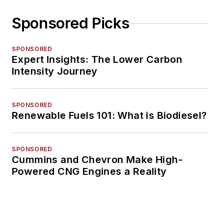
Sponsored Picks
SPONSORED
Expert Insights: The Lower Carbon
Intensity Journey
SPONSORED
Renewable Fuels 101: What is Biodiesel?
SPONSORED
Cummins and Chevron Make High-
Powered CNG Engines a Reality