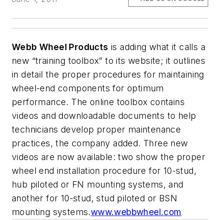
Webb Wheel Products
is adding what it calls a
new “training toolbox” to its website; it outlines
in detail the proper procedures for maintaining
wheel-end components for optimum
performance. The online toolbox contains
videos and downloadable documents to help
technicians develop proper maintenance
practices, the company added. Three new
videos are now available: two show the proper
wheel end installation procedure for 10-stud,
hub piloted or FN mounting systems, and
another for 10-stud, stud piloted or BSN
mounting systems.
www.webbwheel.com