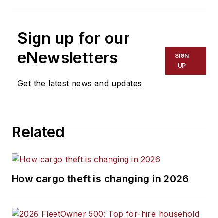
Sign up for our
eNewsletters
SIGN
UP
Get the latest news and updates
Related
How cargo theft is changing in 2026