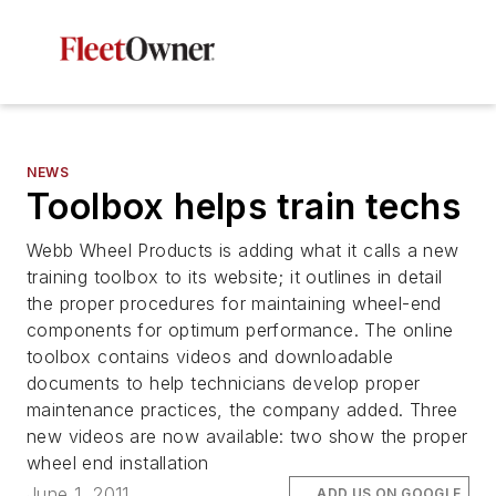
NEWS
Toolbox helps train techs
Webb Wheel Products is adding what it calls a new
training toolbox to its website; it outlines in detail
the proper procedures for maintaining wheel-end
components for optimum performance. The online
toolbox contains videos and downloadable
documents to help technicians develop proper
maintenance practices, the company added. Three
new videos are now available: two show the proper
wheel end installation
June 1, 2011
ADD US ON GOOGLE