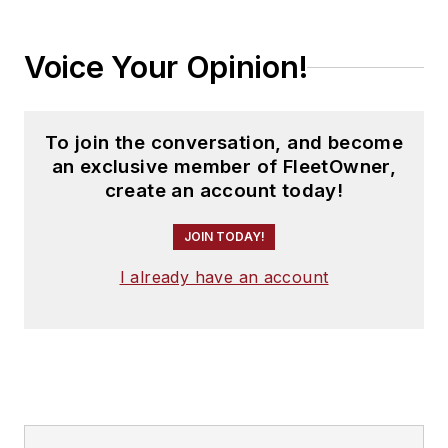
Voice Your Opinion!
To join the conversation, and become
an exclusive member of FleetOwner,
create an account today!
JOIN TODAY!
I already have an account