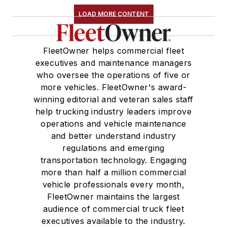
LOAD MORE CONTENT
FleetOwner helps commercial fleet
executives and maintenance managers
who oversee the operations of five or
more vehicles. FleetOwner's award-
winning editorial and veteran sales staff
help trucking industry leaders improve
operations and vehicle maintenance
and better understand industry
regulations and emerging
transportation technology. Engaging
more than half a million commercial
vehicle professionals every month,
FleetOwner maintains the largest
audience of commercial truck fleet
executives available to the industry.