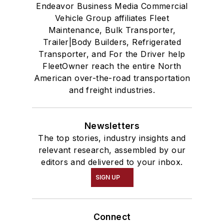
Endeavor Business Media Commercial
Vehicle Group affiliates Fleet
Maintenance, Bulk Transporter,
Trailer|Body Builders, Refrigerated
Transporter, and For the Driver help
FleetOwner reach the entire North
American over-the-road transportation
and freight industries.
Newsletters
The top stories, industry insights and
relevant research, assembled by our
editors and delivered to your inbox.
SIGN UP
Connect