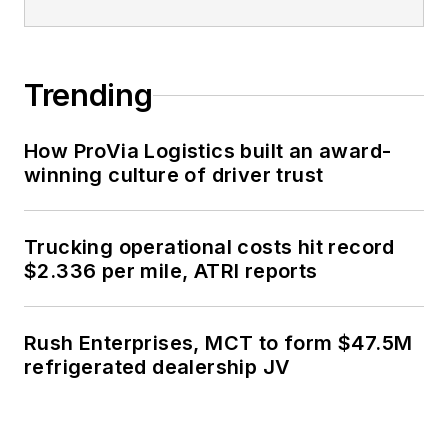
Trending
How ProVia Logistics built an award-
winning culture of driver trust
Trucking operational costs hit record
$2.336 per mile, ATRI reports
Rush Enterprises, MCT to form $47.5M
refrigerated dealership JV