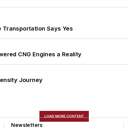
e Transportation Says Yes
ered CNG Engines a Reality
tensity Journey
LOAD MORE CONTENT
Newsletters