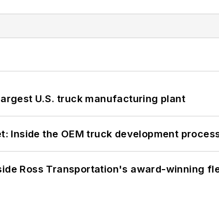
largest U.S. truck manufacturing plant
eet: Inside the OEM truck development proces
side Ross Transportation's award-winning fl