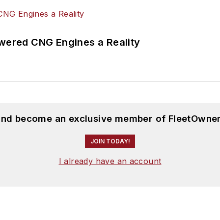
ered CNG Engines a Reality
 and become an exclusive member of FleetOwner
JOIN TODAY!
I already have an account