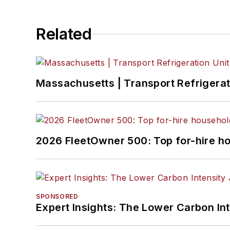
Related
Massachusetts | Transport Refrigerati
2026 FleetOwner 500: Top for-hire h
SPONSORED
Expert Insights: The Lower Carbon In