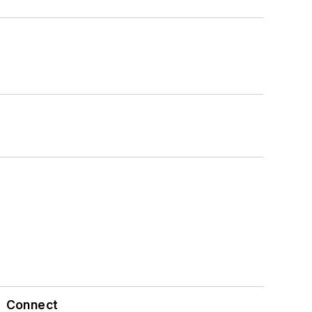
Connect