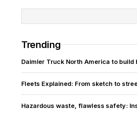
Trending
Daimler Truck North America to build 
Fleets Explained: From sketch to str
Hazardous waste, flawless safety: In