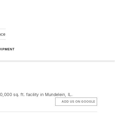
nce
UIPMENT
00 sq. ft. facility in Mundelein, IL.
ADD US ON GOOGLE