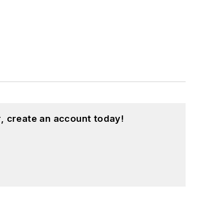
, create an account today!