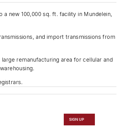
 a new 100,000 sq. ft. facility in Mundelein,
transmissions, and import transmissions from
large remanufacturing area for cellular and
 warehousing.
gistrars.
SIGN UP