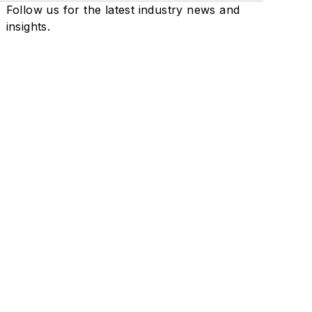
Follow us for the latest industry news and
insights.