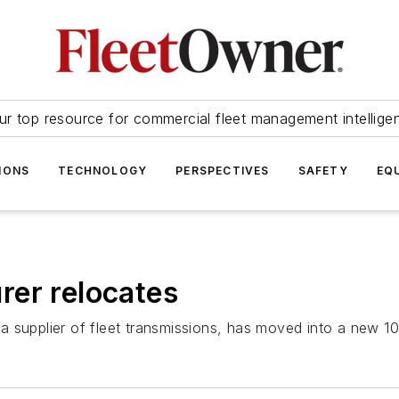
ur top resource for commercial fleet management intellige
IONS
TECHNOLOGY
PERSPECTIVES
SAFETY
EQ
rer relocates
supplier of fleet transmissions, has moved into a new 100,0