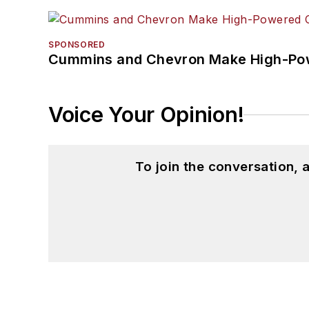
SPONSORED
Cummins and Chevron Make High-Pow
Voice Your Opinion!
To join the conversation,