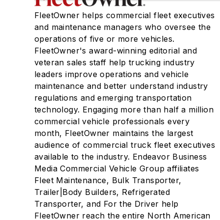
FleetOwner helps commercial fleet executives
and maintenance managers who oversee the
operations of five or more vehicles.
FleetOwner's award-winning editorial and
veteran sales staff help trucking industry
leaders improve operations and vehicle
maintenance and better understand industry
regulations and emerging transportation
technology. Engaging more than half a million
commercial vehicle professionals every
month, FleetOwner maintains the largest
audience of commercial truck fleet executives
available to the industry. Endeavor Business
Media Commercial Vehicle Group affiliates
Fleet Maintenance, Bulk Transporter,
Trailer|Body Builders, Refrigerated
Transporter, and For the Driver help
FleetOwner reach the entire North American