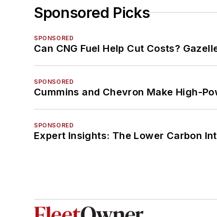
Sponsored Picks
SPONSORED
Can CNG Fuel Help Cut Costs? Gazell
SPONSORED
Cummins and Chevron Make High-Pow
SPONSORED
Expert Insights: The Lower Carbon In