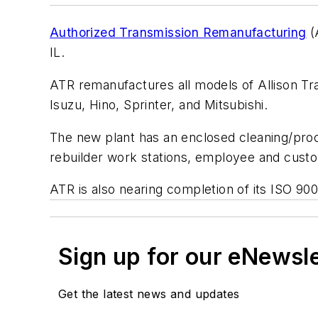
Authorized Transmission Remanufacturing
(
IL.
ATR remanufactures all models of Allison Tra
Isuzu, Hino, Sprinter, and Mitsubishi.
The new plant has an enclosed cleaning/proc
rebuilder work stations, employee and custo
ATR is also nearing completion of its ISO 90
Sign up for our eNewsl
Get the latest news and updates