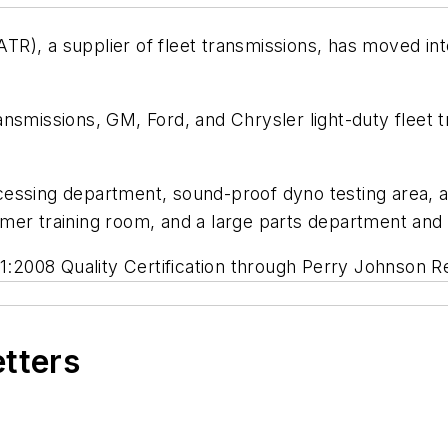
ATR), a supplier of fleet transmissions, has moved into
nsmissions, GM, Ford, and Chrysler light-duty fleet 
essing department, sound-proof dyno testing area, a 
mer training room, and a large parts department and
01:2008 Quality Certification through Perry Johnson Re
etters