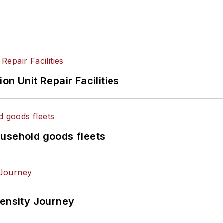
on Unit Repair Facilities
ousehold goods fleets
tensity Journey