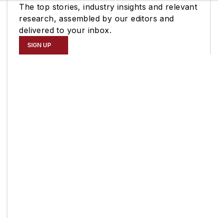
The top stories, industry insights and relevant
research, assembled by our editors and
delivered to your inbox.
SIGN UP