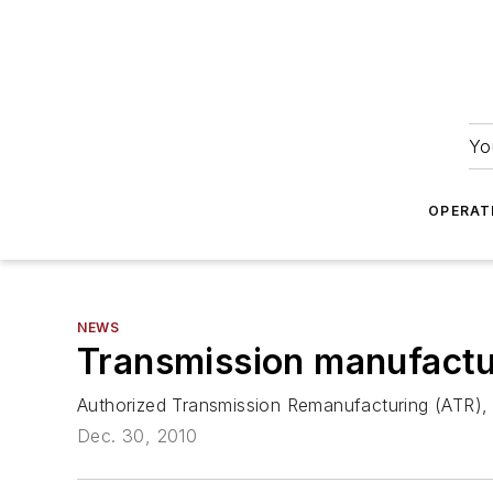
Yo
OPERAT
NEWS
Transmission manufactu
Authorized Transmission Remanufacturing (ATR), a 
Dec. 30, 2010