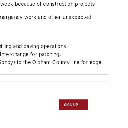
s week because of construction projects.
 emergency work and other unexpected
illing and paving operations.
 Interchange for patching.
(Soncy) to the Oldham County line for edge
SIGN UP