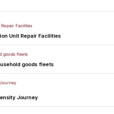
on Unit Repair Facilities
ousehold goods fleets
tensity Journey