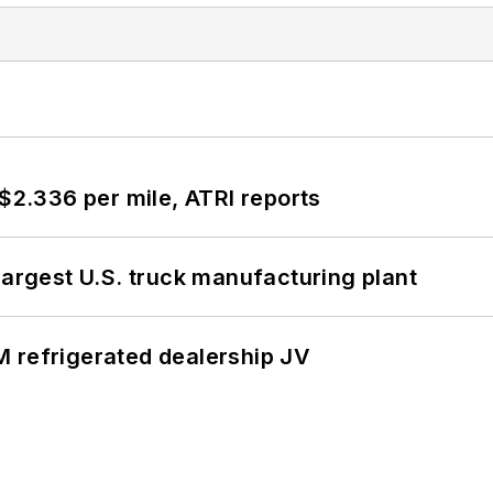
 $2.336 per mile, ATRI reports
largest U.S. truck manufacturing plant
 refrigerated dealership JV