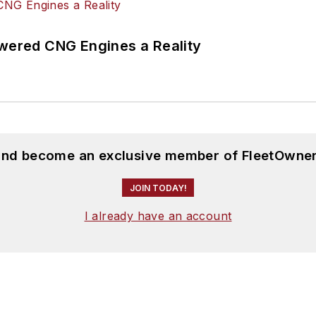
ered CNG Engines a Reality
 and become an exclusive member of FleetOwner
JOIN TODAY!
I already have an account