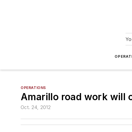
Yo
OPERAT
OPERATIONS
Amarillo road work will 
Oct. 24, 2012