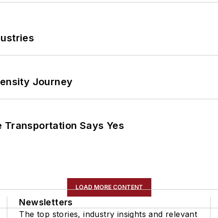
ustries
tensity Journey
e Transportation Says Yes
LOAD MORE CONTENT
Newsletters
The top stories, industry insights and relevant