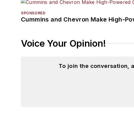
SPONSORED
Cummins and Chevron Make High-Pow
Voice Your Opinion!
To join the conversation,