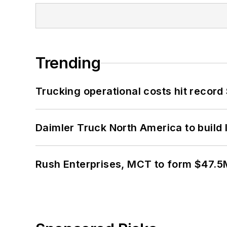
Trending
Trucking operational costs hit record
Daimler Truck North America to build 
Rush Enterprises, MCT to form $47.5M