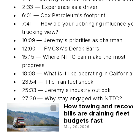
2:33 — Experience as a driver
6:01 — Cox Petroleum's footprint
7:41 — How did your upbringing influence y
trucking view?
10:09 — Jeremy's priorities as chairman
12:00 — FMCSA's Derek Barrs
15:15 — Where NTTC can make the most
progress
18:08 — What is it like operating in California
23:54 — The Iran fuel shock
25:33 — Jeremy's industry outlook
27:30 — Why stay engaged with NTTC?
How towing and recov
bills are draining fleet
budgets fast
May 29, 2026