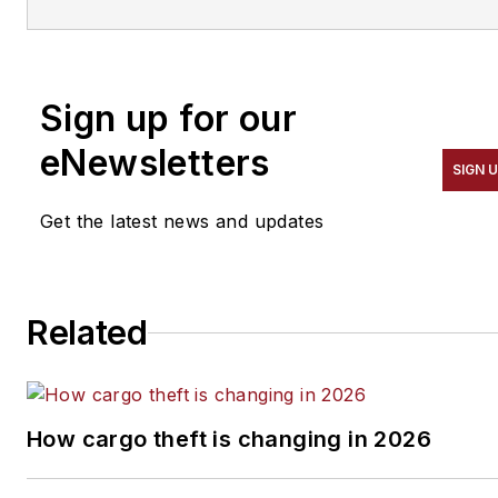
He spent 15 writing and
editing for daily newspapers,
including the Houston
Sign up for our
Chronicle, and began
covering the commercial
eNewsletters
SIGN 
vehicle industry in 2018. He
was named editor of
Bulk
Get the latest news and updates
Transporter
and
Refrigerated
Transporter
magazines in
July 2020.
Related
How cargo theft is changing in 2026