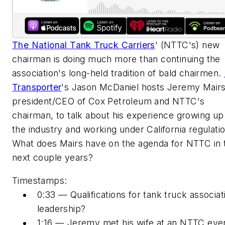
The National Tank Truck Carriers
' (NTTC's) new
chairman is doing much more than continuing the
association's long-held tradition of bald chairmen.
Transporter
's Jason McDaniel hosts Jeremy Mairs
president/CEO of Cox Petroleum and NTTC's
chairman, to talk about his experience growing up 
the industry and working under California regulati
What does Mairs have on the agenda for NTTC in 
next couple years?
Timestamps:
0:33 — Qualifications for tank truck associat
leadership?
1:16 — Jeremy met his wife at an NTTC eve