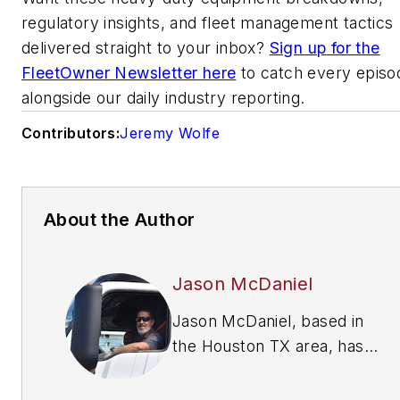
regulatory insights, and fleet management tactics
delivered straight to your inbox?
Sign up for the
FleetOwner Newsletter here
to catch every episo
alongside our daily industry reporting.
Contributors:
Jeremy Wolfe
About the Author
Jason McDaniel
Jason McDaniel, based in
the Houston TX area, has
nearly 20 years of
experience as a journalist.