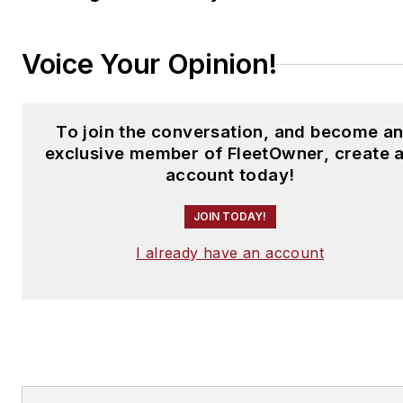
Voice Your Opinion!
To join the conversation, and become a
exclusive member of FleetOwner, create 
account today!
JOIN TODAY!
I already have an account