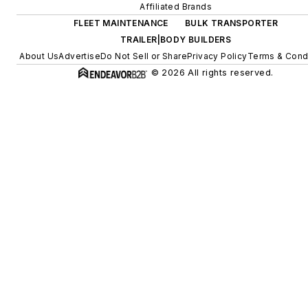
Affiliated Brands
FLEET MAINTENANCE
BULK TRANSPORTER
TRAILER|BODY BUILDERS
About Us
Advertise
Do Not Sell or Share
Privacy Policy
Terms & Cond
© 2026 All rights reserved.