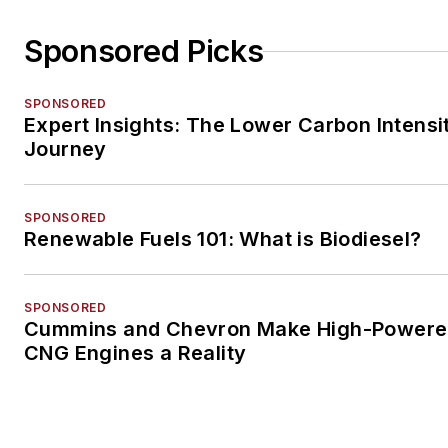
Sponsored Picks
SPONSORED
Expert Insights: The Lower Carbon Intensi
Journey
SPONSORED
Renewable Fuels 101: What is Biodiesel?
SPONSORED
Cummins and Chevron Make High-Power
CNG Engines a Reality