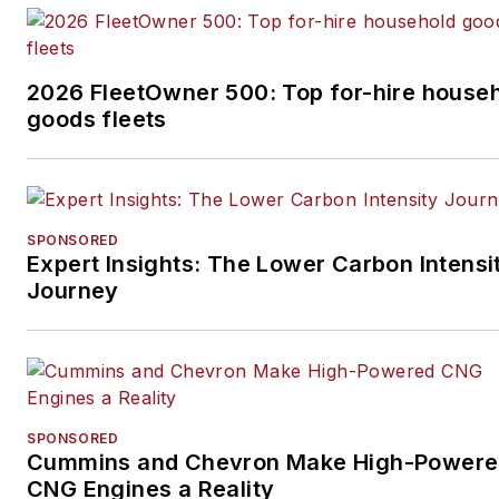
2026 FleetOwner 500: Top for-hire house
goods fleets
SPONSORED
Expert Insights: The Lower Carbon Intensi
Journey
SPONSORED
Cummins and Chevron Make High-Power
CNG Engines a Reality