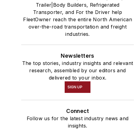
Trailer|Body Builders, Refrigerated
Transporter, and For the Driver help
FleetOwner reach the entire North American
over-the-road transportation and freight
industries.
Newsletters
The top stories, industry insights and relevant
research, assembled by our editors and
delivered to your inbox.
SIGN UP
Connect
Follow us for the latest industry news and
insights.