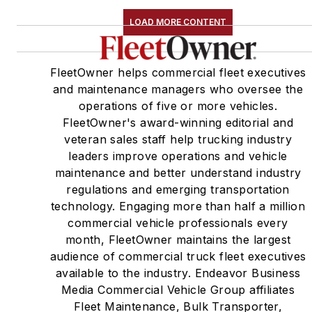
LOAD MORE CONTENT
FleetOwner helps commercial fleet executives
and maintenance managers who oversee the
operations of five or more vehicles.
FleetOwner's award-winning editorial and
veteran sales staff help trucking industry
leaders improve operations and vehicle
maintenance and better understand industry
regulations and emerging transportation
technology. Engaging more than half a million
commercial vehicle professionals every
month, FleetOwner maintains the largest
audience of commercial truck fleet executives
available to the industry. Endeavor Business
Media Commercial Vehicle Group affiliates
Fleet Maintenance, Bulk Transporter,