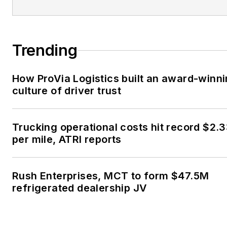
Trending
How ProVia Logistics built an award-winn
culture of driver trust
Trucking operational costs hit record $2.
per mile, ATRI reports
Rush Enterprises, MCT to form $47.5M
refrigerated dealership JV