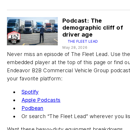
Podcast: The
demographic cliff of
driver age
THE FLEET LEAD
May 28, 2026
Never miss an episode of The Fleet Lead. Use th
embedded player at the top of this page or find o
Endeavor B2B Commercial Vehicle Group podcast
your favorite platform:
Spotify
Apple Podcasts
Podbean
Or search “The Fleet Lead” wherever you lis
Want these heavy-duty equipment breakdowns,