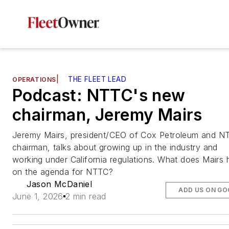
|
THE FLEET LEAD
OPERATIONS
Podcast: NTTC's new
chairman, Jeremy Mairs
Jeremy Mairs, president/CEO of Cox Petroleum and N
chairman, talks about growing up in the industry and
working under California regulations. What does Mairs
on the agenda for NTTC?
Jason McDaniel
ADD US ON GO
June 1, 2026
2 min read