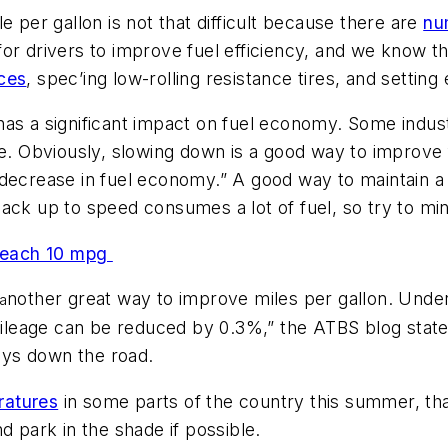
e per gallon is not that difficult because there are
nu
or drivers to improve fuel efficiency, and we know t
ces
, spec’ing low-rolling resistance tires, and setting
as a significant impact on fuel economy. Some indust
cle. Obviously, slowing down is a good way to improv
decrease in fuel economy.” A good way to maintain a 
back up to speed consumes a lot of fuel, so try to mi
 reach 10 mpg
nother great way to improve miles per gallon. Under
 a
 mileage can be reduced by 0.3%,” the ATBS blog stat
ways down the road.
ratures
in some parts of the country this summer, that
d park in the shade if possible.