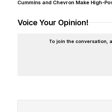
Cummins and Chevron Make High-Pow
Voice Your Opinion!
To join the conversation,