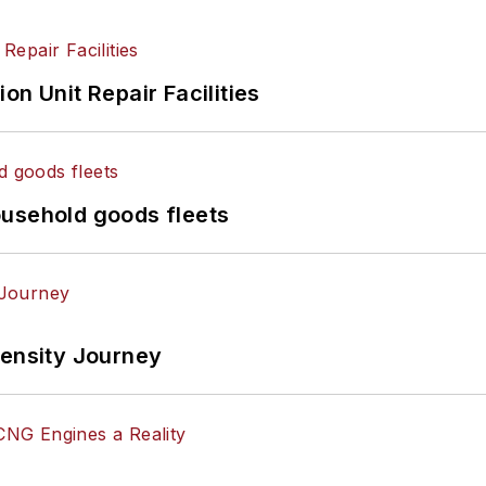
on Unit Repair Facilities
ousehold goods fleets
tensity Journey