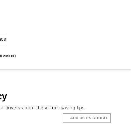
nce
UIPMENT
cy
 drivers about these fuel-saving tips.
ADD US ON GOOGLE