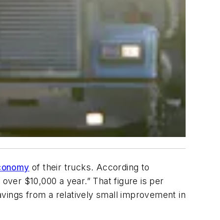
economy
of their trucks. According to
over $10,000 a year.” That figure is per
vings from a relatively small improvement in