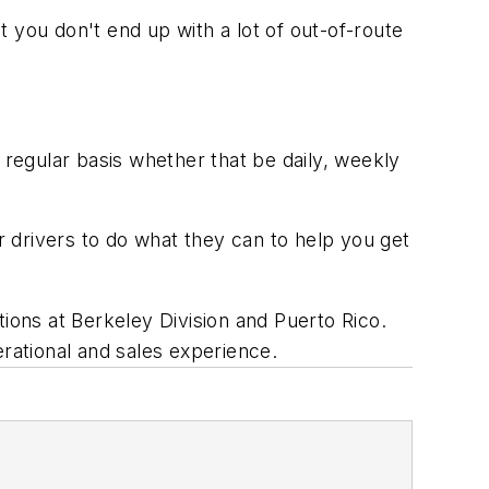
t you don't end up with a lot of out-of-route
regular basis whether that be daily, weekly
ur drivers to do what they can to help you get
tions at Berkeley Division and Puerto Rico.
erational and sales experience.