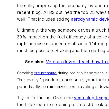
In reality, improving fuel economy by one mil
recent blog, ATBS outlined the top 25 ways f
well. That includes adding
aerodynamic devi
Ultimately, the way someone drives a truck h
30% impact on the fuel efficiency of a vehi
mph increase in speed results in a 0.14 mpg 
much as possible. Braking and then getting 
See also:
Veteran drivers teach how to
Checking
tire pressure
during pre-trip inspections is
“For every 1 psi drip in pressure, your fuel
periodically to minimize tires traveling side
Try to limit idling. Given the
scorching tempe
the truck before stopping for a rest break an