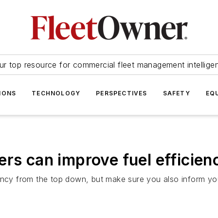
ur top resource for commercial fleet management intellige
IONS
TECHNOLOGY
PERSPECTIVES
SAFETY
EQ
ers can improve fuel efficien
ency from the top down, but make sure you also inform your