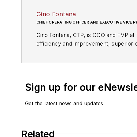
Gino Fontana
CHIEF OPERATING OFFICER AND EXECUTIVE VICE P
Gino Fontana, CTP, is COO and EVP at
efficiency and improvement, superior q
transportation and logistics industry w
Sign up for our eNewsl
Get the latest news and updates
Related