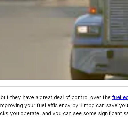
 but they have a great deal of control over the
fuel 
“Improving your fuel efficiency by 1 mpg can save you 
ucks you operate, and you can see some significant sa