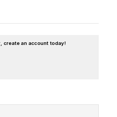
, create an account today!