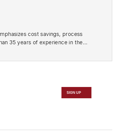
 emphasizes cost savings, process
han 35 years of experience in the
SIGN UP