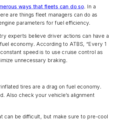
merous ways that fleets can do so
. In a
here are things fleet managers can do as
 engine parameters for fuel efficiency.
ry experts believe driver actions can have a
e fuel economy. According to ATBS, “Every 1
constant speed is to use cruise control as
nimize unnecessary braking.
inflated tires are a drag on fuel economy.
ed. Also check your vehicle’s alignment
 can be difficult, but make sure to pre-cool