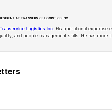
RESIDENT AT TRANSERVICE LOGISTICS INC.
Transervice Logistics Inc
. His operational expertise
uality, and people management skills. He has more t
ith both operational and sales experience.
etters