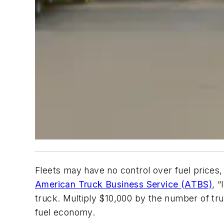
Fleets may have no control over fuel prices,
American Truck Business Service (ATBS)
, 
truck. Multiply $10,000 by the number of tr
fuel economy.