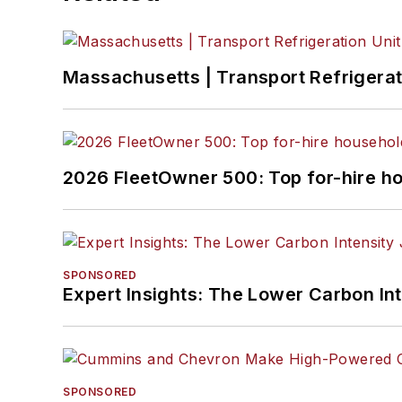
Massachusetts | Transport Refrigerati
2026 FleetOwner 500: Top for-hire h
SPONSORED
Expert Insights: The Lower Carbon In
SPONSORED