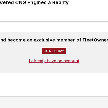
ered CNG Engines a Reality
 and become an exclusive member of FleetOwner
JOIN TODAY!
I already have an account