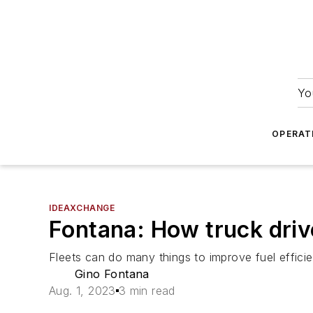
Yo
OPERAT
IDEAXCHANGE
Fontana: How truck driv
Fleets can do many things to improve fuel effici
Gino Fontana
Aug. 1, 2023
3 min read