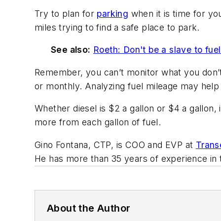
Try to plan for
parking
when it is time for yo
miles trying to find a safe place to park.
See also:
Roeth: Don't be a slave to fuel
Remember, you can’t monitor what you don’t 
or monthly. Analyzing fuel mileage may help
Whether diesel is $2 a gallon or $4 a gallon,
more from each gallon of fuel.
Gino Fontana, CTP, is COO and EVP at
Transe
He has more than 35 years of experience in t
About the Author