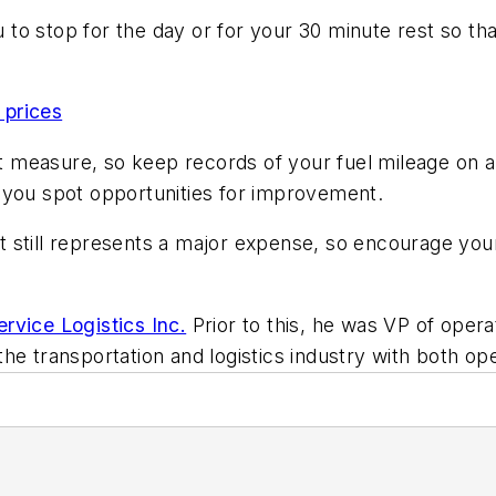
u to stop for the day or for your 30 minute rest so tha
 prices
measure, so keep records of your fuel mileage on a 
 you spot opportunities for improvement.
 it still represents a major expense, so encourage yo
rvice Logistics Inc.
Prior to this, he was VP of opera
he transportation and logistics industry with both op