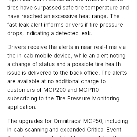
tires have surpassed safe tire temperature and
have reached an excessive heat range. The
fast leak alert informs drivers if tire pressure
drops, indicating a detected leak.
Drivers receive the alerts in near real-time via
the in-cab mobile device, while an alert noting
a change of status and a possible tire health
issue is delivered to the back office
.
The alerts
are available at no additional charge to
customers of MCP200 and MCP110
subscribing to the Tire Pressure Monitoring
application.
The upgrades for Omnitracs’ MCP50, including
in-cab scanning and expanded Critical Event