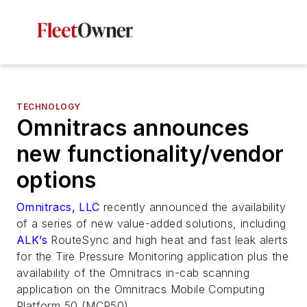
TECHNOLOGY
Omnitracs announces
new functionality/vendor
options
Omnitracs, LLC
recently announced the availability
of a series of new value-added solutions, including
ALK’s
RouteSync and high heat and fast leak alerts
for the Tire Pressure Monitoring application plus the
availability of the Omnitracs in-cab scanning
application on the Omnitracs Mobile Computing
Platform 50 (MCP50).