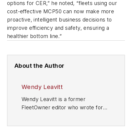
options for CER,” he noted, “fleets using our
cost-effective MCP50 can now make more
proactive, intelligent business decisions to
improve efficiency and safety, ensuring a
healthier bottom line.”
About the Author
Wendy Leavitt
Wendy Leavitt is a former
FleetOwner editor who wrote for
the publication from 1998 to 2021.