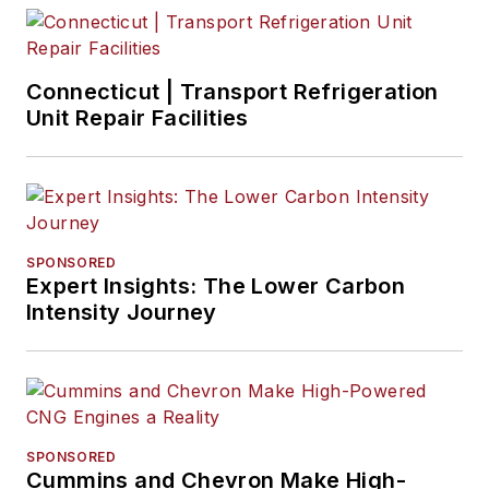
Connecticut | Transport Refrigeration
Unit Repair Facilities
SPONSORED
Expert Insights: The Lower Carbon
Intensity Journey
SPONSORED
Cummins and Chevron Make High-