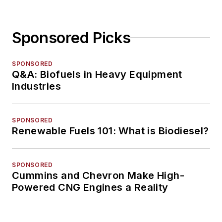
Sponsored Picks
SPONSORED
Q&A: Biofuels in Heavy Equipment
Industries
SPONSORED
Renewable Fuels 101: What is Biodiesel?
SPONSORED
Cummins and Chevron Make High-
Powered CNG Engines a Reality