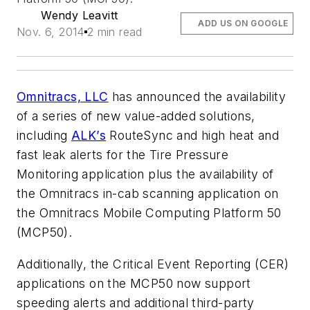
Wendy Leavitt
ADD US ON GOOGLE
Nov. 6, 2014
2 min read
Omnitracs, LLC
has announced the availability
of a series of new value-added solutions,
including
ALK’s
RouteSync and high heat and
fast leak alerts for the Tire Pressure
Monitoring application plus the availability of
the Omnitracs in-cab scanning application on
the Omnitracs Mobile Computing Platform 50
(MCP50).
Additionally, the Critical Event Reporting (CER)
applications on the MCP50 now support
speeding alerts and additional third-party