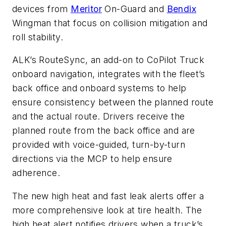
devices from
Meritor
On-Guard and
Bendix
Wingman that focus on collision mitigation and
roll stability.
ALK’s RouteSync, an add-on to CoPilot Truck
onboard navigation, integrates with the fleet’s
back office and onboard systems to help
ensure consistency between the planned route
and the actual route. Drivers receive the
planned route from the back office and are
provided with voice-guided, turn-by-turn
directions via the MCP to help ensure
adherence.
The new high heat and fast leak alerts offer a
more comprehensive look at tire health. The
high heat alert notifies drivers when a truck’s