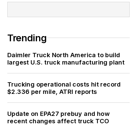
Trending
Daimler Truck North America to build
largest U.S. truck manufacturing plant
Trucking operational costs hit record
$2.336 per mile, ATRI reports
Update on EPA27 prebuy and how
recent changes affect truck TCO