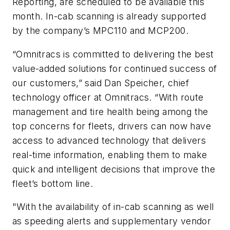
Reporting, are scheduled to be available this
month. In-cab scanning is already supported
by the company’s MPC110 and MCP200.
“Omnitracs is committed to delivering the best
value-added solutions for continued success of
our customers,” said Dan Speicher, chief
technology officer at Omnitracs. “With route
management and tire health being among the
top concerns for fleets, drivers can now have
access to advanced technology that delivers
real-time information, enabling them to make
quick and intelligent decisions that improve the
fleet’s bottom line.
"With the availability of in-cab scanning as well
as speeding alerts and supplementary vendor