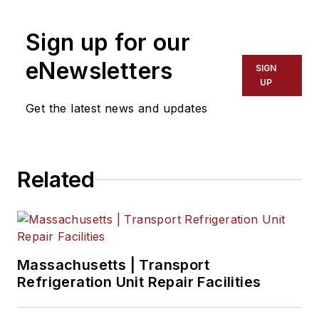
Sign up for our
eNewsletters
SIGN
UP
Get the latest news and updates
Related
Massachusetts | Transport
Refrigeration Unit Repair Facilities