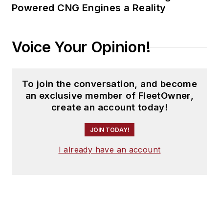
Powered CNG Engines a Reality
Voice Your Opinion!
To join the conversation, and become
an exclusive member of FleetOwner,
create an account today!
JOIN TODAY!
I already have an account