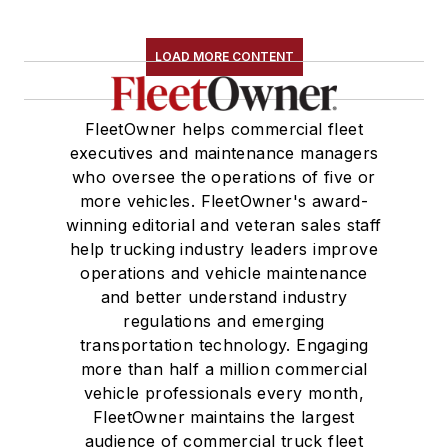
LOAD MORE CONTENT
FleetOwner helps commercial fleet
executives and maintenance managers
who oversee the operations of five or
more vehicles. FleetOwner's award-
winning editorial and veteran sales staff
help trucking industry leaders improve
operations and vehicle maintenance
and better understand industry
regulations and emerging
transportation technology. Engaging
more than half a million commercial
vehicle professionals every month,
FleetOwner maintains the largest
audience of commercial truck fleet