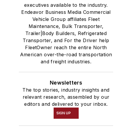
executives available to the industry.
Endeavor Business Media Commercial
Vehicle Group affiliates Fleet
Maintenance, Bulk Transporter,
Trailer|Body Builders, Refrigerated
Transporter, and For the Driver help
FleetOwner reach the entire North
American over-the-road transportation
and freight industries.
Newsletters
The top stories, industry insights and
relevant research, assembled by our
editors and delivered to your inbox.
SIGN UP