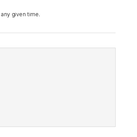
 any given time.