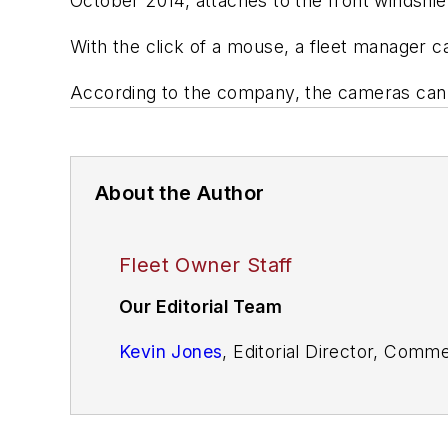
October 2014, attaches to the front windshie
With the click of a mouse, a fleet manager ca
According to the company, the cameras can 
About the Author
Fleet Owner Staff
Our Editorial Team
Kevin Jones
, Editorial Director, Comm
Cristina Commendatore,
Executive Edi
Scott Achelpohl
, Managing Editor