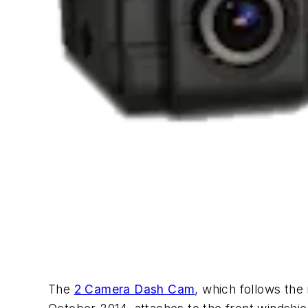
The
2 Camera Dash Cam
, which follows th