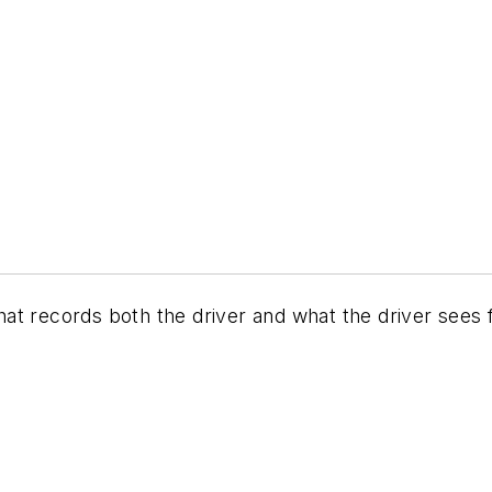
at records both the driver and what the driver sees 