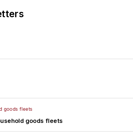
etters
ousehold goods fleets