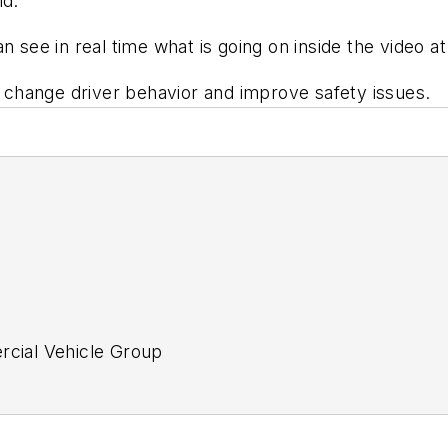
ld.
n see in real time what is going on inside the video at
change driver behavior and improve safety issues.
ercial Vehicle Group
tor