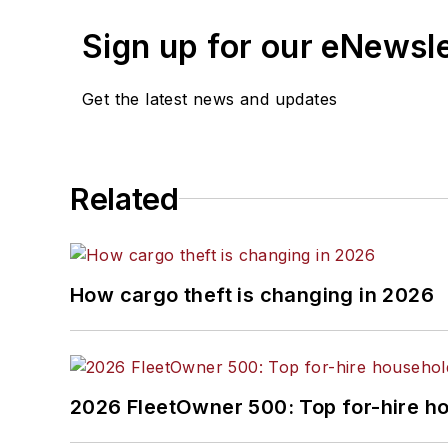
Sign up for our eNewsl
Josh Fisher
, Senior Editor
Catharine Conway
, Digital Editor
Get the latest news and updates
Eric Van Egeren
, Art Director
Related
How cargo theft is changing in 2026
2026 FleetOwner 500: Top for-hire h