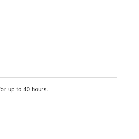
for up to 40 hours.