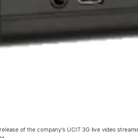
e release of the company’s UCIT 3G live video stream