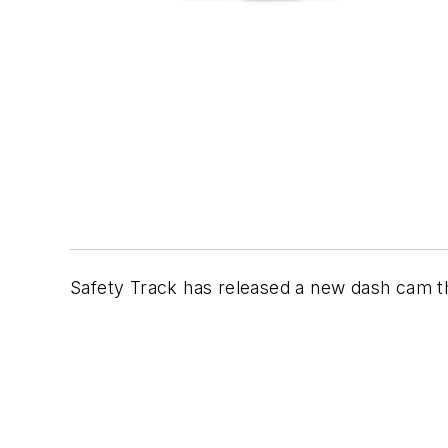
Safety Track has released a new dash cam th