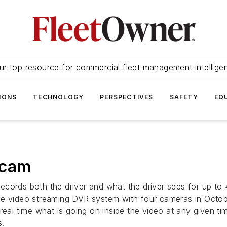
ur top resource for commercial fleet management intellige
IONS
TECHNOLOGY
PERSPECTIVES
SAFETY
EQ
 cam
ecords both the driver and what the driver sees for up to
ve video streaming DVR system with four cameras in Octobe
 real time what is going on inside the video at any given 
s.