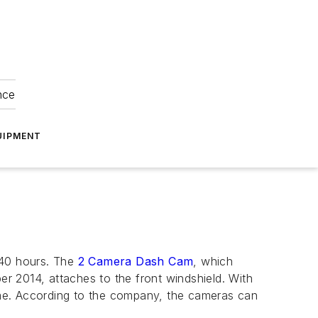
nce
UIPMENT
 40 hours. The
2 Camera Dash Cam
, which
r 2014, attaches to the front windshield. With
time. According to the company, the cameras can