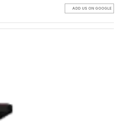
ADD US ON GOOGLE