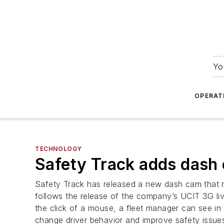
Yo
OPERAT
TECHNOLOGY
Safety Track adds dash
Safety Track has released a new dash cam that r
follows the release of the company’s UCIT 3G li
the click of a mouse, a fleet manager can see in
change driver behavior and improve safety issue