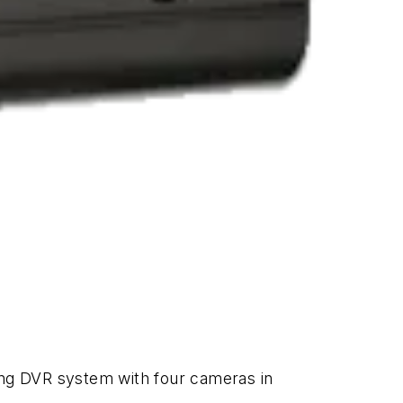
ing DVR system with four cameras in