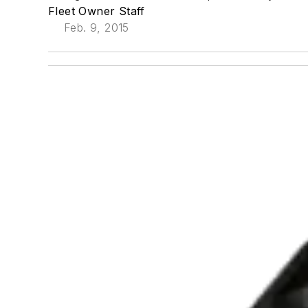
Fleet Owner Staff
Feb. 9, 2015