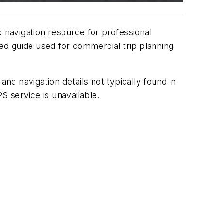
ic navigation resource for professional
ed guide used for commercial trip planning
and navigation details not typically found in
 service is unavailable.