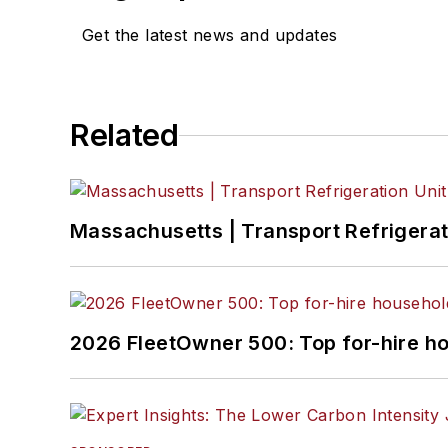
Get the latest news and updates
Related
Massachusetts | Transport Refrigerati
2026 FleetOwner 500: Top for-hire h