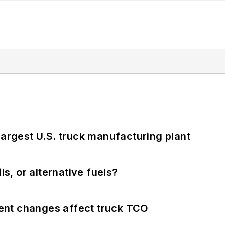
largest U.S. truck manufacturing plant
ls, or alternative fuels?
ent changes affect truck TCO