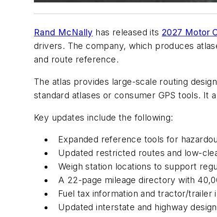
Rand McNally
has released its
2027 Motor C
drivers. The company, which produces atlase
and route reference.
The atlas provides large-scale routing design
standard atlases or consumer GPS tools. It 
Key updates include the following:
Expanded reference tools for hazardou
Updated restricted routes and low-cle
Weigh station locations to support re
A 22-page mileage directory with 40,00
Fuel tax information and tractor/trailer
Updated interstate and highway design