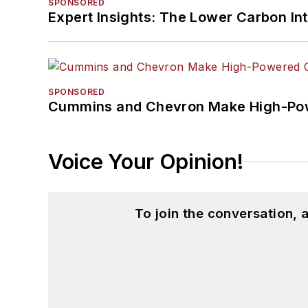
SPONSORED
Expert Insights: The Lower Carbon In
SPONSORED
Cummins and Chevron Make High-Pow
Voice Your Opinion!
To join the conversation,