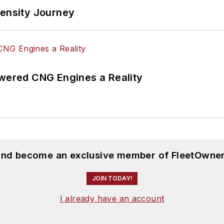
tensity Journey
ered CNG Engines a Reality
 and become an exclusive member of FleetOwner
JOIN TODAY!
I already have an account