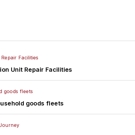
on Unit Repair Facilities
ousehold goods fleets