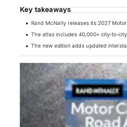
Key takeaways
Rand McNally releases its 2027 Motor C
The atlas includes 40,000+ city-to-cit
The new edition adds updated interst