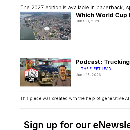
The 2027 edition is available in paperback, 
Which World Cup ho
June 11, 2026
Podcast: Trucking
THE FLEET LEAD
June 15, 2026
This piece was created with the help of generative AI 
Sign up for our eNewsl