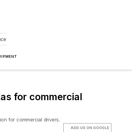
nce
UIPMENT
las for commercial
tion for commercial drivers.
ADD US ON GOOGLE