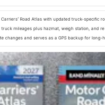
arriers’ Road Atlas with updated truck-specific ro
y truck mileages plus hazmat, weigh station, and re
ate changes and serves as a GPS backup for long-h