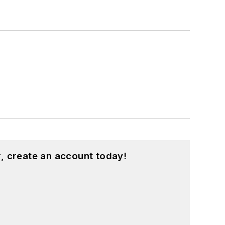
, create an account today!