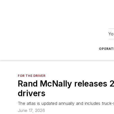
Yo
OPERAT
FOR THE DRIVER
Rand McNally releases 2
drivers
The atlas is updated annually and includes truck-s
June 17, 2026