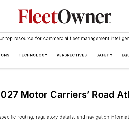
ur top resource for commercial fleet management intellige
IONS
TECHNOLOGY
PERSPECTIVES
SAFETY
EQ
027 Motor Carriers’ Road At
pecific routing, regulatory details, and navigation informa