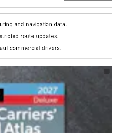
uting and navigation data.
stricted route updates.
aul commercial drivers.