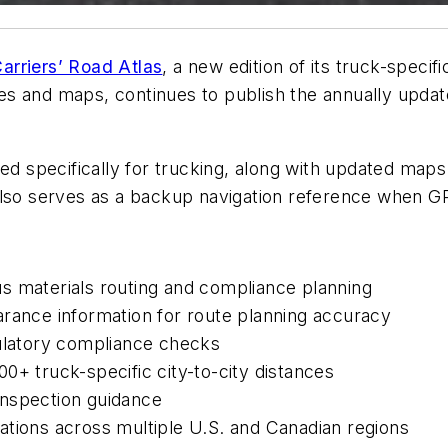
arriers’ Road Atlas
, a new edition of its truck-specif
s and maps, continues to publish the annually updat
ed specifically for trucking, along with updated maps 
also serves as a backup navigation reference when GPS
s materials routing and compliance planning
arance information for route planning accuracy
gulatory compliance checks
0+ truck-specific city-to-city distances
 inspection guidance
ations across multiple U.S. and Canadian regions