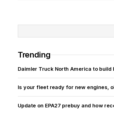
Trending
Daimler Truck North America to build 
Is your fleet ready for new engines, oi
Update on EPA27 prebuy and how rec