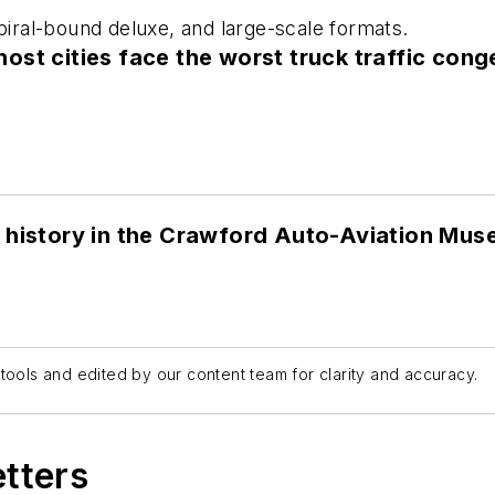
spiral-bound deluxe, and large-scale formats.
st cities face the worst truck traffic cong
 history in the Crawford Auto-Aviation Mu
tools and edited by our content team for clarity and accuracy.
etters