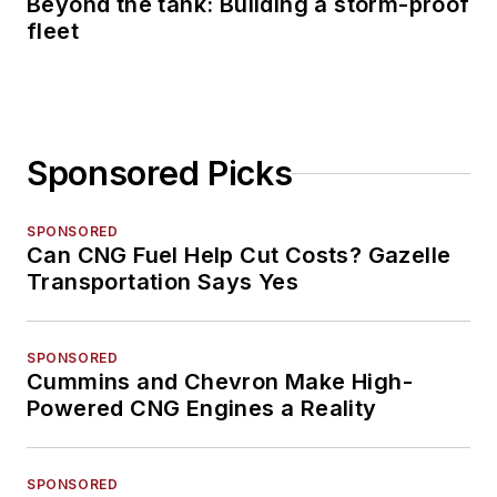
Beyond the tank: Building a storm-proof
fleet
Sponsored Picks
SPONSORED
Can CNG Fuel Help Cut Costs? Gazelle
Transportation Says Yes
SPONSORED
Cummins and Chevron Make High-
Powered CNG Engines a Reality
SPONSORED