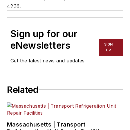
4236.
Sign up for our
eNewsletters
SIGN
UP
Get the latest news and updates
Related
Massachusetts | Transport