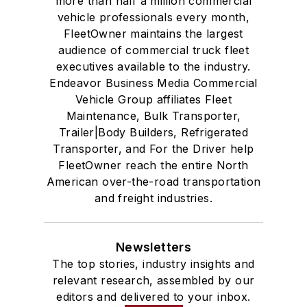
more than half a million commercial
vehicle professionals every month,
FleetOwner maintains the largest
audience of commercial truck fleet
executives available to the industry.
Endeavor Business Media Commercial
Vehicle Group affiliates Fleet
Maintenance, Bulk Transporter,
Trailer|Body Builders, Refrigerated
Transporter, and For the Driver help
FleetOwner reach the entire North
American over-the-road transportation
and freight industries.
Newsletters
The top stories, industry insights and
relevant research, assembled by our
editors and delivered to your inbox.