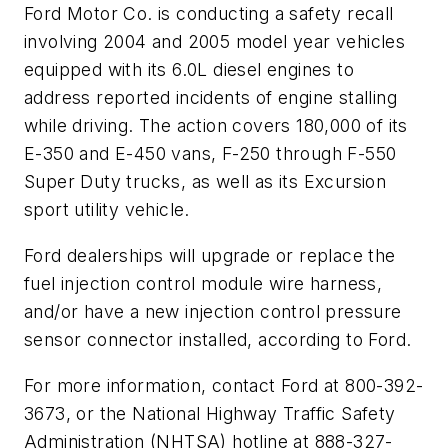
Ford Motor Co. is conducting a safety recall
involving 2004 and 2005 model year vehicles
equipped with its 6.0L diesel engines to
address reported incidents of engine stalling
while driving. The action covers 180,000 of its
E-350 and E-450 vans, F-250 through F-550
Super Duty trucks, as well as its Excursion
sport utility vehicle.
Ford dealerships will upgrade or replace the
fuel injection control module wire harness,
and/or have a new injection control pressure
sensor connector installed, according to Ford.
For more information, contact Ford at 800-392-
3673, or the National Highway Traffic Safety
Administration (NHTSA) hotline at 888-327-