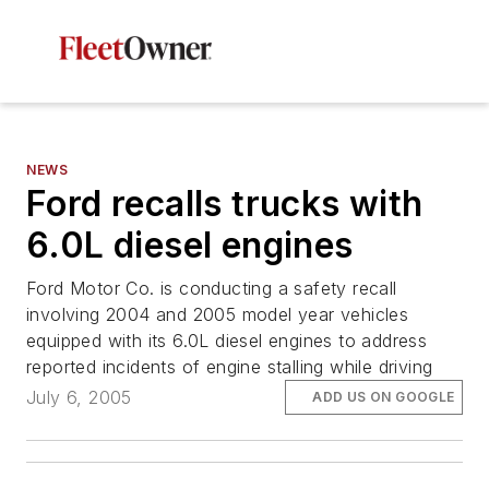
NEWS
Ford recalls trucks with
6.0L diesel engines
Ford Motor Co. is conducting a safety recall
involving 2004 and 2005 model year vehicles
equipped with its 6.0L diesel engines to address
reported incidents of engine stalling while driving
July 6, 2005
ADD US ON GOOGLE