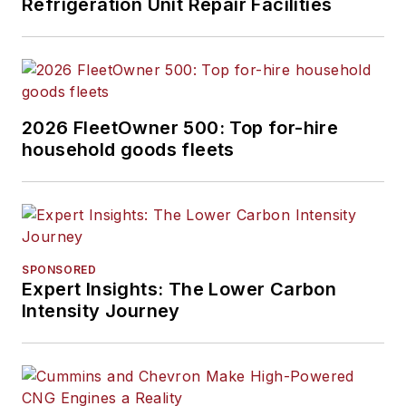
Refrigeration Unit Repair Facilities
2026 FleetOwner 500: Top for-hire
household goods fleets
SPONSORED
Expert Insights: The Lower Carbon
Intensity Journey