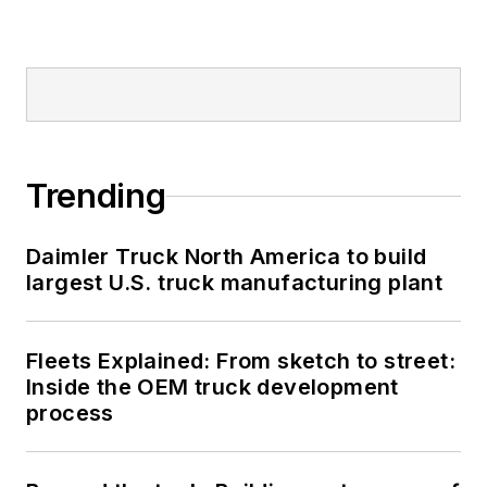
Trending
Daimler Truck North America to build
largest U.S. truck manufacturing plant
Fleets Explained: From sketch to street:
Inside the OEM truck development
process