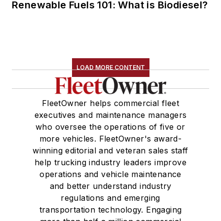
Renewable Fuels 101: What is Biodiesel?
LOAD MORE CONTENT
FleetOwner helps commercial fleet
executives and maintenance managers
who oversee the operations of five or
more vehicles. FleetOwner's award-
winning editorial and veteran sales staff
help trucking industry leaders improve
operations and vehicle maintenance
and better understand industry
regulations and emerging
transportation technology. Engaging