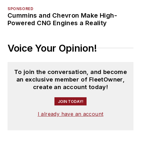
SPONSORED
Cummins and Chevron Make High-
Powered CNG Engines a Reality
Voice Your Opinion!
To join the conversation, and become
an exclusive member of FleetOwner,
create an account today!
JOIN TODAY!
I already have an account