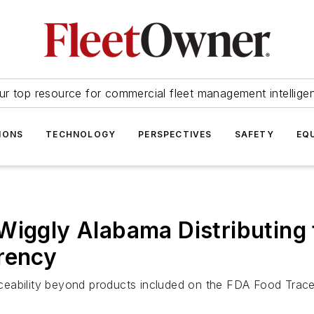
ur top resource for commercial fleet management intellige
IONS
TECHNOLOGY
PERSPECTIVES
SAFETY
EQ
Wiggly Alabama Distributing 
rency
eability beyond products included on the FDA Food Traceab