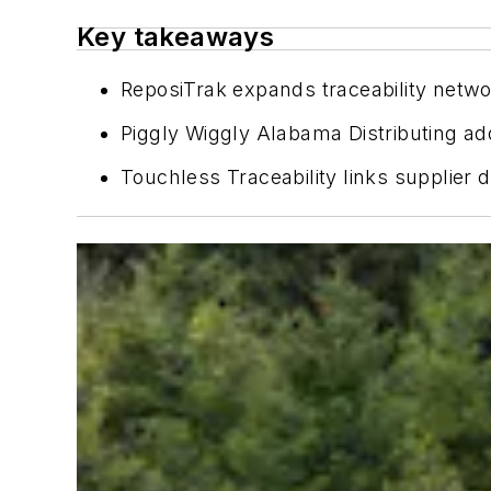
Key takeaways
ReposiTrak expands traceability networ
Piggly Wiggly Alabama Distributing add
Touchless Traceability links supplier