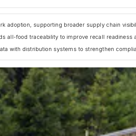
k adoption, supporting broader supply chain visibili
s all-food traceability to improve recall readiness
 data with distribution systems to strengthen comp