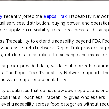
ny
recently joined the
ReposiTrak
Traceability Network
il services, distribution, buying power, and operati
 supply chain visibility, recall readiness, and trans
 Traceability to extend traceability beyond FDA Food
cy across its retail network. ReposiTrak provides sup
rs, retailers, and suppliers to exchange and manage re
supplier-provided data, validates it, corrects common 
ords. The ReposiTrak Traceability Network supports t
ness and supplier accountability.
ty capabilities that do not slow down operations or 
osiTrak’s Touchless Traceability gives wholesalers l
level traceability across food
categories
without requ