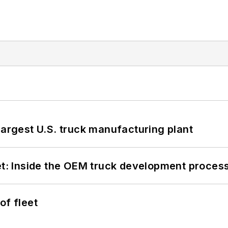
largest U.S. truck manufacturing plant
eet: Inside the OEM truck development proces
of fleet