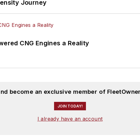
tensity Journey
ered CNG Engines a Reality
 and become an exclusive member of FleetOwner
JOIN TODAY!
I already have an account