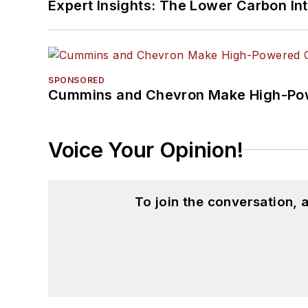
Expert Insights: The Lower Carbon In
SPONSORED
Cummins and Chevron Make High-Pow
Voice Your Opinion!
To join the conversation,