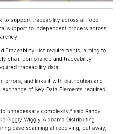
 to support traceability across all food
onal support to independent grocers across
parency.
 Traceability List requirements, aiming to
ply chain compliance and traceability
quired traceability data.
errors, and links it with distribution and
he exchange of Key Data Elements required
add unnecessary complexity,” said Randy
ike Piggly Wiggly Alabama Distributing
iring case scanning at receiving, put away,