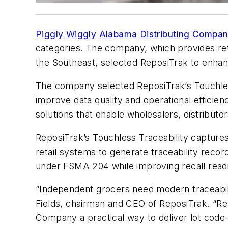
Piggly Wiggly Alabama Distributing Compa
categories. The company, which provides reta
the Southeast, selected ReposiTrak to enhance
The company selected ReposiTrak’s Touchless
improve data quality and operational efficien
solutions that enable wholesalers, distributo
ReposiTrak’s Touchless Traceability captures 
retail systems to generate traceability rec
under FSMA 204 while improving recall readi
“Independent grocers need modern traceabili
Fields, chairman and CEO of ReposiTrak. “Rep
Company a practical way to deliver lot code-