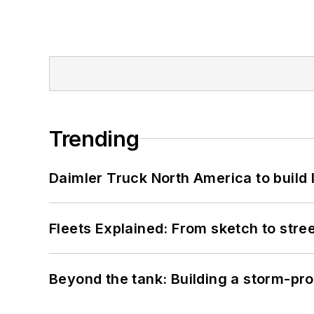
Trending
Daimler Truck North America to build 
Fleets Explained: From sketch to str
Beyond the tank: Building a storm-pro