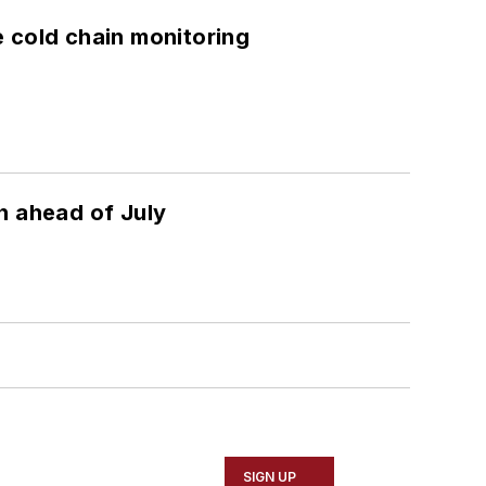
e cold chain monitoring
n ahead of July
SIGN UP