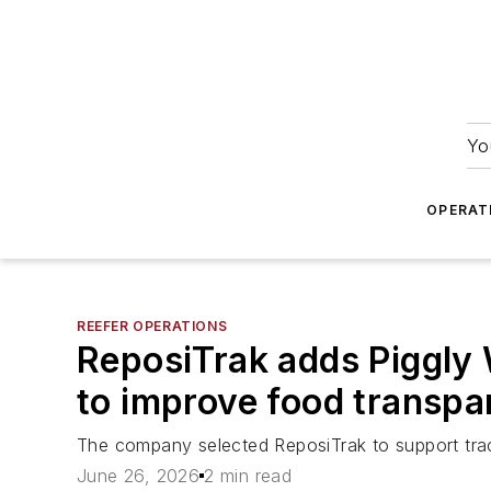
Yo
OPERAT
REEFER OPERATIONS
ReposiTrak adds Piggly 
to improve food transpa
The company selected ReposiTrak to support trac
June 26, 2026
2 min read