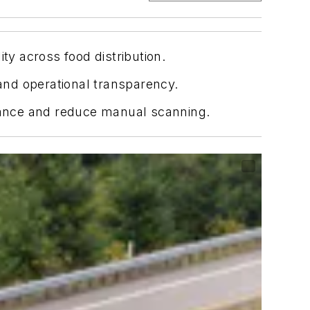
ty across food distribution.
 and operational transparency.
liance and reduce manual scanning.