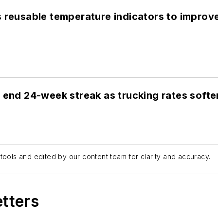
s reusable temperature indicators to improv
 end 24-week streak as trucking rates softe
tools and edited by our content team for clarity and accuracy.
etters