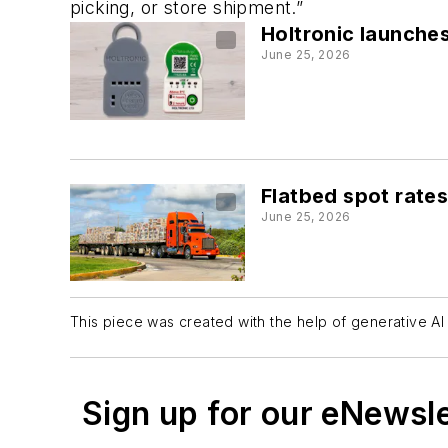
picking, or store shipment.”
Holtronic launche
June 25, 2026
Flatbed spot rates
June 25, 2026
This piece was created with the help of generative AI 
Sign up for our eNewsl