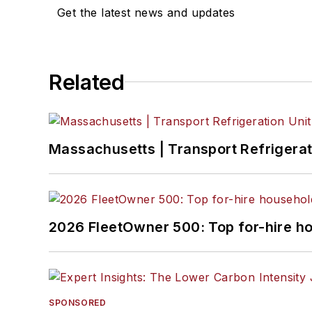
Get the latest news and updates
Related
Massachusetts | Transport Refrigerati
2026 FleetOwner 500: Top for-hire h
SPONSORED