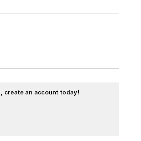
, create an account today!