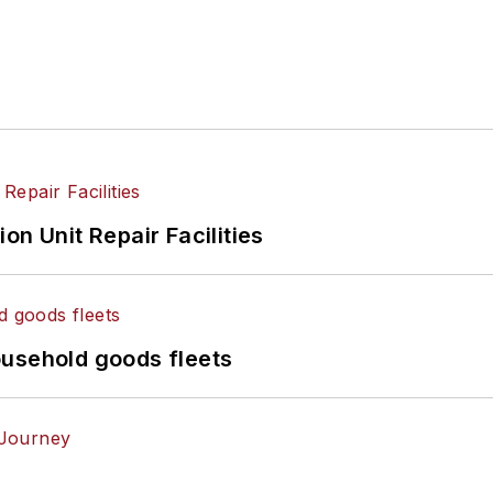
on Unit Repair Facilities
ousehold goods fleets