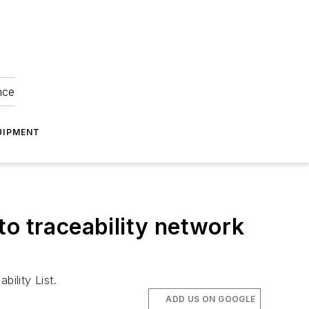
nce
UIPMENT
to traceability network
ility List.
ADD US ON GOOGLE