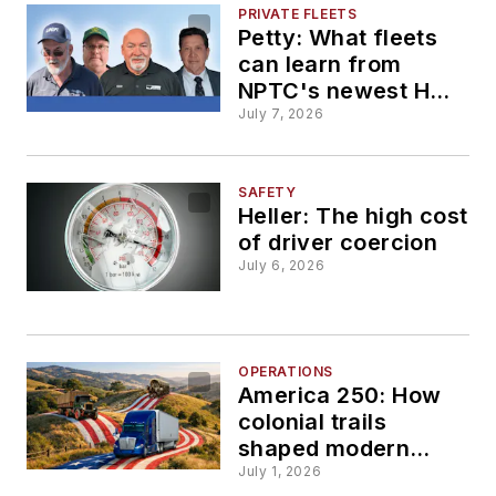
PRIVATE FLEETS
Petty: What fleets
can learn from
NPTC's newest Hall
of Fame drivers
July 7, 2026
SAFETY
Heller: The high cost
of driver coercion
July 6, 2026
OPERATIONS
America 250: How
colonial trails
shaped modern
freight corridors
July 1, 2026