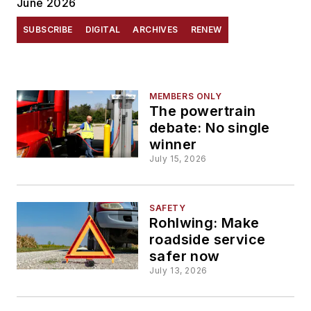
June 2026
SUBSCRIBE
DIGITAL
ARCHIVES
RENEW
MEMBERS ONLY
The powertrain
debate: No single
winner
July 15, 2026
SAFETY
Rohlwing: Make
roadside service
safer now
July 13, 2026