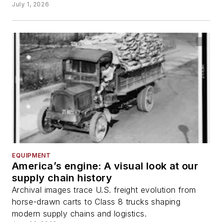
July 1, 2026
EQUIPMENT
America’s engine: A visual look at our
supply chain history
Archival images trace U.S. freight evolution from
horse-drawn carts to Class 8 trucks shaping
modern supply chains and logistics.