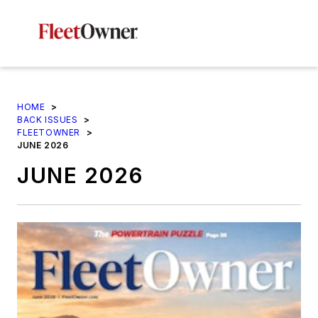
HOME
>
BACK ISSUES
>
FLEETOWNER
>
JUNE 2026
JUNE 2026