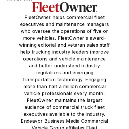
FleetOwner helps commercial fleet
executives and maintenance managers
who oversee the operations of five or
more vehicles. FleetOwner's award-
winning editorial and veteran sales staff
help trucking industry leaders improve
operations and vehicle maintenance
and better understand industry
regulations and emerging
transportation technology. Engaging
more than half a million commercial
vehicle professionals every month,
FleetOwner maintains the largest
audience of commercial truck fleet
executives available to the industry.
Endeavor Business Media Commercial
Vehicle Group affiliates Fleet