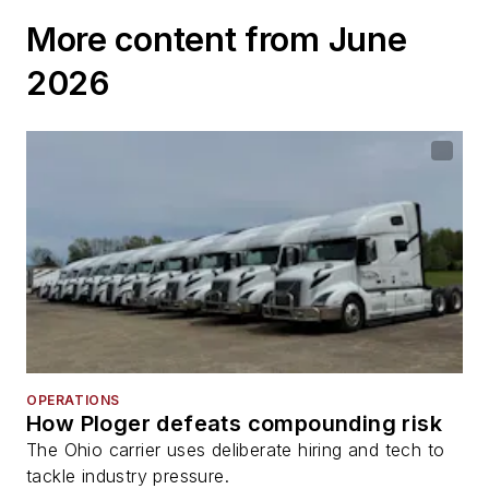
More content from June
2026
OPERATIONS
How Ploger defeats compounding risk
The Ohio carrier uses deliberate hiring and tech to
tackle industry pressure.