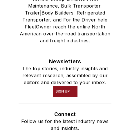
Maintenance, Bulk Transporter,
Trailer|Body Builders, Refrigerated
Transporter, and For the Driver help
FleetOwner reach the entire North
American over-the-road transportation
and freight industries.
Newsletters
The top stories, industry insights and
relevant research, assembled by our
editors and delivered to your inbox.
SIGN UP
Connect
Follow us for the latest industry news
and insights.