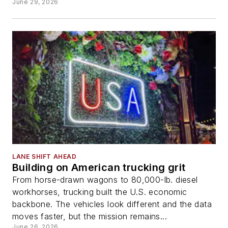
June 29, 2026
LANE SHIFT AHEAD
Building on American trucking grit
From horse-drawn wagons to 80,000-lb. diesel
workhorses, trucking built the U.S. economic
backbone. The vehicles look different and the data
moves faster, but the mission remains...
June 26, 2026